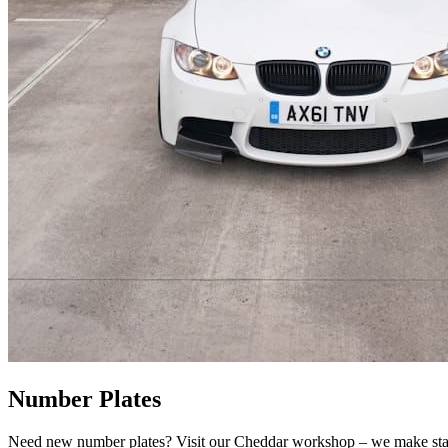
Number Plates
Need new number plates? Visit our Cheddar workshop – we make stand