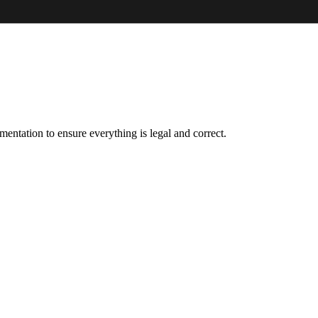
entation to ensure everything is legal and correct.