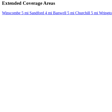
Extended Coverage Areas
Winscombe
5 mi
Sandford
4 mi
Banwell
5 mi
Churchill
5 mi
Wringto