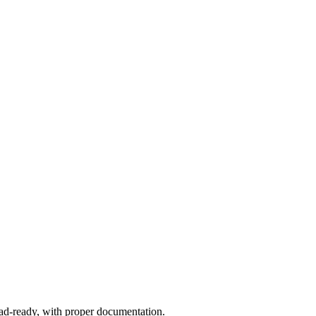
ad-ready, with proper documentation.