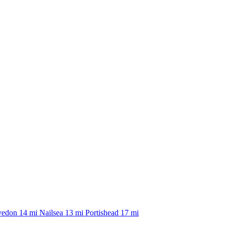
vedon
14 mi
Nailsea
13 mi
Portishead
17 mi