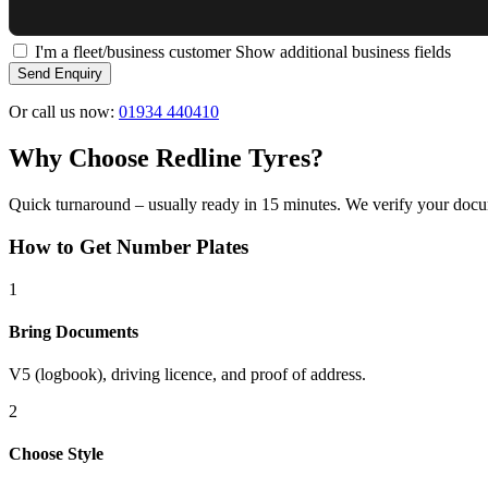
I'm a fleet/business customer
Show additional business fields
Send Enquiry
Or call us now:
01934 440410
Why Choose Redline Tyres?
Quick turnaround – usually ready in 15 minutes. We verify your docum
How to Get Number Plates
1
Bring Documents
V5 (logbook), driving licence, and proof of address.
2
Choose Style