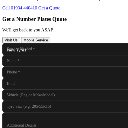
Call 01934 440410
Get a Quote
Get a Number Plates Quote
We'll get back to you ASAP
Visit Us
Mobile Service
Service Needed
*
Name
*
Phone
*
Email
Vehicle (Reg or Make/Model)
Tyre Size (e.g. 205/55R16)
Additional Details