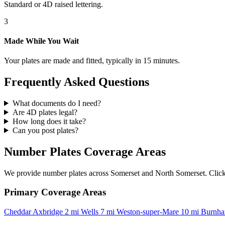
Standard or 4D raised lettering.
3
Made While You Wait
Your plates are made and fitted, typically in 15 minutes.
Frequently Asked Questions
What documents do I need?
Are 4D plates legal?
How long does it take?
Can you post plates?
Number Plates Coverage Areas
We provide number plates across Somerset and North Somerset. Click o
Primary Coverage Areas
Cheddar
Axbridge
2 mi
Wells
7 mi
Weston-super-Mare
10 mi
Burnha