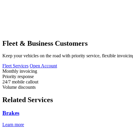
Fleet & Business Customers
Keep your vehicles on the road with priority service, flexible invoicin
Fleet Services
Open Account
Monthly invoicing
Priority response
24/7 mobile callout
Volume discounts
Related Services
Brakes
Learn more