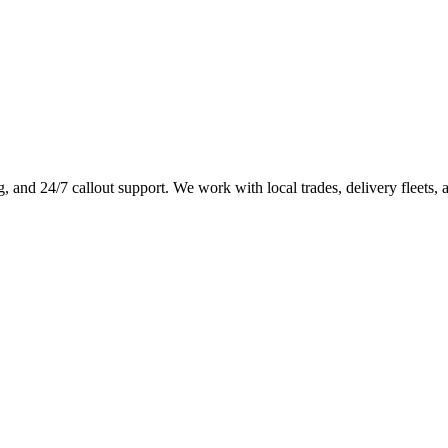
g, and 24/7 callout support. We work with local trades, delivery fleets, 