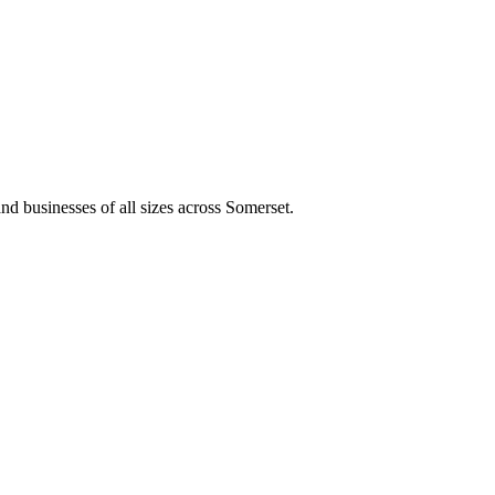
and businesses of all sizes across Somerset.