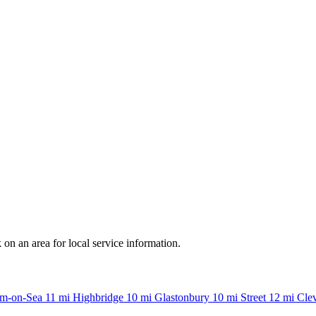
n an area for local service information.
m-on-Sea
11 mi
Highbridge
10 mi
Glastonbury
10 mi
Street
12 mi
Cle