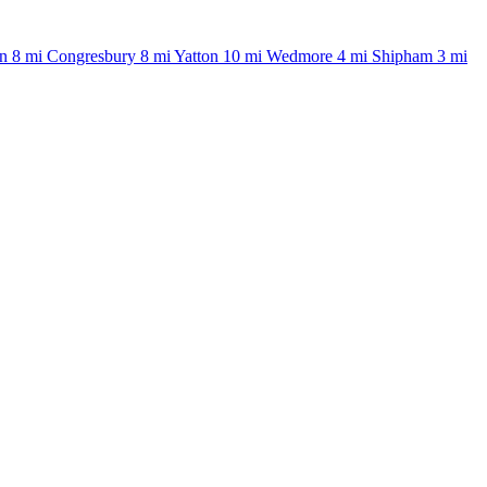
n
8 mi
Congresbury
8 mi
Yatton
10 mi
Wedmore
4 mi
Shipham
3 mi