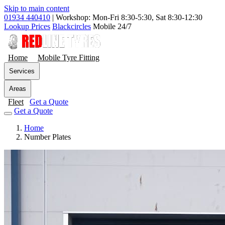
Skip to main content
01934 440410
|
Workshop: Mon-Fri 8:30-5:30, Sat 8:30-12:30
Lookup Prices
Blackcircles
Mobile 24/7
Home
Mobile Tyre Fitting
Services
Areas
Fleet
Get a Quote
Get a Quote
Home
Number Plates