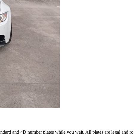
ard and 4D number plates while you wait. All plates are legal and ro