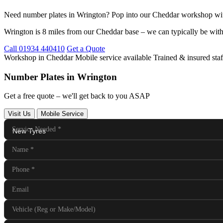
Need number plates in Wrington? Pop into our Cheddar workshop wit
Wrington is 8 miles from our Cheddar base – we can typically be with
Call 01934 440410
Get a Quote
Workshop in Cheddar
Mobile service available
Trained & insured staf
Number Plates in Wrington
Get a free quote – we'll get back to you ASAP
Visit Us
Mobile Service
Service Needed
*
Name
*
Phone
*
Email
Vehicle (Reg or Make/Model)