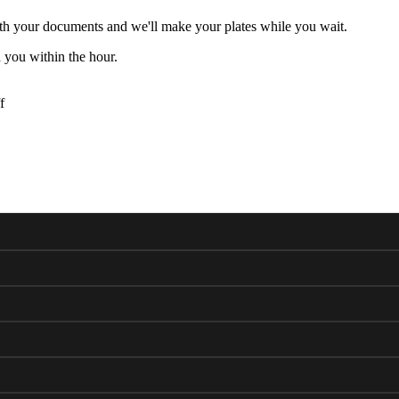
h your documents and we'll make your plates while you wait.
 you within the hour.
f