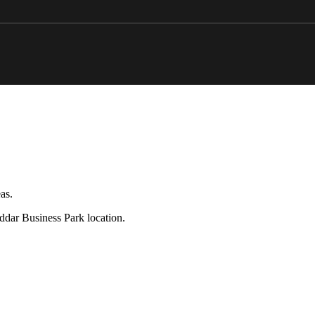
as.
eddar Business Park location.