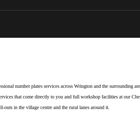
ssional number plates services across Wrington and the surrounding are
rvices that come directly to you and full workshop facilities at our Ch
-outs in the village centre and the rural lanes around it.