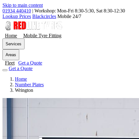
Skip to main content
01934 440410
|
Workshop: Mon-Fri 8:30-5:30, Sat 8:30-12:30
Lookup Prices
Blackcircles
Mobile 24/7
Home
Mobile Tyre Fitting
Services
Areas
Fleet
Get a Quote
Get a Quote
Home
Number Plates
Wrington