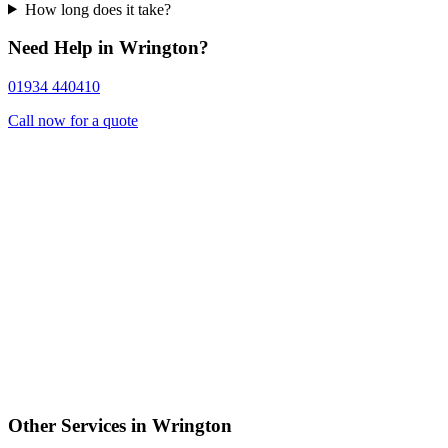
How long does it take?
Need Help in Wrington?
01934 440410
Call now for a quote
Other Services in Wrington