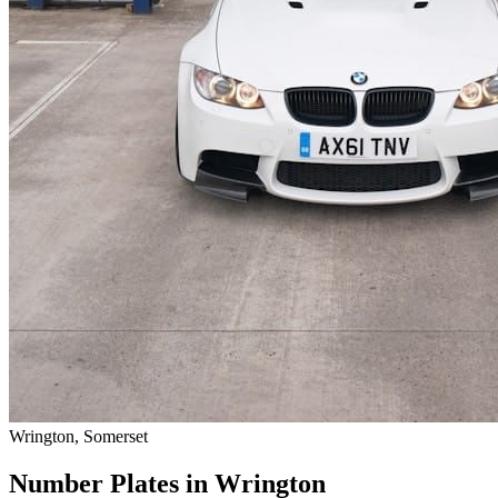
Wrington, Somerset
Number Plates in Wrington