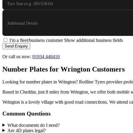
Tyre Size (e.g. 205/55R16)
Additional Details
I'm a fleet/business customer
Show additional business fields
Send Enquiry
Or call us now:
01934 440410
Number Plates for Wrington Customers
Looking for number plates in Wrington? Redline Tyres provides profe
Based in Cheddar, just 8 miles from Wrington, we offer both mobile se
Wrington is a lovely village with good road connections. We attend call
Common Questions
What documents do I need?
Are 4D plates legal?