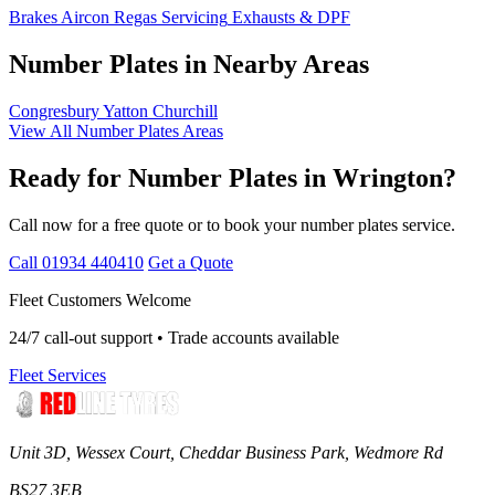
Brakes
Aircon Regas
Servicing
Exhausts & DPF
Number Plates in Nearby Areas
Congresbury
Yatton
Churchill
View All Number Plates Areas
Ready for Number Plates in Wrington?
Call now for a free quote or to book your number plates service.
Call 01934 440410
Get a Quote
Fleet Customers Welcome
24/7 call-out support • Trade accounts available
Fleet Services
Unit 3D, Wessex Court, Cheddar Business Park, Wedmore Rd
BS27 3EB