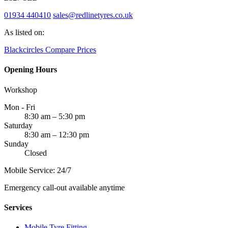
01934 440410
sales@redlinetyres.co.uk
As listed on:
Blackcircles
Compare Prices
Opening Hours
Workshop
Mon - Fri
8:30 am – 5:30 pm
Saturday
8:30 am – 12:30 pm
Sunday
Closed
Mobile Service: 24/7
Emergency call-out available anytime
Services
Mobile Tyre Fitting