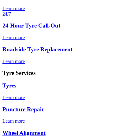
Learn more
24/7
24 Hour Tyre Call-Out
Learn more
Roadside Tyre Replacement
Learn more
Tyre Services
Tyres
Learn more
Puncture Repair
Learn more
Wheel Alignment