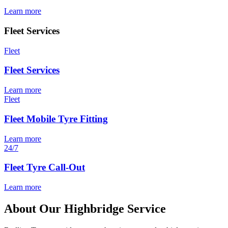
Learn more
Fleet Services
Fleet
Fleet Services
Learn more
Fleet
Fleet Mobile Tyre Fitting
Learn more
24/7
Fleet Tyre Call-Out
Learn more
About Our Highbridge Service