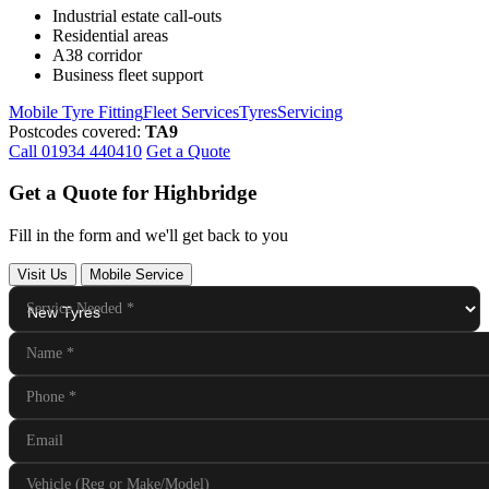
Industrial estate call-outs
Residential areas
A38 corridor
Business fleet support
Mobile Tyre Fitting
Fleet Services
Tyres
Servicing
Postcodes covered:
TA9
Call 01934 440410
Get a Quote
Get a Quote for Highbridge
Fill in the form and we'll get back to you
Visit Us
Mobile Service
Service Needed
*
Name
*
Phone
*
Email
Vehicle (Reg or Make/Model)