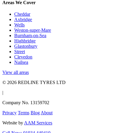
Areas We Cover
Cheddar
Axbridge
Wells
Weston-super-Mare
Burnham-on-Sea
Highbridge
Glastonbury
Street
Clevedon
Nailsea
View all areas
© 2026 REDLINE TYRES LTD
|
Company No. 13159702
Privacy
Terms
Blog
About
Website by
AAM Services
Call Now: 01934 440410