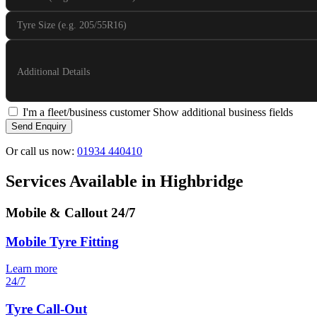
Tyre Size (e.g. 205/55R16)
Additional Details
I'm a fleet/business customer
Show additional business fields
Send Enquiry
Or call us now:
01934 440410
Services Available in Highbridge
Mobile & Callout
24/7
Mobile Tyre Fitting
Learn more
24/7
Tyre Call-Out