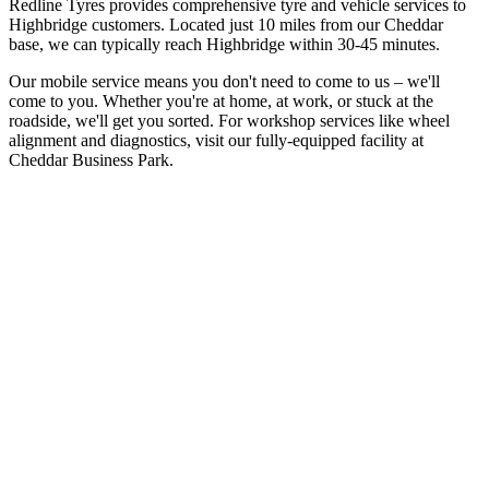
Redline Tyres provides comprehensive tyre and vehicle services to
Highbridge customers. Located just 10 miles from our Cheddar
base, we can typically reach Highbridge within 30-45 minutes.
Our mobile service means you don't need to come to us – we'll
come to you. Whether you're at home, at work, or stuck at the
roadside, we'll get you sorted. For workshop services like wheel
alignment and diagnostics, visit our fully-equipped facility at
Cheddar Business Park.