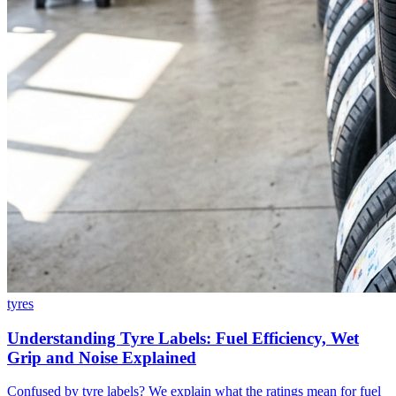
tyres
Understanding Tyre Labels: Fuel Efficiency, Wet
Grip and Noise Explained
Confused by tyre labels? We explain what the ratings mean for fuel