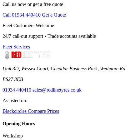
Call us now or get a free quote
Call 01934 440410
Get a Quote
Fleet Customers Welcome
24/7 call-out support • Trade accounts available
Fleet Services
Unit 3D, Wessex Court, Cheddar Business Park, Wedmore Rd
BS27 3EB
01934 440410
sales@redlinetyres.co.uk
As listed on:
Blackcircles
Compare Prices
Opening Hours
Workshop