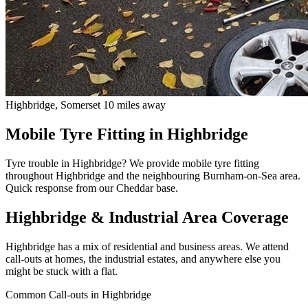
Highbridge, Somerset
10 miles away
Mobile Tyre Fitting in Highbridge
Tyre trouble in Highbridge? We provide mobile tyre fitting
throughout Highbridge and the neighbouring Burnham-on-Sea area.
Quick response from our Cheddar base.
Highbridge & Industrial Area Coverage
Highbridge has a mix of residential and business areas. We attend
call-outs at homes, the industrial estates, and anywhere else you
might be stuck with a flat.
Common Call-outs in Highbridge