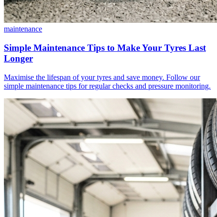
maintenance
Simple Maintenance Tips to Make Your Tyres Last
Longer
Maximise the lifespan of your tyres and save money. Follow our
simple maintenance tips for regular checks and pressure monitoring.