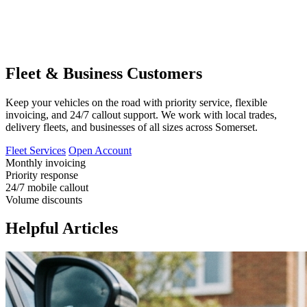
Fleet & Business Customers
Keep your vehicles on the road with priority service, flexible
invoicing, and 24/7 callout support. We work with local trades,
delivery fleets, and businesses of all sizes across Somerset.
Fleet Services
Open Account
Monthly invoicing
Priority response
24/7 mobile callout
Volume discounts
Helpful Articles