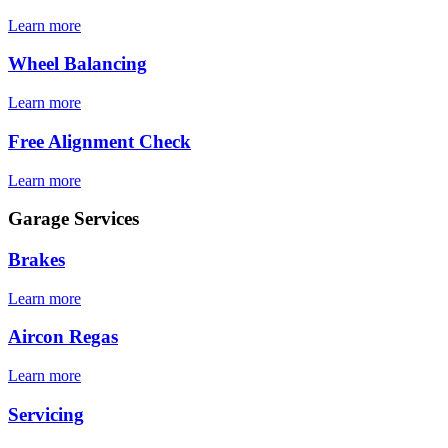
Learn more
Wheel Balancing
Learn more
Free Alignment Check
Learn more
Garage Services
Brakes
Learn more
Aircon Regas
Learn more
Servicing