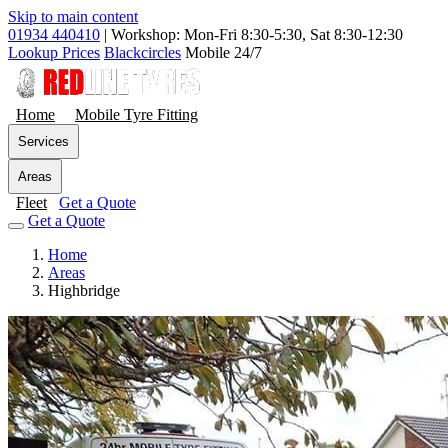
Skip to main content
01934 440410
|
Workshop: Mon-Fri 8:30-5:30, Sat 8:30-12:30
Lookup Prices
Blackcircles
Mobile 24/7
Home
Mobile Tyre Fitting
Services
Areas
Fleet
Get a Quote
Get a Quote
Home
Areas
Highbridge