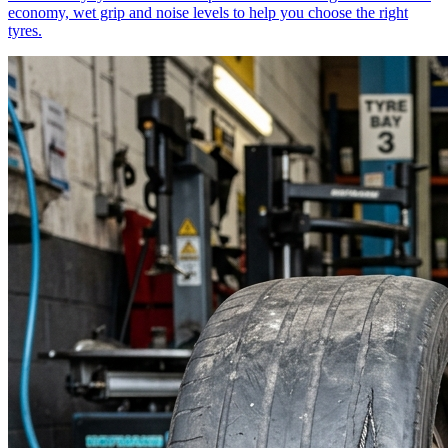
economy, wet grip and noise levels to help you choose the right
tyres.