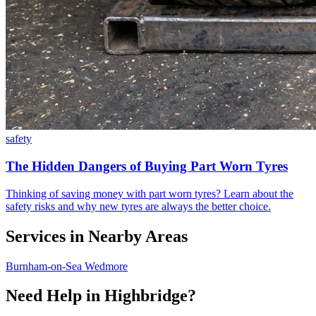
safety
The Hidden Dangers of Buying Part Worn Tyres
Thinking of saving money with part worn tyres? Learn about the
safety risks and why new tyres are always the better choice.
Services in Nearby Areas
Burnham-on-Sea
Wedmore
Need Help in Highbridge?