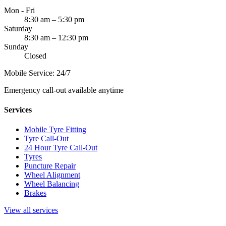
Mon - Fri
8:30 am – 5:30 pm
Saturday
8:30 am – 12:30 pm
Sunday
Closed
Mobile Service: 24/7
Emergency call-out available anytime
Services
Mobile Tyre Fitting
Tyre Call-Out
24 Hour Tyre Call-Out
Tyres
Puncture Repair
Wheel Alignment
Wheel Balancing
Brakes
View all services