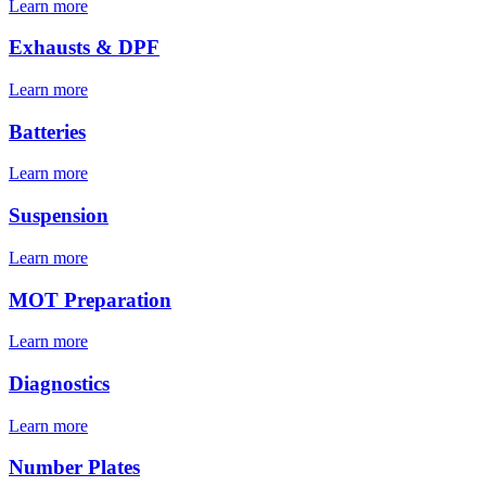
Learn more
Exhausts & DPF
Learn more
Batteries
Learn more
Suspension
Learn more
MOT Preparation
Learn more
Diagnostics
Learn more
Number Plates