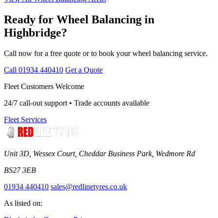
Ready for Wheel Balancing in
Highbridge?
Call now for a free quote or to book your wheel balancing service.
Call 01934 440410
Get a Quote
Fleet Customers Welcome
24/7 call-out support • Trade accounts available
Fleet Services
Unit 3D, Wessex Court, Cheddar Business Park, Wedmore Rd
BS27 3EB
01934 440410
sales@redlinetyres.co.uk
As listed on: