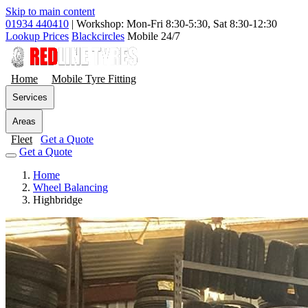
Skip to main content
01934 440410
|
Workshop: Mon-Fri 8:30-5:30, Sat 8:30-12:30
Lookup Prices
Blackcircles
Mobile 24/7
Home
Mobile Tyre Fitting
Services
Areas
Fleet
Get a Quote
Get a Quote
Home
Wheel Balancing
Highbridge