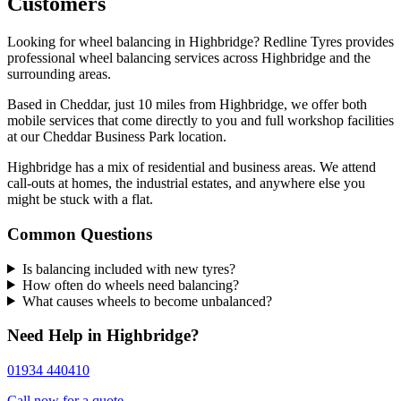
Customers
Looking for wheel balancing in Highbridge? Redline Tyres provides
professional wheel balancing services across Highbridge and the
surrounding areas.
Based in Cheddar, just 10 miles from Highbridge, we offer both
mobile services that come directly to you and full workshop facilities
at our Cheddar Business Park location.
Highbridge has a mix of residential and business areas. We attend
call-outs at homes, the industrial estates, and anywhere else you
might be stuck with a flat.
Common Questions
Is balancing included with new tyres?
How often do wheels need balancing?
What causes wheels to become unbalanced?
Need Help in Highbridge?
01934 440410
Call now for a quote