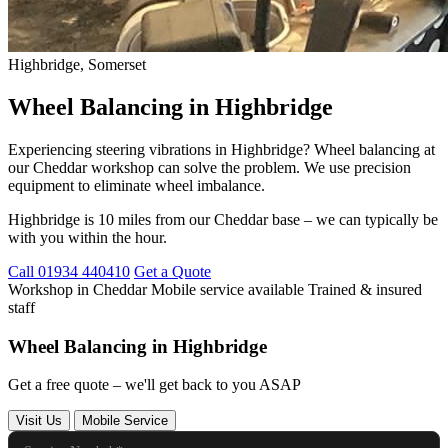
Highbridge, Somerset
Wheel Balancing in Highbridge
Experiencing steering vibrations in Highbridge? Wheel balancing at
our Cheddar workshop can solve the problem. We use precision
equipment to eliminate wheel imbalance.
Highbridge is 10 miles from our Cheddar base – we can typically be
with you within the hour.
Call 01934 440410
Get a Quote
Workshop in Cheddar
Mobile service available
Trained & insured
staff
Wheel Balancing in Highbridge
Get a free quote – we'll get back to you ASAP
Visit Us
Mobile Service