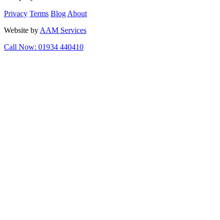
Privacy
Terms
Blog
About
Website by
AAM Services
Call Now: 01934 440410