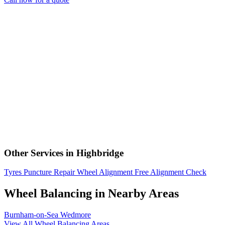
Other Services in Highbridge
Tyres
Puncture Repair
Wheel Alignment
Free Alignment Check
Wheel Balancing in Nearby Areas
Burnham-on-Sea
Wedmore
View All Wheel Balancing Areas