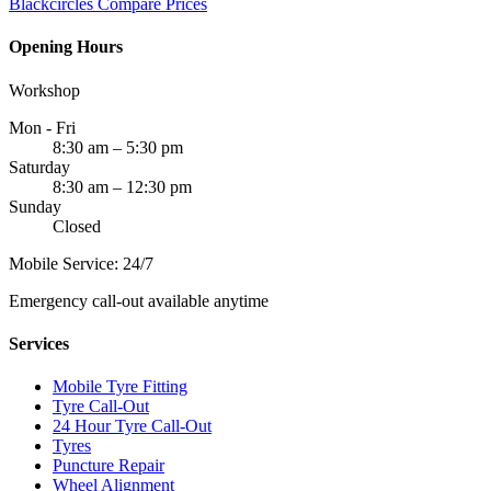
Blackcircles
Compare Prices
Opening Hours
Workshop
Mon - Fri
8:30 am – 5:30 pm
Saturday
8:30 am – 12:30 pm
Sunday
Closed
Mobile Service: 24/7
Emergency call-out available anytime
Services
Mobile Tyre Fitting
Tyre Call-Out
24 Hour Tyre Call-Out
Tyres
Puncture Repair
Wheel Alignment