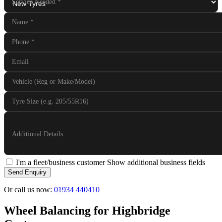
Service Needed
*
Name
*
Phone
*
Email
Vehicle (Reg or Make/Model)
Tyre Size (e.g. 205/55R16)
Additional Details
I'm a fleet/business customer
Show additional business fields
Send Enquiry
Or call us now:
01934 440410
Wheel Balancing for Highbridge