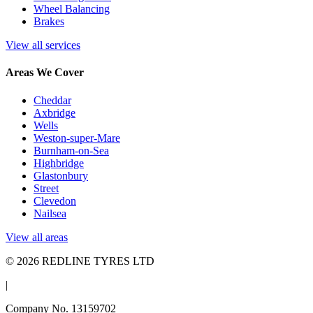
Wheel Balancing
Brakes
View all services
Areas We Cover
Cheddar
Axbridge
Wells
Weston-super-Mare
Burnham-on-Sea
Highbridge
Glastonbury
Street
Clevedon
Nailsea
View all areas
© 2026 REDLINE TYRES LTD
|
Company No. 13159702