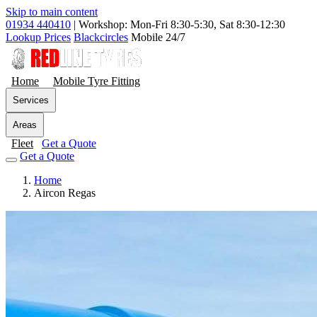
Skip to main content
01934 440410
|
Workshop: Mon-Fri 8:30-5:30, Sat 8:30-12:30
Lookup Prices
Blackcircles
Mobile 24/7
Home
Mobile Tyre Fitting
Services
Areas
Fleet
Get a Quote
Get a Quote
Home
Aircon Regas