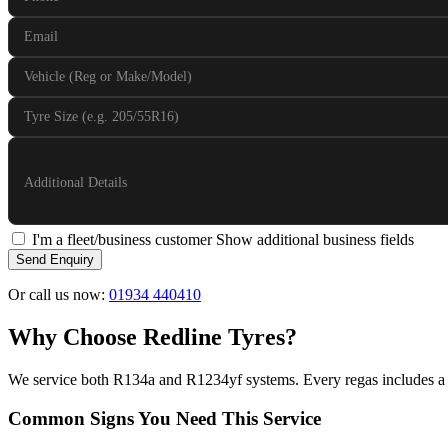
Email
Vehicle (Reg or Make/Model)
Tyre Size (e.g. 205/55R16)
Additional Details
I'm a fleet/business customer
Show additional business fields
Send Enquiry
Or call us now:
01934 440410
Why Choose Redline Tyres?
We service both R134a and R1234yf systems. Every regas includes a 
Common Signs You Need This Service