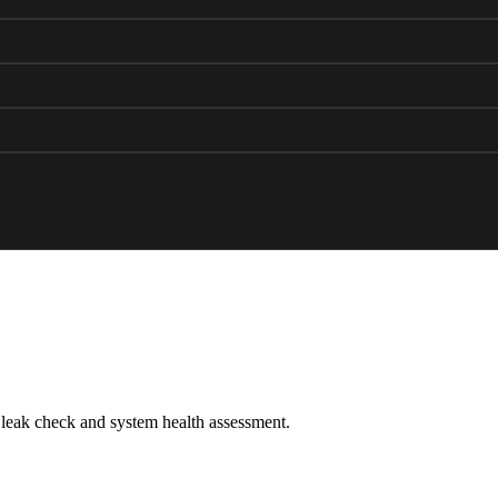
leak check and system health assessment.