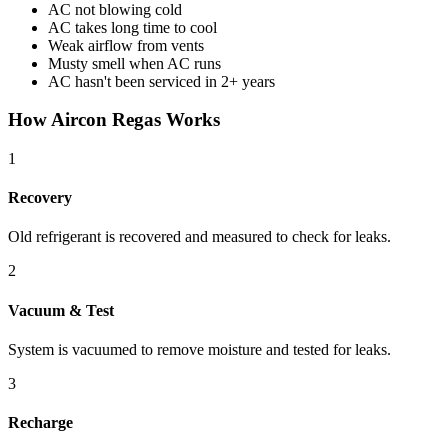
AC not blowing cold
AC takes long time to cool
Weak airflow from vents
Musty smell when AC runs
AC hasn't been serviced in 2+ years
How Aircon Regas Works
1
Recovery
Old refrigerant is recovered and measured to check for leaks.
2
Vacuum & Test
System is vacuumed to remove moisture and tested for leaks.
3
Recharge