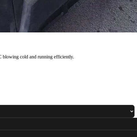
 blowing cold and running efficiently.