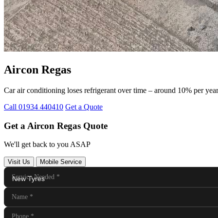
Aircon Regas
Car air conditioning loses refrigerant over time – around 10% per ye
Call 01934 440410
Get a Quote
Get a Aircon Regas Quote
We'll get back to you ASAP
Visit Us
Mobile Service
Service Needed
*
Name
*
Phone
*