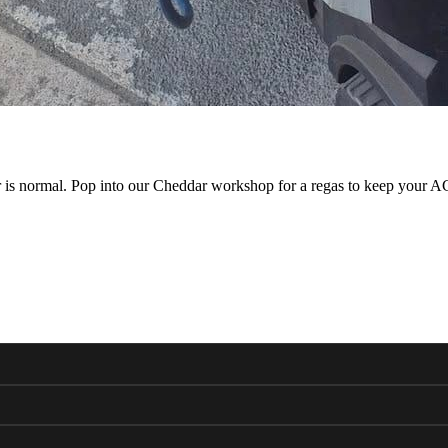
ar is normal. Pop into our Cheddar workshop for a regas to keep your AC