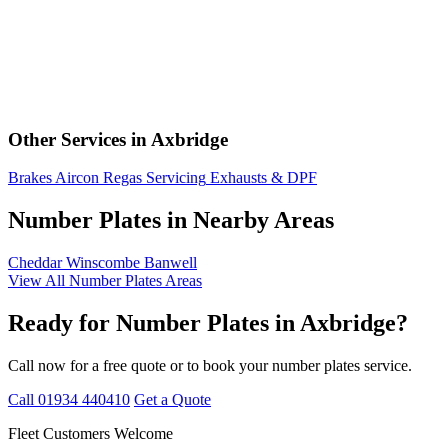
Other Services in Axbridge
Brakes
Aircon Regas
Servicing
Exhausts & DPF
Number Plates in Nearby Areas
Cheddar
Winscombe
Banwell
View All Number Plates Areas
Ready for Number Plates in Axbridge?
Call now for a free quote or to book your number plates service.
Call 01934 440410
Get a Quote
Fleet Customers Welcome