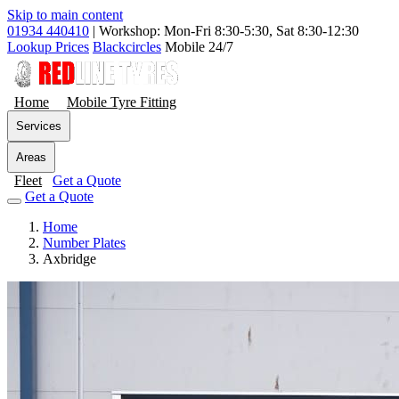
Skip to main content
01934 440410
|
Workshop: Mon-Fri 8:30-5:30, Sat 8:30-12:30
Lookup Prices
Blackcircles
Mobile 24/7
Home
Mobile Tyre Fitting
Services
Areas
Fleet
Get a Quote
Get a Quote
Home
Number Plates
Axbridge