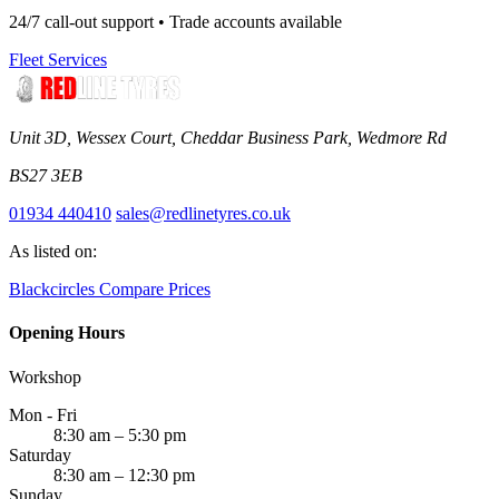
24/7 call-out support • Trade accounts available
Fleet Services
Unit 3D, Wessex Court, Cheddar Business Park, Wedmore Rd
BS27 3EB
01934 440410
sales@redlinetyres.co.uk
As listed on:
Blackcircles
Compare Prices
Opening Hours
Workshop
Mon - Fri
8:30 am – 5:30 pm
Saturday
8:30 am – 12:30 pm
Sunday