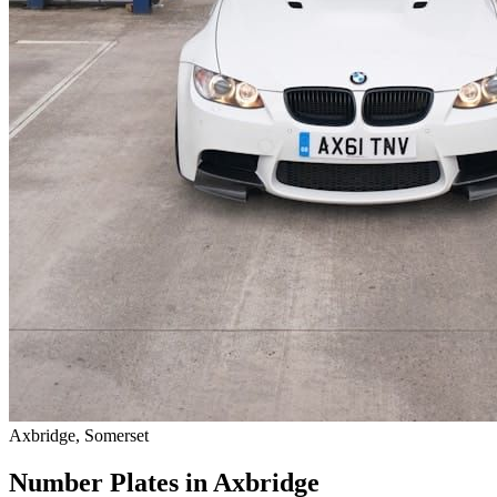
Axbridge, Somerset
Number Plates in Axbridge