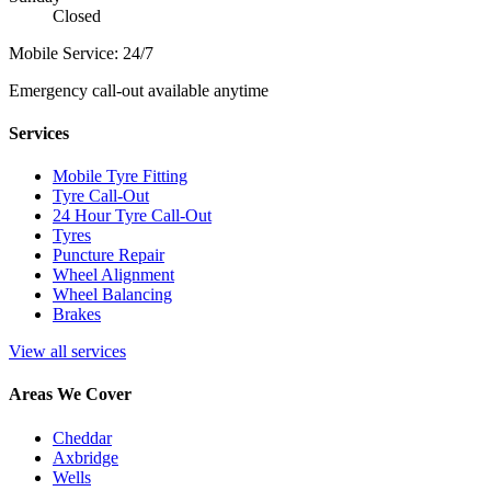
Closed
Mobile Service: 24/7
Emergency call-out available anytime
Services
Mobile Tyre Fitting
Tyre Call-Out
24 Hour Tyre Call-Out
Tyres
Puncture Repair
Wheel Alignment
Wheel Balancing
Brakes
View all services
Areas We Cover
Cheddar
Axbridge
Wells