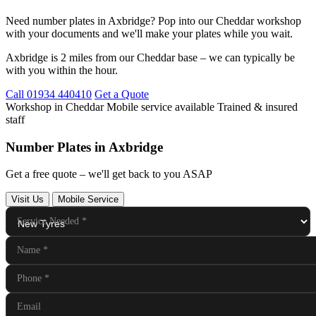
Need number plates in Axbridge? Pop into our Cheddar workshop
with your documents and we'll make your plates while you wait.
Axbridge is 2 miles from our Cheddar base – we can typically be
with you within the hour.
Call 01934 440410
Get a Quote
Workshop in Cheddar
Mobile service available
Trained & insured
staff
Number Plates in Axbridge
Get a free quote – we'll get back to you ASAP
Visit Us
Mobile Service
Service Needed
*
Name
*
Phone
*
Email