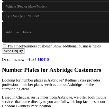
Vehicle (Reg or Make/Model)
Tyre Size (e.g. 205/55R16)
Additional Details
I'm a fleet/business customer
Show additional business fields
Send Enquiry
Or call us now:
01934 440410
Number Plates for Axbridge Customers
Looking for number plates in Axbridge? Redline Tyres provides
professional number plates services across Axbridge and the
surrounding areas.
Based in Cheddar, just 2 miles from Axbridge, we offer both mobile
services that come directly to you and full workshop facilities at our
Cheddar Business Park location.