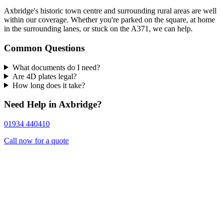
Axbridge's historic town centre and surrounding rural areas are well
within our coverage. Whether you're parked on the square, at home
in the surrounding lanes, or stuck on the A371, we can help.
Common Questions
What documents do I need?
Are 4D plates legal?
How long does it take?
Need Help in Axbridge?
01934 440410
Call now for a quote