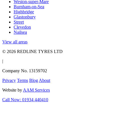
Weston-super-Mare
Burnham-on-Sea
Highbridge
Glastonbury
Street
Clevedon
Nailsea
View all areas
© 2026 REDLINE TYRES LTD
|
Company No. 13159702
Privacy
Terms
Blog
About
Website by
AAM Services
Call Now: 01934 440410