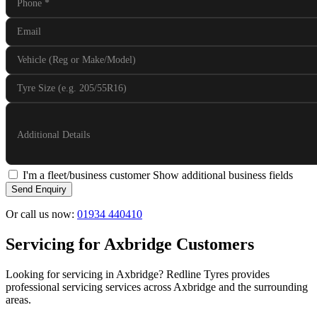
Phone
*
Email
Vehicle (Reg or Make/Model)
Tyre Size (e.g. 205/55R16)
Additional Details
I'm a fleet/business customer
Show additional business fields
Send Enquiry
Or call us now:
01934 440410
Servicing for Axbridge Customers
Looking for servicing in Axbridge? Redline Tyres provides
professional servicing services across Axbridge and the surrounding
areas.