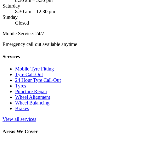
8:30 am – 5:30 pm
Saturday
8:30 am – 12:30 pm
Sunday
Closed
Mobile Service: 24/7
Emergency call-out available anytime
Services
Mobile Tyre Fitting
Tyre Call-Out
24 Hour Tyre Call-Out
Tyres
Puncture Repair
Wheel Alignment
Wheel Balancing
Brakes
View all services
Areas We Cover