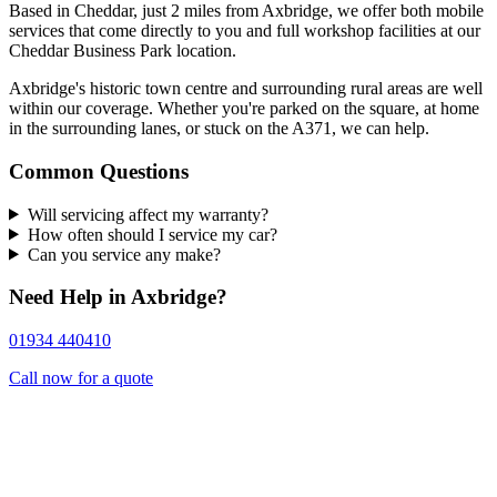
Based in Cheddar, just 2 miles from Axbridge, we offer both mobile
services that come directly to you and full workshop facilities at our
Cheddar Business Park location.
Axbridge's historic town centre and surrounding rural areas are well
within our coverage. Whether you're parked on the square, at home
in the surrounding lanes, or stuck on the A371, we can help.
Common Questions
Will servicing affect my warranty?
How often should I service my car?
Can you service any make?
Need Help in Axbridge?
01934 440410
Call now for a quote