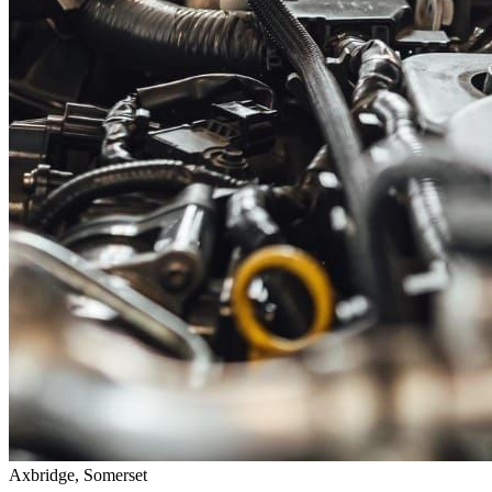
Axbridge, Somerset