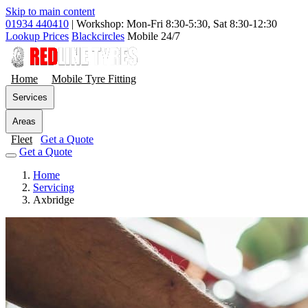
Skip to main content
01934 440410
|
Workshop: Mon-Fri 8:30-5:30, Sat 8:30-12:30
Lookup Prices
Blackcircles
Mobile 24/7
Home
Mobile Tyre Fitting
Services
Areas
Fleet
Get a Quote
Get a Quote
Home
Servicing
Axbridge