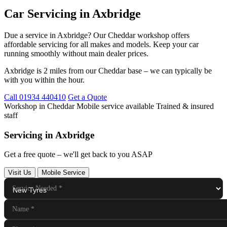
Car Servicing in Axbridge
Due a service in Axbridge? Our Cheddar workshop offers
affordable servicing for all makes and models. Keep your car
running smoothly without main dealer prices.
Axbridge is 2 miles from our Cheddar base – we can typically be
with you within the hour.
Call 01934 440410
Get a Quote
Workshop in Cheddar
Mobile service available
Trained & insured
staff
Servicing in Axbridge
Get a free quote – we'll get back to you ASAP
Visit Us
Mobile Service
Service Needed
*
Name
*