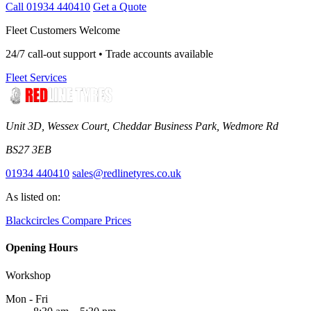
Call 01934 440410
Get a Quote
Fleet Customers Welcome
24/7 call-out support • Trade accounts available
Fleet Services
Unit 3D, Wessex Court, Cheddar Business Park, Wedmore Rd
BS27 3EB
01934 440410
sales@redlinetyres.co.uk
As listed on:
Blackcircles
Compare Prices
Opening Hours
Workshop
Mon - Fri