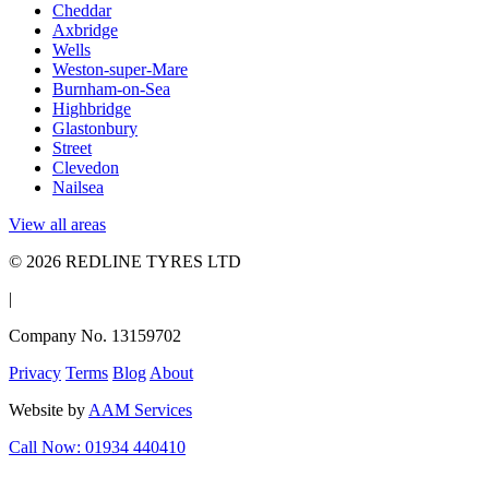
Cheddar
Axbridge
Wells
Weston-super-Mare
Burnham-on-Sea
Highbridge
Glastonbury
Street
Clevedon
Nailsea
View all areas
© 2026 REDLINE TYRES LTD
|
Company No. 13159702
Privacy
Terms
Blog
About
Website by
AAM Services
Call Now: 01934 440410