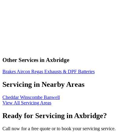
Other Services in Axbridge
Brakes
Aircon Regas
Exhausts & DPF
Batteries
Servicing in Nearby Areas
Cheddar
Winscombe
Banwell
View All Servicing Areas
Ready for Servicing in Axbridge?
Call now for a free quote or to book your servicing service.