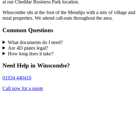
at our Cheddar Business Park location.
Winscombe sits at the foot of the Mendips with a mix of village and
rural properties. We attend call-outs throughout the area.
Common Questions
What documents do I need?
Are 4D plates legal?
How long does it take?
Need Help in Winscombe?
01934 440410
Call now for a quote