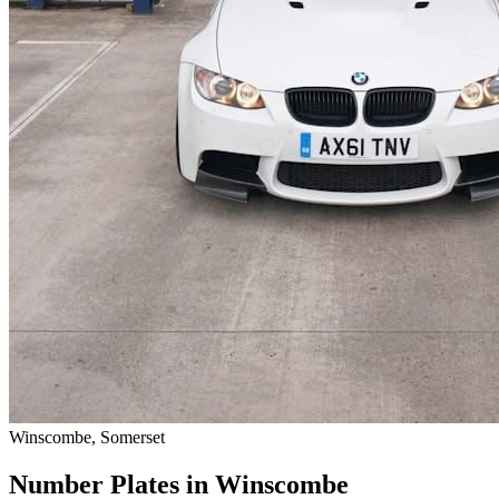
Winscombe, Somerset
Number Plates in Winscombe