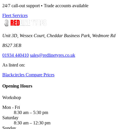
24/7 call-out support • Trade accounts available
Fleet Services
Unit 3D, Wessex Court, Cheddar Business Park, Wedmore Rd
BS27 3EB
01934 440410
sales@redlinetyres.co.uk
As listed on:
Blackcircles
Compare Prices
Opening Hours
Workshop
Mon - Fri
8:30 am – 5:30 pm
Saturday
8:30 am – 12:30 pm
Sunday