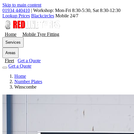
Skip to main content
01934 440410
|
Workshop: Mon-Fri 8:30-5:30, Sat 8:30-12:30
Lookup Prices
Blackcircles
Mobile 24/7
Home
Mobile Tyre Fitting
Services
Areas
Fleet
Get a Quote
Get a Quote
Home
Number Plates
Winscombe