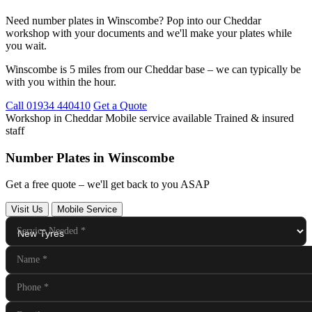
Need number plates in Winscombe? Pop into our Cheddar
workshop with your documents and we'll make your plates while
you wait.
Winscombe is 5 miles from our Cheddar base – we can typically be
with you within the hour.
Call 01934 440410
Get a Quote
Workshop in Cheddar
Mobile service available
Trained & insured
staff
Number Plates in Winscombe
Get a free quote – we'll get back to you ASAP
Visit Us
Mobile Service
Service Needed
*
Name
*
Phone
*