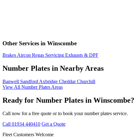
Other Services in Winscombe
Brakes
Aircon Regas
Servicing
Exhausts & DPF
Number Plates in Nearby Areas
Banwell
Sandford
Axbridge
Cheddar
Churchill
View All Number Plates Areas
Ready for Number Plates in Winscombe?
Call now for a free quote or to book your number plates service.
Call 01934 440410
Get a Quote
Fleet Customers Welcome