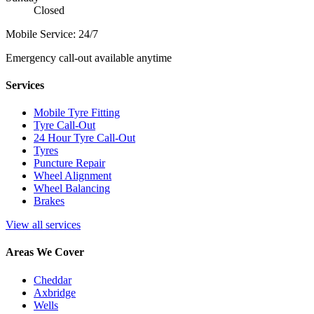
Closed
Mobile Service: 24/7
Emergency call-out available anytime
Services
Mobile Tyre Fitting
Tyre Call-Out
24 Hour Tyre Call-Out
Tyres
Puncture Repair
Wheel Alignment
Wheel Balancing
Brakes
View all services
Areas We Cover
Cheddar
Axbridge
Wells