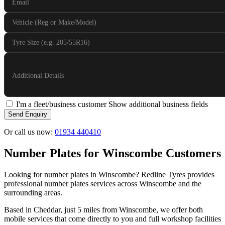
Email
Vehicle (Reg or Make/Model)
Tyre Size (e.g. 205/55R16)
Additional Details
I'm a fleet/business customer
Show additional business fields
Send Enquiry
Or call us now:
01934 440410
Number Plates for Winscombe Customers
Looking for number plates in Winscombe? Redline Tyres provides
professional number plates services across Winscombe and the
surrounding areas.
Based in Cheddar, just 5 miles from Winscombe, we offer both
mobile services that come directly to you and full workshop facilities