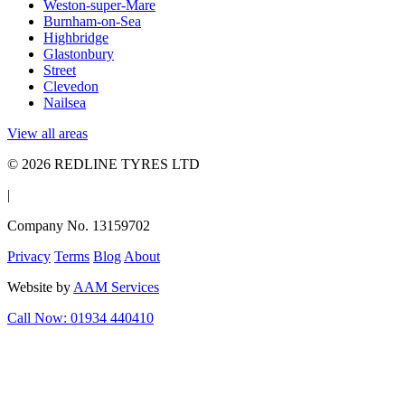
Weston-super-Mare
Burnham-on-Sea
Highbridge
Glastonbury
Street
Clevedon
Nailsea
View all areas
© 2026 REDLINE TYRES LTD
|
Company No. 13159702
Privacy
Terms
Blog
About
Website by
AAM Services
Call Now: 01934 440410