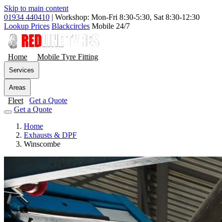
Skip to main content
01934 440410
|
Workshop: Mon-Fri 8:30-5:30, Sat 8:30-12:30
Lookup Prices
Blackcircles
Mobile 24/7
Home
Mobile Tyre Fitting
Services
Areas
Fleet
Get a Quote
Get a Quote
Home
Exhausts & DPF
Winscombe