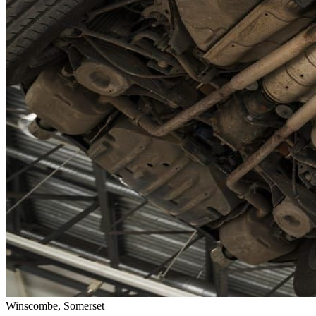
Winscombe, Somerset