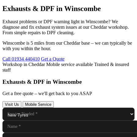
Exhausts & DPF in Winscombe
Exhaust problems or DPF warning light in Winscombe? We
diagnose and fix exhaust system issues at our Cheddar workshop.
From simple repairs to DPF cleaning.
Winscombe is 5 miles from our Cheddar base – we can typically be
with you within the hour.
Call 01934 440410
Get a Quote
Workshop in Cheddar
Mobile service available
Trained & insured
staff
Exhausts & DPF in Winscombe
Get a free quote – we'll get back to you ASAP
Visit Us
Mobile Service
Service Needed
*
Name
*