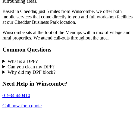
surrounding areas.
Based in Cheddar, just 5 miles from Winscombe, we offer both
mobile services that come directly to you and full workshop facilities
at our Cheddar Business Park location.
Winscombe sits at the foot of the Mendips with a mix of village and
rural properties. We attend call-outs throughout the area.
Common Questions
What is a DPF?
Can you clean my DPF?
Why did my DPF block?
Need Help in Winscombe?
01934 440410
Call now for a quote