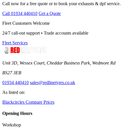
Call now for a free quote or to book your exhausts & dpf service.
Call 01934 440410
Get a Quote
Fleet Customers Welcome
24/7 call-out support • Trade accounts available
Fleet Services
Unit 3D, Wessex Court, Cheddar Business Park, Wedmore Rd
BS27 3EB
01934 440410
sales@redlinetyres.co.uk
As listed on:
Blackcircles
Compare Prices
Opening Hours
Workshop