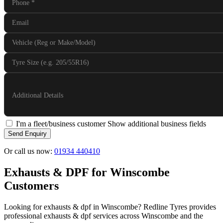
Phone
*
Email
Vehicle (Reg or Make/Model)
Tyre Size (e.g. 205/55R16)
Additional Details
I'm a fleet/business customer
Show additional business fields
Send Enquiry
Or call us now:
01934 440410
Exhausts & DPF for Winscombe
Customers
Looking for exhausts & dpf in Winscombe? Redline Tyres provides
professional exhausts & dpf services across Winscombe and the