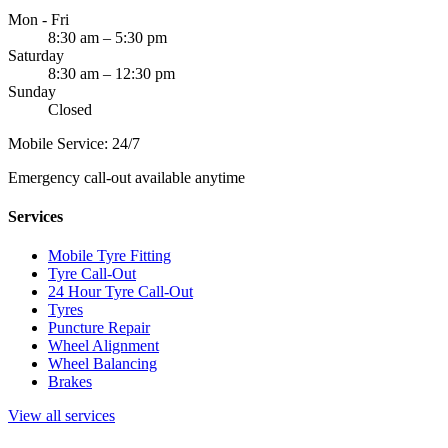
Mon - Fri
8:30 am – 5:30 pm
Saturday
8:30 am – 12:30 pm
Sunday
Closed
Mobile Service: 24/7
Emergency call-out available anytime
Services
Mobile Tyre Fitting
Tyre Call-Out
24 Hour Tyre Call-Out
Tyres
Puncture Repair
Wheel Alignment
Wheel Balancing
Brakes
View all services