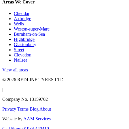
Areas We Cover
Cheddar
Axbridge
Wells
Weston-super-Mare
Burnham-on-Sea
Highbridge
Glastonbury
Street
Clevedon
Nailsea
View all areas
© 2026 REDLINE TYRES LTD
|
Company No. 13159702
Privacy
Terms
Blog
About
Website by
AAM Services
Call Now: 01934 440410