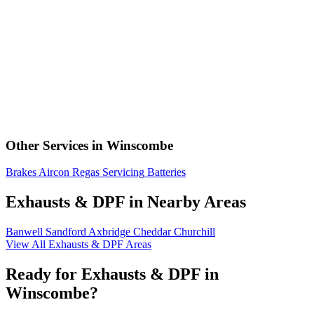
Other Services in Winscombe
Brakes
Aircon Regas
Servicing
Batteries
Exhausts & DPF in Nearby Areas
Banwell
Sandford
Axbridge
Cheddar
Churchill
View All Exhausts & DPF Areas
Ready for Exhausts & DPF in
Winscombe?