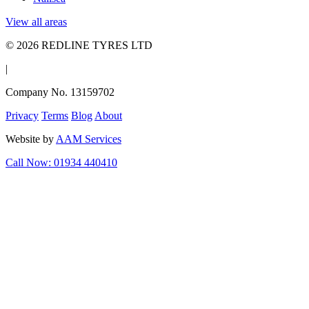
View all areas
© 2026 REDLINE TYRES LTD
|
Company No. 13159702
Privacy
Terms
Blog
About
Website by
AAM Services
Call Now: 01934 440410