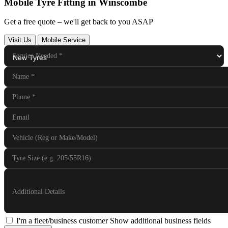
Mobile Tyre Fitting in Winscombe
Get a free quote – we'll get back to you ASAP
Visit Us
Mobile Service
Service Needed
*
Name
*
Phone
*
Email
Vehicle (Reg or Make/Model)
Tyre Size (e.g. 205/55R16)
Additional Details
I'm a fleet/business customer
Show additional business fields