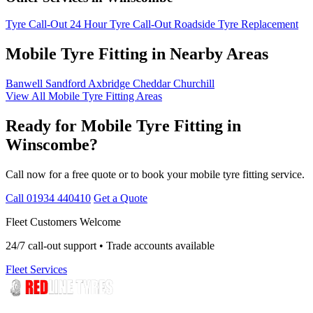
Tyre Call-Out
24 Hour Tyre Call-Out
Roadside Tyre Replacement
Mobile Tyre Fitting in Nearby Areas
Banwell
Sandford
Axbridge
Cheddar
Churchill
View All Mobile Tyre Fitting Areas
Ready for Mobile Tyre Fitting in
Winscombe?
Call now for a free quote or to book your mobile tyre fitting service.
Call 01934 440410
Get a Quote
Fleet Customers Welcome
24/7 call-out support • Trade accounts available
Fleet Services