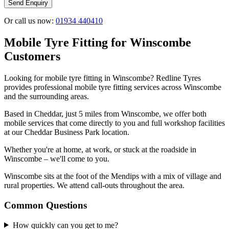
Send Enquiry
Or call us now:
01934 440410
Mobile Tyre Fitting for Winscombe
Customers
Looking for mobile tyre fitting in Winscombe? Redline Tyres
provides professional mobile tyre fitting services across Winscombe
and the surrounding areas.
Based in Cheddar, just 5 miles from Winscombe, we offer both
mobile services that come directly to you and full workshop facilities
at our Cheddar Business Park location.
Whether you're at home, at work, or stuck at the roadside in
Winscombe – we'll come to you.
Winscombe sits at the foot of the Mendips with a mix of village and
rural properties. We attend call-outs throughout the area.
Common Questions
How quickly can you get to me?