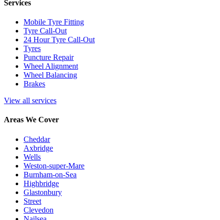
Services
Mobile Tyre Fitting
Tyre Call-Out
24 Hour Tyre Call-Out
Tyres
Puncture Repair
Wheel Alignment
Wheel Balancing
Brakes
View all services
Areas We Cover
Cheddar
Axbridge
Wells
Weston-super-Mare
Burnham-on-Sea
Highbridge
Glastonbury
Street
Clevedon
Nailsea