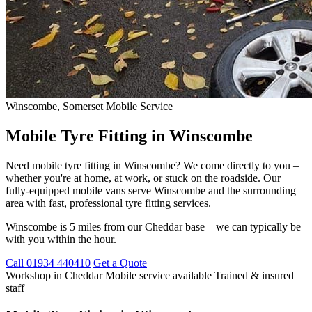
Winscombe, Somerset
Mobile Service
Mobile Tyre Fitting in Winscombe
Need mobile tyre fitting in Winscombe? We come directly to you –
whether you're at home, at work, or stuck on the roadside. Our
fully-equipped mobile vans serve Winscombe and the surrounding
area with fast, professional tyre fitting services.
Winscombe is 5 miles from our Cheddar base – we can typically be
with you within the hour.
Call 01934 440410
Get a Quote
Workshop in Cheddar
Mobile service available
Trained & insured
staff