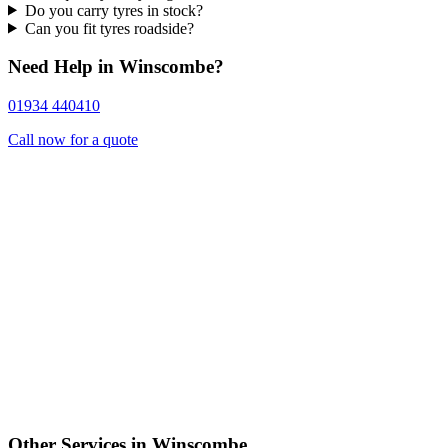
Do you carry tyres in stock?
Can you fit tyres roadside?
Need Help in Winscombe?
01934 440410
Call now for a quote
Other Services in Winscombe