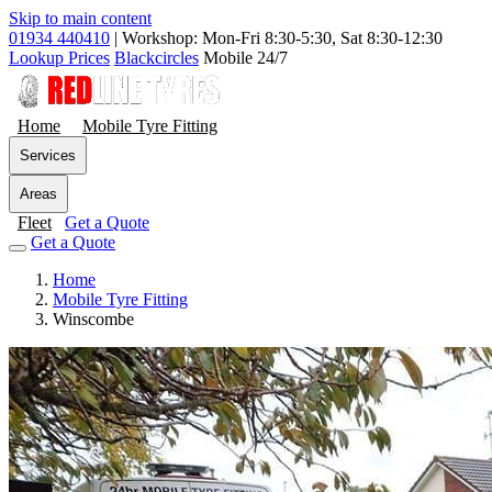
Skip to main content
01934 440410
|
Workshop: Mon-Fri 8:30-5:30, Sat 8:30-12:30
Lookup Prices
Blackcircles
Mobile 24/7
Home
Mobile Tyre Fitting
Services
Areas
Fleet
Get a Quote
Get a Quote
Home
Mobile Tyre Fitting
Winscombe