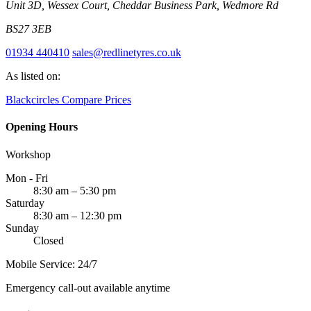
Unit 3D, Wessex Court, Cheddar Business Park, Wedmore Rd
BS27 3EB
01934 440410
sales@redlinetyres.co.uk
As listed on:
Blackcircles
Compare Prices
Opening Hours
Workshop
Mon - Fri
8:30 am – 5:30 pm
Saturday
8:30 am – 12:30 pm
Sunday
Closed
Mobile Service: 24/7
Emergency call-out available anytime