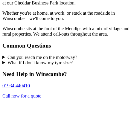
at our Cheddar Business Park location.
Whether you're at home, at work, or stuck at the roadside in
Winscombe – we'll come to you.
Winscombe sits at the foot of the Mendips with a mix of village and
rural properties. We attend call-outs throughout the area.
Common Questions
Can you reach me on the motorway?
What if I don't know my tyre size?
Need Help in Winscombe?
01934 440410
Call now for a quote