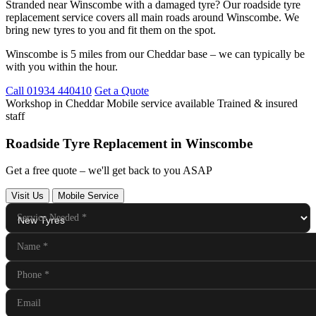
Stranded near Winscombe with a damaged tyre? Our roadside tyre
replacement service covers all main roads around Winscombe. We
bring new tyres to you and fit them on the spot.
Winscombe is 5 miles from our Cheddar base – we can typically be
with you within the hour.
Call 01934 440410
Get a Quote
Workshop in Cheddar
Mobile service available
Trained & insured
staff
Roadside Tyre Replacement in Winscombe
Get a free quote – we'll get back to you ASAP
Visit Us
Mobile Service
Service Needed
*
Name
*
Phone
*
Email