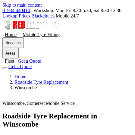
Skip to main content
01934 440410
|
Workshop: Mon-Fri 8:30-5:30, Sat 8:30-12:30
Lookup Prices
Blackcircles
Mobile 24/7
Home
Mobile Tyre Fitting
Services
Areas
Fleet
Get a Quote
Get a Quote
Home
Roadside Tyre Replacement
Winscombe
Winscombe, Somerset
Mobile Service
Roadside Tyre Replacement in
Winscombe