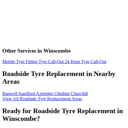
Other Services in Winscombe
Mobile Tyre Fitting
Tyre Call-Out
24 Hour Tyre Call-Out
Roadside Tyre Replacement in Nearby
Areas
Banwell
Sandford
Axbridge
Cheddar
Churchill
View All Roadside Tyre Replacement Areas
Ready for Roadside Tyre Replacement in
Winscombe?