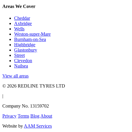
Areas We Cover
Cheddar
Axbridge
Wells
Weston-super-Mare
Burnham-on-Sea
Highbridge
Glastonbury
Street
Clevedon
Nailsea
View all areas
© 2026 REDLINE TYRES LTD
|
Company No. 13159702
Privacy
Terms
Blog
About
Website by
AAM Services