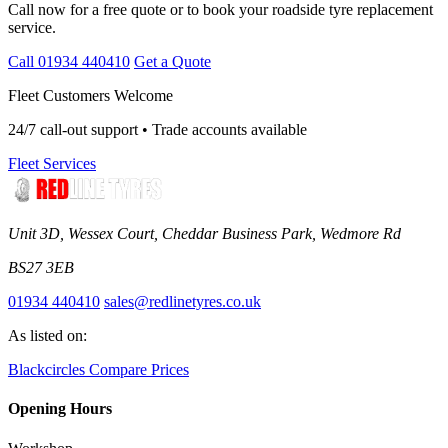
Call now for a free quote or to book your roadside tyre replacement
service.
Call 01934 440410
Get a Quote
Fleet Customers Welcome
24/7 call-out support • Trade accounts available
Fleet Services
Unit 3D, Wessex Court, Cheddar Business Park, Wedmore Rd
BS27 3EB
01934 440410
sales@redlinetyres.co.uk
As listed on:
Blackcircles
Compare Prices
Opening Hours