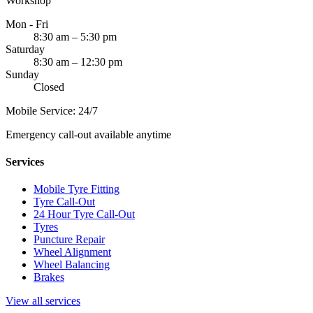
Workshop
Mon - Fri
8:30 am – 5:30 pm
Saturday
8:30 am – 12:30 pm
Sunday
Closed
Mobile Service: 24/7
Emergency call-out available anytime
Services
Mobile Tyre Fitting
Tyre Call-Out
24 Hour Tyre Call-Out
Tyres
Puncture Repair
Wheel Alignment
Wheel Balancing
Brakes
View all services