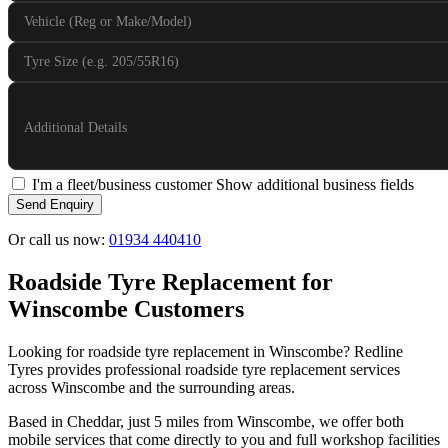
Vehicle (Reg or Make/Model)
Tyre Size (e.g. 205/55R16)
Additional Details
I'm a fleet/business customer
Show additional business fields
Send Enquiry
Or call us now:
01934 440410
Roadside Tyre Replacement for
Winscombe Customers
Looking for roadside tyre replacement in Winscombe? Redline
Tyres provides professional roadside tyre replacement services
across Winscombe and the surrounding areas.
Based in Cheddar, just 5 miles from Winscombe, we offer both
mobile services that come directly to you and full workshop facilities