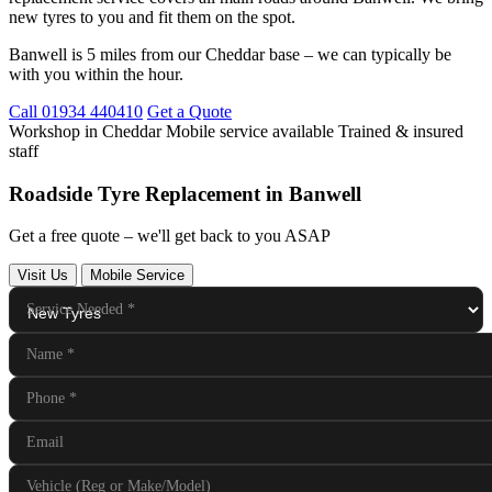
new tyres to you and fit them on the spot.
Banwell is 5 miles from our Cheddar base – we can typically be
with you within the hour.
Call 01934 440410
Get a Quote
Workshop in Cheddar
Mobile service available
Trained & insured
staff
Roadside Tyre Replacement in Banwell
Get a free quote – we'll get back to you ASAP
Visit Us
Mobile Service
Service Needed
*
Name
*
Phone
*
Email
Vehicle (Reg or Make/Model)