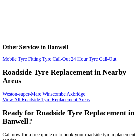
Other Services in Banwell
Mobile Tyre Fitting
Tyre Call-Out
24 Hour Tyre Call-Out
Roadside Tyre Replacement in Nearby
Areas
Weston-super-Mare
Winscombe
Axbridge
View All Roadside Tyre Replacement Areas
Ready for Roadside Tyre Replacement in
Banwell?
Call now for a free quote or to book your roadside tyre replacement