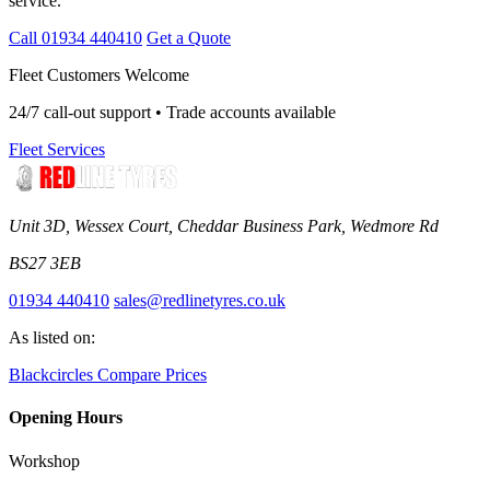
service.
Call 01934 440410
Get a Quote
Fleet Customers Welcome
24/7 call-out support • Trade accounts available
Fleet Services
Unit 3D, Wessex Court, Cheddar Business Park, Wedmore Rd
BS27 3EB
01934 440410
sales@redlinetyres.co.uk
As listed on:
Blackcircles
Compare Prices
Opening Hours
Workshop