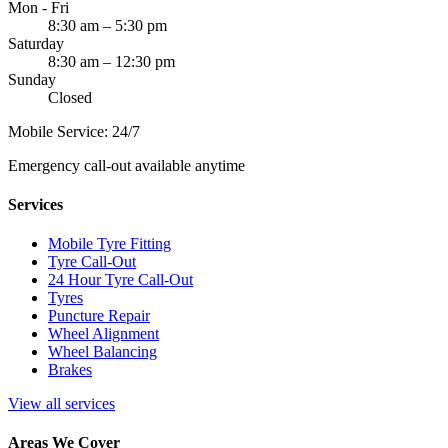
Mon - Fri
8:30 am – 5:30 pm
Saturday
8:30 am – 12:30 pm
Sunday
Closed
Mobile Service: 24/7
Emergency call-out available anytime
Services
Mobile Tyre Fitting
Tyre Call-Out
24 Hour Tyre Call-Out
Tyres
Puncture Repair
Wheel Alignment
Wheel Balancing
Brakes
View all services
Areas We Cover