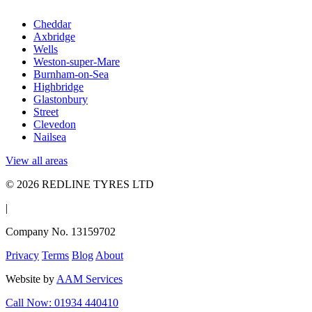
Cheddar
Axbridge
Wells
Weston-super-Mare
Burnham-on-Sea
Highbridge
Glastonbury
Street
Clevedon
Nailsea
View all areas
© 2026 REDLINE TYRES LTD
|
Company No. 13159702
Privacy
Terms
Blog
About
Website by
AAM Services
Call Now: 01934 440410