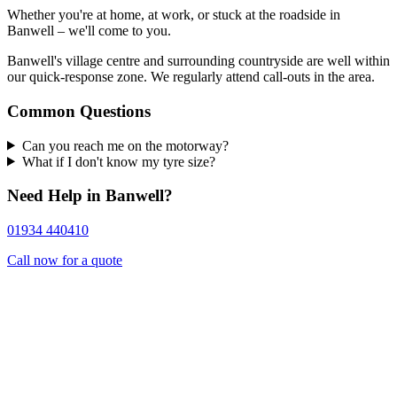
Whether you're at home, at work, or stuck at the roadside in
Banwell – we'll come to you.
Banwell's village centre and surrounding countryside are well within
our quick-response zone. We regularly attend call-outs in the area.
Common Questions
Can you reach me on the motorway?
What if I don't know my tyre size?
Need Help in Banwell?
01934 440410
Call now for a quote