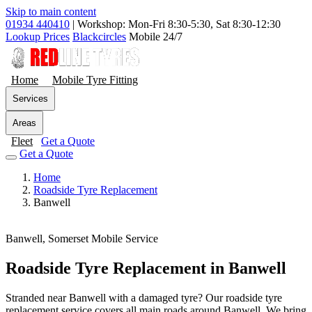
Skip to main content
01934 440410
|
Workshop: Mon-Fri 8:30-5:30, Sat 8:30-12:30
Lookup Prices
Blackcircles
Mobile 24/7
Home
Mobile Tyre Fitting
Services
Areas
Fleet
Get a Quote
Get a Quote
Home
Roadside Tyre Replacement
Banwell
Banwell, Somerset
Mobile Service
Roadside Tyre Replacement in Banwell
Stranded near Banwell with a damaged tyre? Our roadside tyre
replacement service covers all main roads around Banwell. We bring