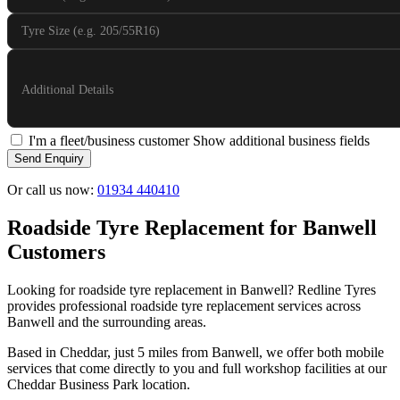
Tyre Size (e.g. 205/55R16)
Additional Details
I'm a fleet/business customer
Show additional business fields
Send Enquiry
Or call us now:
01934 440410
Roadside Tyre Replacement for Banwell
Customers
Looking for roadside tyre replacement in Banwell? Redline Tyres
provides professional roadside tyre replacement services across
Banwell and the surrounding areas.
Based in Cheddar, just 5 miles from Banwell, we offer both mobile
services that come directly to you and full workshop facilities at our
Cheddar Business Park location.