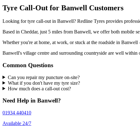
Tyre Call-Out for Banwell Customers
Looking for tyre call-out in Banwell? Redline Tyres provides professi
Based in Cheddar, just 5 miles from Banwell, we offer both mobile ser
Whether you're at home, at work, or stuck at the roadside in Banwel
Banwell's village centre and surrounding countryside are well within o
Common Questions
Can you repair my puncture on-site?
What if you don't have my tyre size?
How much does a call-out cost?
Need Help in Banwell?
01934 440410
Available 24/7