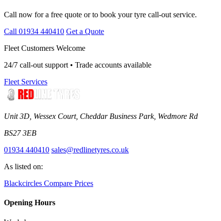
Call now for a free quote or to book your tyre call-out service.
Call 01934 440410
Get a Quote
Fleet Customers Welcome
24/7 call-out support • Trade accounts available
Fleet Services
Unit 3D, Wessex Court, Cheddar Business Park, Wedmore Rd
BS27 3EB
01934 440410
sales@redlinetyres.co.uk
As listed on:
Blackcircles
Compare Prices
Opening Hours