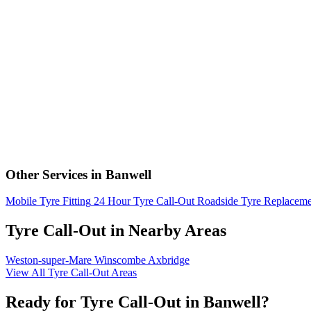
Other Services in Banwell
Mobile Tyre Fitting
24 Hour Tyre Call-Out
Roadside Tyre Replaceme
Tyre Call-Out in Nearby Areas
Weston-super-Mare
Winscombe
Axbridge
View All Tyre Call-Out Areas
Ready for Tyre Call-Out in Banwell?