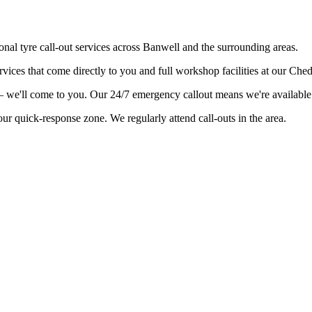
onal tyre call-out services across Banwell and the surrounding areas.
vices that come directly to you and full workshop facilities at our Che
l – we'll come to you. Our 24/7 emergency callout means we're availabl
ur quick-response zone. We regularly attend call-outs in the area.