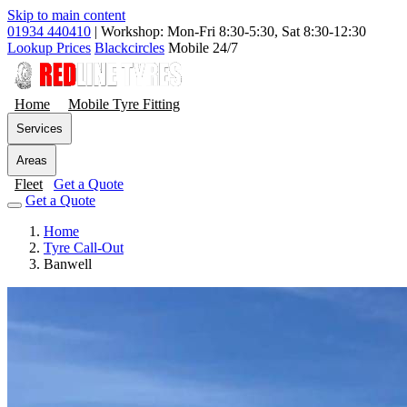
Skip to main content
01934 440410
|
Workshop: Mon-Fri 8:30-5:30, Sat 8:30-12:30
Lookup Prices
Blackcircles
Mobile 24/7
Home
Mobile Tyre Fitting
Services
Areas
Fleet
Get a Quote
Get a Quote
Home
Tyre Call-Out
Banwell