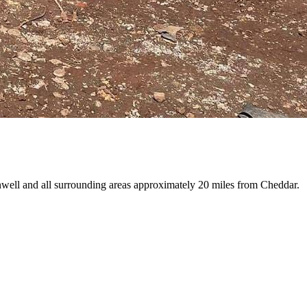
nwell and all surrounding areas approximately 20 miles from Cheddar.