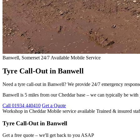
Banwell, Somerset
24/7 Available
Mobile Service
Tyre Call-Out in Banwell
Need a tyre call-out in Banwell? We provide 24/7 emergency response 
Banwell is 5 miles from our Cheddar base – we can typically be with 
Call 01934 440410
Get a Quote
Workshop in Cheddar
Mobile service available
Trained & insured staf
Tyre Call-Out in Banwell
Get a free quote – we'll get back to you ASAP