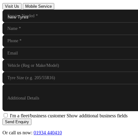
Visit Us
Mobile Service
Service Needed
*
Name
*
Phone
*
Email
Vehicle (Reg or Make/Model)
Tyre Size (e.g. 205/55R16)
Additional Details
I'm a fleet/business customer
Show additional business fields
Send Enquiry
Or call us now:
01934 440410