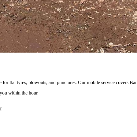
for flat tyres, blowouts, and punctures. Our mobile service covers Ba
you within the hour.
f