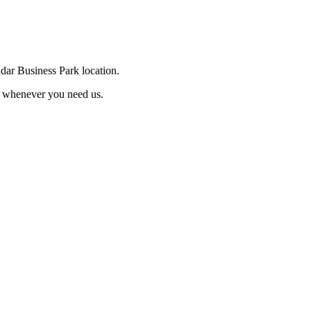
ddar Business Park location.
e whenever you need us.