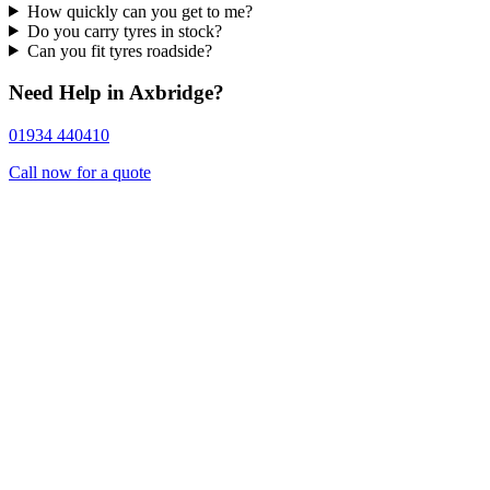
How quickly can you get to me?
Do you carry tyres in stock?
Can you fit tyres roadside?
Need Help in Axbridge?
01934 440410
Call now for a quote