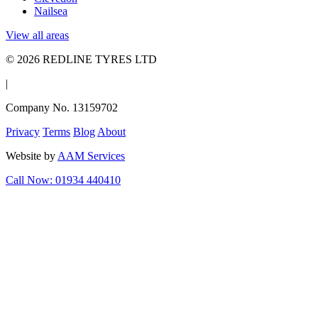
Nailsea
View all areas
© 2026 REDLINE TYRES LTD
|
Company No. 13159702
Privacy
Terms
Blog
About
Website by
AAM Services
Call Now: 01934 440410