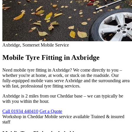
Axbridge, Somerset
Mobile Service
Mobile Tyre Fitting in Axbridge
Need mobile tyre fitting in Axbridge? We come directly to you –
whether you're at home, at work, or stuck on the roadside. Our
fully-equipped mobile vans serve Axbridge and the surrounding area
with fast, professional tyre fitting services.
Axbridge is 2 miles from our Cheddar base – we can typically be
with you within the hour.
Call 01934 440410
Get a Quote
Workshop in Cheddar
Mobile service available
Trained & insured
staff