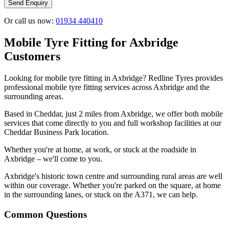
Send Enquiry
Or call us now:
01934 440410
Mobile Tyre Fitting for Axbridge
Customers
Looking for mobile tyre fitting in Axbridge? Redline Tyres provides
professional mobile tyre fitting services across Axbridge and the
surrounding areas.
Based in Cheddar, just 2 miles from Axbridge, we offer both mobile
services that come directly to you and full workshop facilities at our
Cheddar Business Park location.
Whether you're at home, at work, or stuck at the roadside in
Axbridge – we'll come to you.
Axbridge's historic town centre and surrounding rural areas are well
within our coverage. Whether you're parked on the square, at home
in the surrounding lanes, or stuck on the A371, we can help.
Common Questions