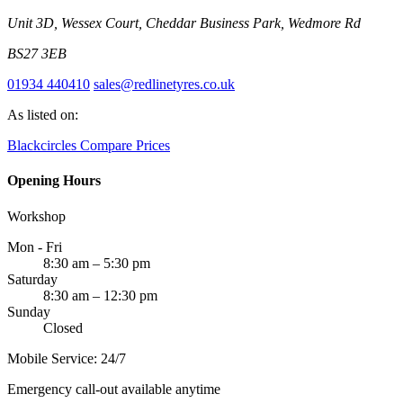
Unit 3D, Wessex Court, Cheddar Business Park, Wedmore Rd
BS27 3EB
01934 440410
sales@redlinetyres.co.uk
As listed on:
Blackcircles
Compare Prices
Opening Hours
Workshop
Mon - Fri
8:30 am – 5:30 pm
Saturday
8:30 am – 12:30 pm
Sunday
Closed
Mobile Service: 24/7
Emergency call-out available anytime