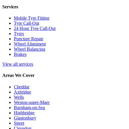
Services
Mobile Tyre Fitting
Tyre Call-Out
24 Hour Tyre Call-Out
Tyres
Puncture Repair
Wheel Alignment
Wheel Balancing
Brakes
View all services
Areas We Cover
Cheddar
Axbridge
Wells
Weston-super-Mare
Burnham-on-Sea
Highbridge
Glastonbury
Street
Clevedon