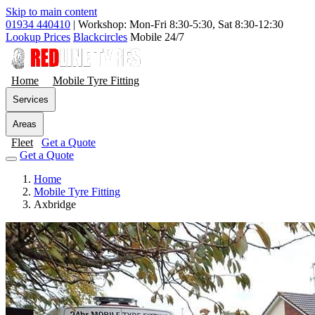
Skip to main content
01934 440410
|
Workshop: Mon-Fri 8:30-5:30, Sat 8:30-12:30
Lookup Prices
Blackcircles
Mobile 24/7
Home
Mobile Tyre Fitting
Services
Areas
Fleet
Get a Quote
Get a Quote
Home
Mobile Tyre Fitting
Axbridge