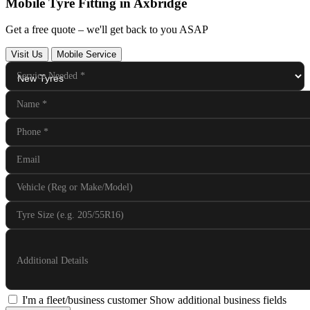
Mobile Tyre Fitting in Axbridge
Get a free quote – we'll get back to you ASAP
Visit Us
Mobile Service
Service Needed
*
Name
*
Phone
*
Email
Vehicle (Reg or Make/Model)
Tyre Size (e.g. 205/55R16)
Additional Details
I'm a fleet/business customer
Show additional business fields