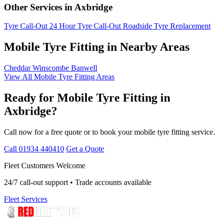
Other Services in Axbridge
Tyre Call-Out
24 Hour Tyre Call-Out
Roadside Tyre Replacement
Mobile Tyre Fitting in Nearby Areas
Cheddar
Winscombe
Banwell
View All Mobile Tyre Fitting Areas
Ready for Mobile Tyre Fitting in
Axbridge?
Call now for a free quote or to book your mobile tyre fitting service.
Call 01934 440410
Get a Quote
Fleet Customers Welcome
24/7 call-out support • Trade accounts available
Fleet Services