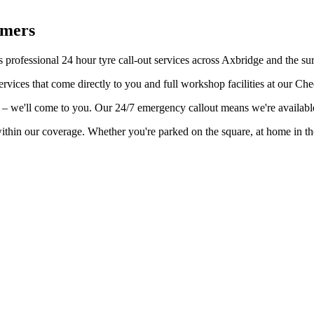
omers
 professional 24 hour tyre call-out services across Axbridge and the su
rvices that come directly to you and full workshop facilities at our Ch
ge – we'll come to you. Our 24/7 emergency callout means we're availab
within our coverage. Whether you're parked on the square, at home in t