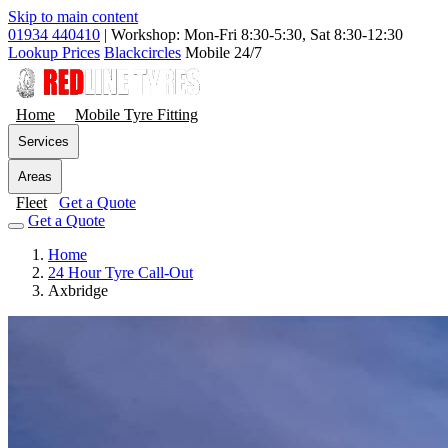
Skip to main content
01934 440410
|
Workshop: Mon-Fri 8:30-5:30, Sat 8:30-12:30
Lookup Prices
Blackcircles
Mobile 24/7
Home
Mobile Tyre Fitting
Services
Areas
Fleet
Get a Quote
Get a Quote
Home
24 Hour Tyre Call-Out
Axbridge