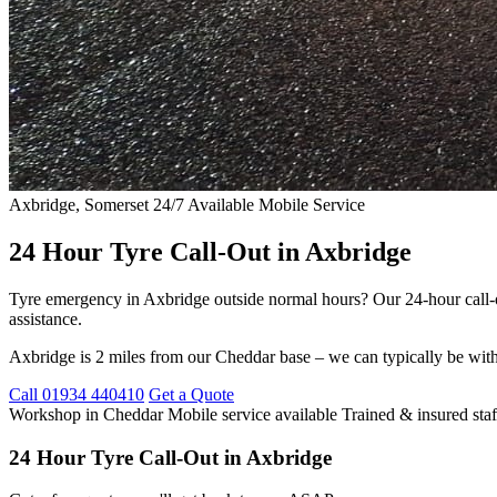
Axbridge, Somerset
24/7 Available
Mobile Service
24 Hour Tyre Call-Out in Axbridge
Tyre emergency in Axbridge outside normal hours? Our 24-hour call-o
assistance.
Axbridge is 2 miles from our Cheddar base – we can typically be with
Call 01934 440410
Get a Quote
Workshop in Cheddar
Mobile service available
Trained & insured staf
24 Hour Tyre Call-Out in Axbridge