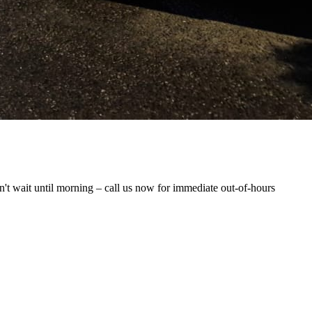
t wait until morning – call us now for immediate out-of-hours