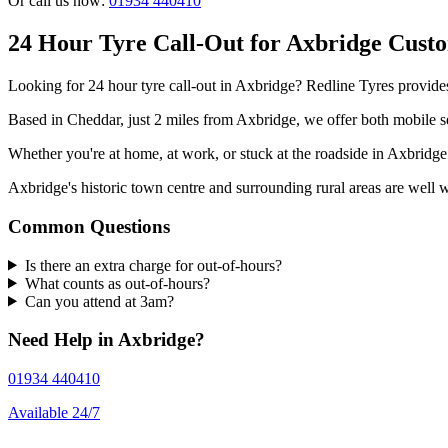
Or call us now:
01934 440410
24 Hour Tyre Call-Out for Axbridge Cust
Looking for 24 hour tyre call-out in Axbridge? Redline Tyres provides
Based in Cheddar, just 2 miles from Axbridge, we offer both mobile se
Whether you're at home, at work, or stuck at the roadside in Axbrid
Axbridge's historic town centre and surrounding rural areas are well 
Common Questions
Is there an extra charge for out-of-hours?
What counts as out-of-hours?
Can you attend at 3am?
Need Help in Axbridge?
01934 440410
Available 24/7