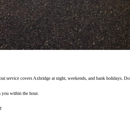
ut service covers Axbridge at night, weekends, and bank holidays. Don'
 you within the hour.
f