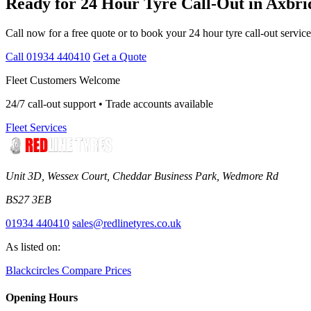
Ready for 24 Hour Tyre Call-Out in Axbri
Call now for a free quote or to book your 24 hour tyre call-out service
Call 01934 440410
Get a Quote
Fleet Customers Welcome
24/7 call-out support • Trade accounts available
Fleet Services
Unit 3D, Wessex Court, Cheddar Business Park, Wedmore Rd
BS27 3EB
01934 440410
sales@redlinetyres.co.uk
As listed on:
Blackcircles
Compare Prices
Opening Hours