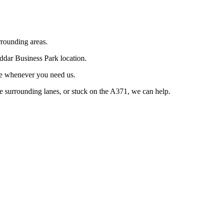
rrounding areas.
eddar Business Park location.
le whenever you need us.
he surrounding lanes, or stuck on the A371, we can help.