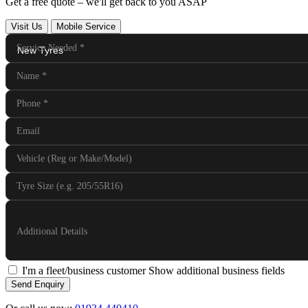
Get a free quote – we'll get back to you ASAP
Visit Us
Mobile Service
Service Needed
*
Name
*
Phone
*
Email
Vehicle (Reg or Make/Model)
Tyre Size (e.g. 205/55R16)
Additional Details
I'm a fleet/business customer
Show additional business fields
Send Enquiry