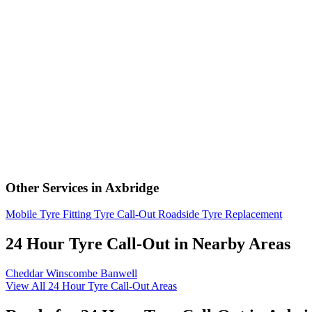
Other Services in Axbridge
Mobile Tyre Fitting
Tyre Call-Out
Roadside Tyre Replacement
24 Hour Tyre Call-Out in Nearby Areas
Cheddar
Winscombe
Banwell
View All 24 Hour Tyre Call-Out Areas