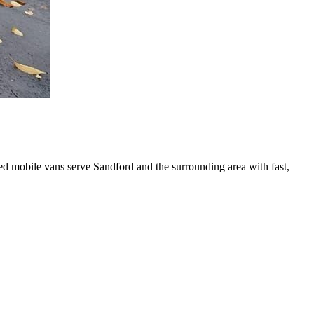
ed mobile vans serve Sandford and the surrounding area with fast,