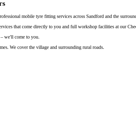
rs
ofessional mobile tyre fitting services across Sandford and the surroun
rvices that come directly to you and full workshop facilities at our Ch
 – we'll come to you.
imes. We cover the village and surrounding rural roads.