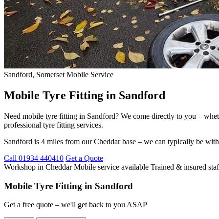
Sandford, Somerset
Mobile Service
Mobile Tyre Fitting in Sandford
Need mobile tyre fitting in Sandford? We come directly to you – whet
professional tyre fitting services.
Sandford is 4 miles from our Cheddar base – we can typically be with
Call 01934 440410
Get a Quote
Workshop in Cheddar
Mobile service available
Trained & insured staf
Mobile Tyre Fitting in Sandford
Get a free quote – we'll get back to you ASAP