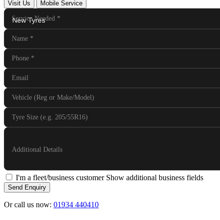
Visit Us
Mobile Service
Service Needed
*
Name
*
Phone
*
Email
Vehicle (Reg or Make/Model)
Tyre Size (e.g. 205/55R16)
Additional Details
I'm a fleet/business customer
Show additional business fields
Send Enquiry
Or call us now:
01934 440410