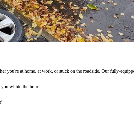
her you're at home, at work, or stuck on the roadside. Our fully-equipp
 you within the hour.
f