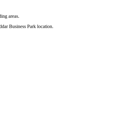
ding areas.
eddar Business Park location.