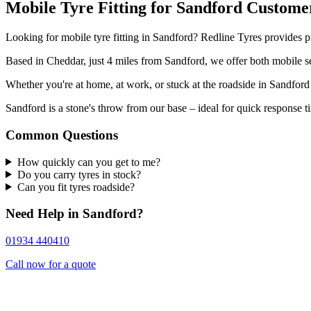
Mobile Tyre Fitting for Sandford Custome
Looking for mobile tyre fitting in Sandford? Redline Tyres provides pr
Based in Cheddar, just 4 miles from Sandford, we offer both mobile se
Whether you're at home, at work, or stuck at the roadside in Sandford
Sandford is a stone's throw from our base – ideal for quick response t
Common Questions
How quickly can you get to me?
Do you carry tyres in stock?
Can you fit tyres roadside?
Need Help in Sandford?
01934 440410
Call now for a quote