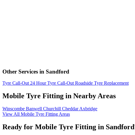
Other Services in Sandford
Tyre Call-Out
24 Hour Tyre Call-Out
Roadside Tyre Replacement
Mobile Tyre Fitting in Nearby Areas
Winscombe
Banwell
Churchill
Cheddar
Axbridge
View All Mobile Tyre Fitting Areas
Ready for Mobile Tyre Fitting in Sandford