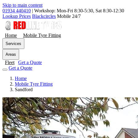
Skip to main content
01934 440410
|
Workshop: Mon-Fri 8:30-5:30, Sat 8:30-12:30
Lookup Prices
Blackcircles
Mobile 24/7
Home
Mobile Tyre Fitting
Services
Areas
Fleet
Get a Quote
Get a Quote
Home
Mobile Tyre Fitting
Sandford