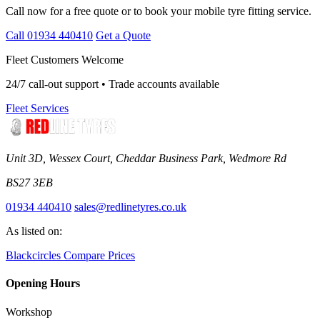
Call now for a free quote or to book your mobile tyre fitting service.
Call 01934 440410
Get a Quote
Fleet Customers Welcome
24/7 call-out support • Trade accounts available
Fleet Services
Unit 3D, Wessex Court, Cheddar Business Park, Wedmore Rd
BS27 3EB
01934 440410
sales@redlinetyres.co.uk
As listed on:
Blackcircles
Compare Prices
Opening Hours
Workshop