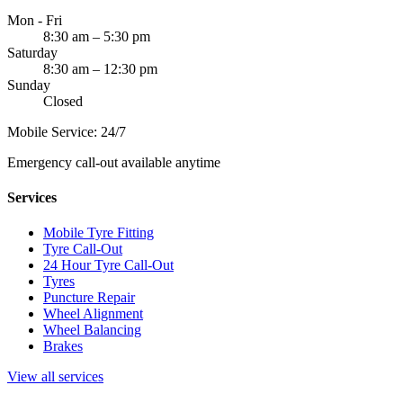
Mon - Fri
8:30 am – 5:30 pm
Saturday
8:30 am – 12:30 pm
Sunday
Closed
Mobile Service: 24/7
Emergency call-out available anytime
Services
Mobile Tyre Fitting
Tyre Call-Out
24 Hour Tyre Call-Out
Tyres
Puncture Repair
Wheel Alignment
Wheel Balancing
Brakes
View all services