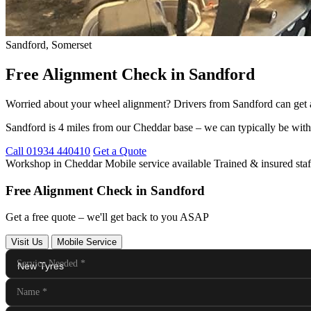
Sandford, Somerset
Free Alignment Check in Sandford
Worried about your wheel alignment? Drivers from Sandford can get a
Sandford is 4 miles from our Cheddar base – we can typically be with
Call 01934 440410
Get a Quote
Workshop in Cheddar
Mobile service available
Trained & insured staf
Free Alignment Check in Sandford
Get a free quote – we'll get back to you ASAP
Visit Us
Mobile Service
Service Needed
*
Name
*