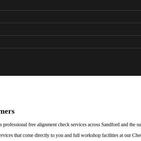
omers
 professional free alignment check services across Sandford and the su
rvices that come directly to you and full workshop facilities at our Ch