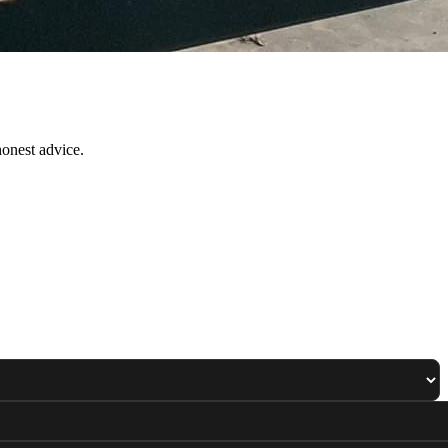
onest advice.