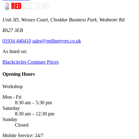
Unit 3D, Wessex Court, Cheddar Business Park, Wedmore Rd
BS27 3EB
01934 440410
sales@redlinetyres.co.uk
As listed on:
Blackcircles
Compare Prices
Opening Hours
Workshop
Mon - Fri
8:30 am – 5:30 pm
Saturday
8:30 am – 12:30 pm
Sunday
Closed
Mobile Service: 24/7