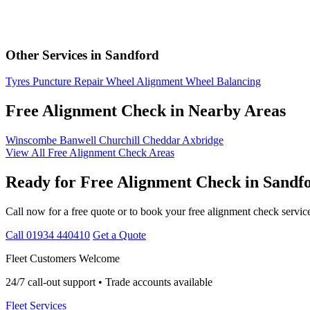
Other Services in Sandford
Tyres
Puncture Repair
Wheel Alignment
Wheel Balancing
Free Alignment Check in Nearby Areas
Winscombe
Banwell
Churchill
Cheddar
Axbridge
View All Free Alignment Check Areas
Ready for Free Alignment Check in Sandf
Call now for a free quote or to book your free alignment check servic
Call 01934 440410
Get a Quote
Fleet Customers Welcome
24/7 call-out support • Trade accounts available
Fleet Services