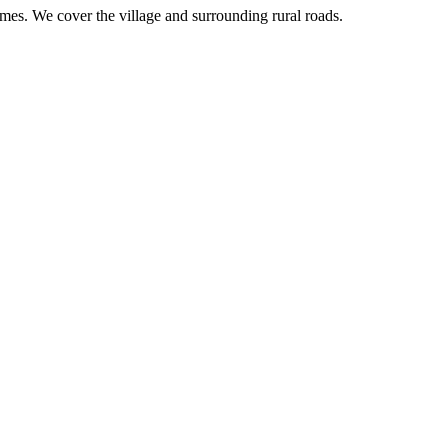
imes. We cover the village and surrounding rural roads.