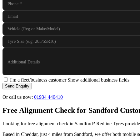
Phone
*
Email
Vehicle (Reg or Make/Model)
Tyre Size (e.g. 205/55R16)
Additional Details
I'm a fleet/business customer
Show additional business fields
Send Enquiry
Or call us now:
01934 440410
Free Alignment Check for Sandford Cust
Looking for free alignment check in Sandford? Redline Tyres provides
Based in Cheddar, just 4 miles from Sandford, we offer both mobile se