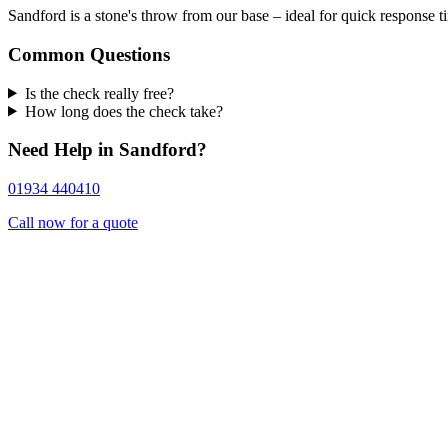
Sandford is a stone's throw from our base – ideal for quick response t
Common Questions
Is the check really free?
How long does the check take?
Need Help in Sandford?
01934 440410
Call now for a quote