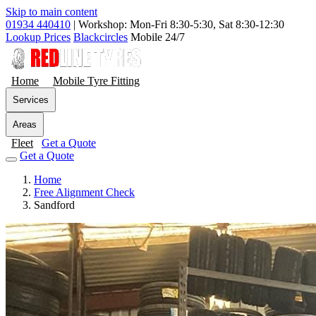
Skip to main content
01934 440410
|
Workshop: Mon-Fri 8:30-5:30, Sat 8:30-12:30
Lookup Prices
Blackcircles
Mobile 24/7
Home
Mobile Tyre Fitting
Services
Areas
Fleet
Get a Quote
Get a Quote
Home
Free Alignment Check
Sandford