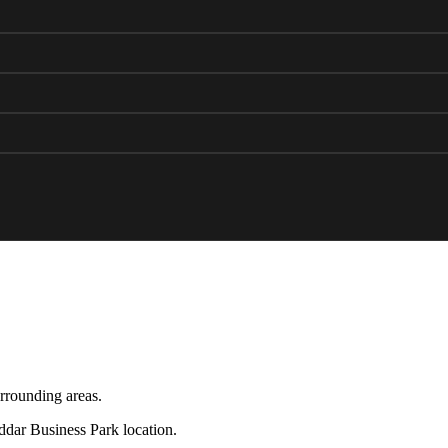
rrounding areas.
eddar Business Park location.