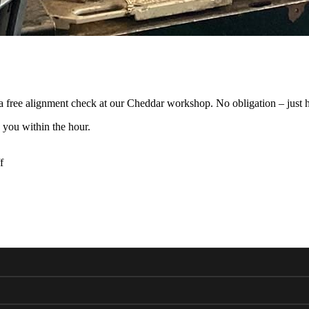
 free alignment check at our Cheddar workshop. No obligation – just h
 you within the hour.
f