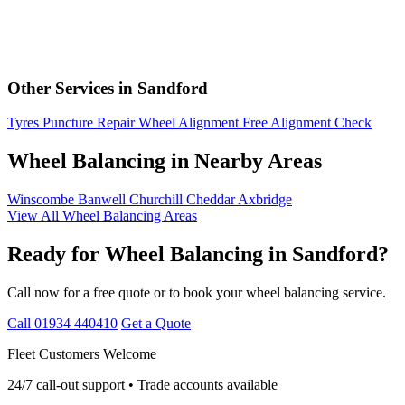
Other Services in Sandford
Tyres
Puncture Repair
Wheel Alignment
Free Alignment Check
Wheel Balancing in Nearby Areas
Winscombe
Banwell
Churchill
Cheddar
Axbridge
View All Wheel Balancing Areas
Ready for Wheel Balancing in Sandford?
Call now for a free quote or to book your wheel balancing service.
Call 01934 440410
Get a Quote
Fleet Customers Welcome
24/7 call-out support • Trade accounts available