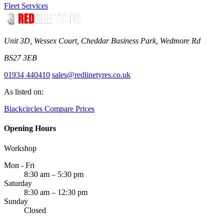
Fleet Services
Unit 3D, Wessex Court, Cheddar Business Park, Wedmore Rd
BS27 3EB
01934 440410
sales@redlinetyres.co.uk
As listed on:
Blackcircles
Compare Prices
Opening Hours
Workshop
Mon - Fri
8:30 am – 5:30 pm
Saturday
8:30 am – 12:30 pm
Sunday
Closed