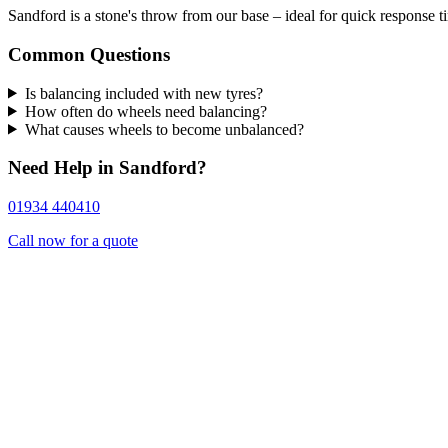
Sandford is a stone's throw from our base – ideal for quick response t
Common Questions
Is balancing included with new tyres?
How often do wheels need balancing?
What causes wheels to become unbalanced?
Need Help in Sandford?
01934 440410
Call now for a quote