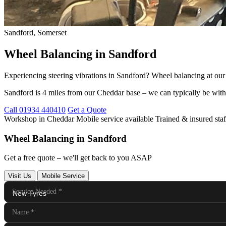
Sandford, Somerset
Wheel Balancing in Sandford
Experiencing steering vibrations in Sandford? Wheel balancing at ou
Sandford is 4 miles from our Cheddar base – we can typically be with
Call 01934 440410
Get a Quote
Workshop in Cheddar
Mobile service available
Trained & insured staf
Wheel Balancing in Sandford
Get a free quote – we'll get back to you ASAP
Visit Us
Mobile Service
Service Needed
*
Name
*