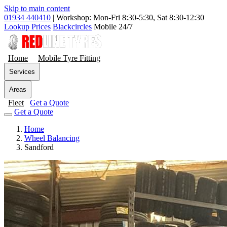
Skip to main content
01934 440410
|
Workshop: Mon-Fri 8:30-5:30, Sat 8:30-12:30
Lookup Prices
Blackcircles
Mobile 24/7
Home
Mobile Tyre Fitting
Services
Areas
Fleet
Get a Quote
Get a Quote
Home
Wheel Balancing
Sandford