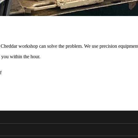
r Cheddar workshop can solve the problem. We use precision equipment
 you within the hour.
f