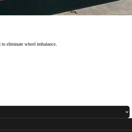
 to eliminate wheel imbalance.