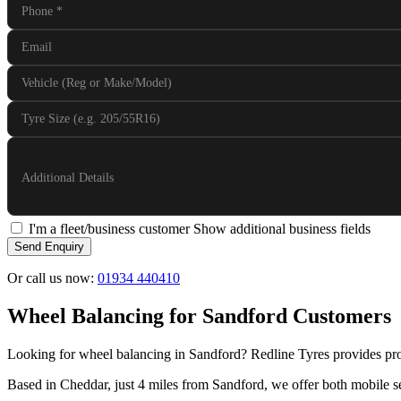
Phone
*
Email
Vehicle (Reg or Make/Model)
Tyre Size (e.g. 205/55R16)
Additional Details
I'm a fleet/business customer
Show additional business fields
Send Enquiry
Or call us now:
01934 440410
Wheel Balancing for Sandford Customers
Looking for wheel balancing in Sandford? Redline Tyres provides pro
Based in Cheddar, just 4 miles from Sandford, we offer both mobile se