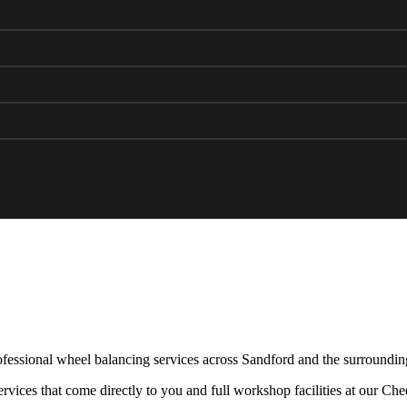
fessional wheel balancing services across Sandford and the surroundin
rvices that come directly to you and full workshop facilities at our Ch