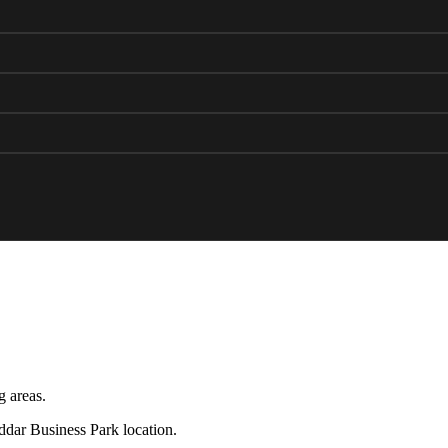
g areas.
eddar Business Park location.