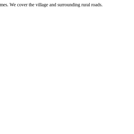
imes. We cover the village and surrounding rural roads.