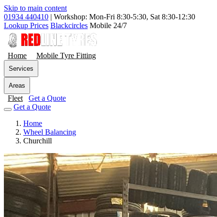
Skip to main content
01934 440410
|
Workshop: Mon-Fri 8:30-5:30, Sat 8:30-12:30
Lookup Prices
Blackcircles
Mobile 24/7
Home
Mobile Tyre Fitting
Services
Areas
Fleet
Get a Quote
Get a Quote
Home
Wheel Balancing
Churchill