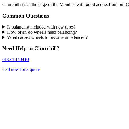
Churchill sits at the edge of the Mendips with good access from our 
Common Questions
Is balancing included with new tyres?
How often do wheels need balancing?
What causes wheels to become unbalanced?
Need Help in Churchill?
01934 440410
Call now for a quote