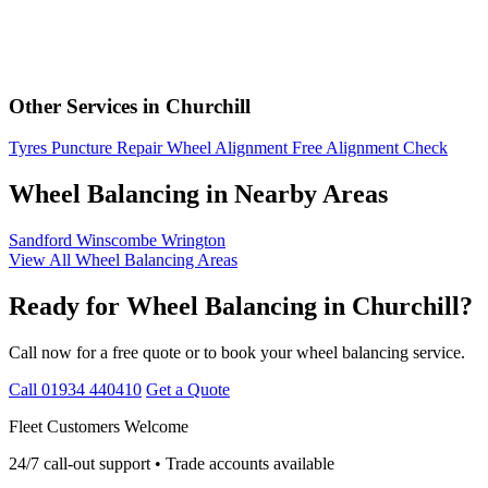
Other Services in Churchill
Tyres
Puncture Repair
Wheel Alignment
Free Alignment Check
Wheel Balancing in Nearby Areas
Sandford
Winscombe
Wrington
View All Wheel Balancing Areas
Ready for Wheel Balancing in Churchill?
Call now for a free quote or to book your wheel balancing service.
Call 01934 440410
Get a Quote
Fleet Customers Welcome
24/7 call-out support • Trade accounts available