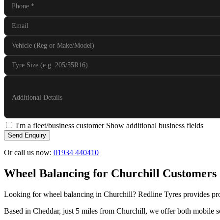
Phone
*
Email
Vehicle (Reg or Make/Model)
Tyre Size (e.g. 205/55R16)
Additional Details
I'm a fleet/business customer
Show additional business fields
Send Enquiry
Or call us now:
01934 440410
Wheel Balancing for Churchill Customers
Looking for wheel balancing in Churchill? Redline Tyres provides pro
Based in Cheddar, just 5 miles from Churchill, we offer both mobile se