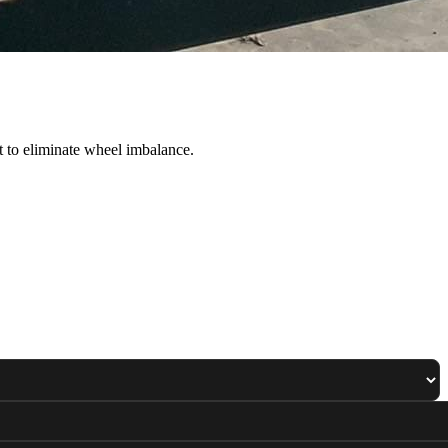
 to eliminate wheel imbalance.