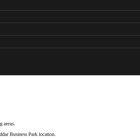
g areas.
eddar Business Park location.