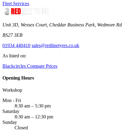
Fleet Services
Unit 3D, Wessex Court, Cheddar Business Park, Wedmore Rd
BS27 3EB
01934 440410
sales@redlinetyres.co.uk
As listed on:
Blackcircles
Compare Prices
Opening Hours
Workshop
Mon - Fri
8:30 am – 5:30 pm
Saturday
8:30 am – 12:30 pm
Sunday
Closed