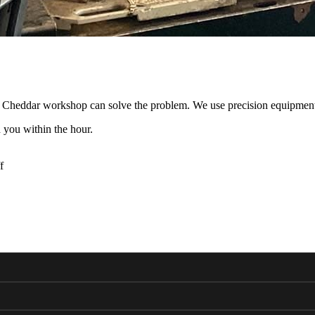
ur Cheddar workshop can solve the problem. We use precision equipment
 you within the hour.
f