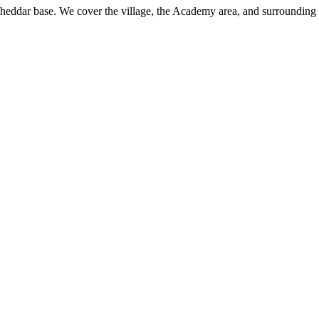
Cheddar base. We cover the village, the Academy area, and surrounding 