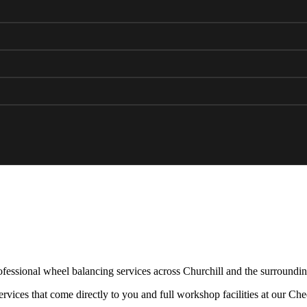
fessional wheel balancing services across Churchill and the surroundin
rvices that come directly to you and full workshop facilities at our Ch