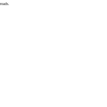
roads.