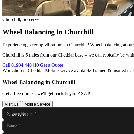
Churchill, Somerset
Wheel Balancing in Churchill
Experiencing steering vibrations in Churchill? Wheel balancing at o
Churchill is 5 miles from our Cheddar base – we can typically be with
Call 01934 440410
Get a Quote
Workshop in Cheddar
Mobile service available
Trained & insured staf
Wheel Balancing in Churchill
Get a free quote – we'll get back to you ASAP
Visit Us
Mobile Service
Service Needed
*
Name
*