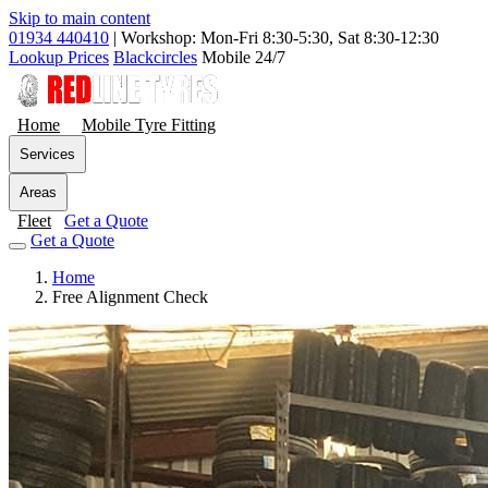
Skip to main content
01934 440410
|
Workshop: Mon-Fri 8:30-5:30, Sat 8:30-12:30
Lookup Prices
Blackcircles
Mobile 24/7
Home
Mobile Tyre Fitting
Services
Areas
Fleet
Get a Quote
Get a Quote
Home
Free Alignment Check