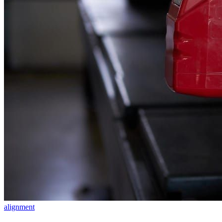
alignment