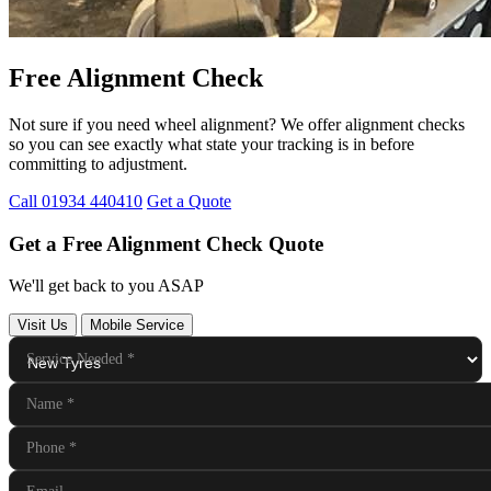
Free Alignment Check
Not sure if you need wheel alignment? We offer alignment checks
so you can see exactly what state your tracking is in before
committing to adjustment.
Call 01934 440410
Get a Quote
Get a Free Alignment Check Quote
We'll get back to you ASAP
Visit Us
Mobile Service
Service Needed
*
Name
*
Phone
*