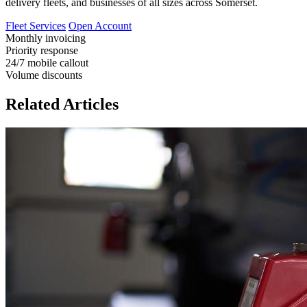
delivery fleets, and businesses of all sizes across Somerset.
Fleet Services
Open Account
Monthly invoicing
Priority response
24/7 mobile callout
Volume discounts
Related Articles