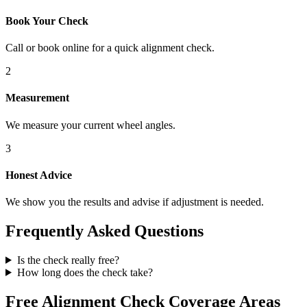
Book Your Check
Call or book online for a quick alignment check.
2
Measurement
We measure your current wheel angles.
3
Honest Advice
We show you the results and advise if adjustment is needed.
Frequently Asked Questions
Is the check really free?
How long does the check take?
Free Alignment Check Coverage Areas