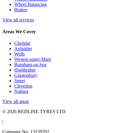
Wheel Balancing
Brakes
View all services
Areas We Cover
Cheddar
Axbridge
Wells
Weston-super-Mare
Burnham-on-Sea
Highbridge
Glastonbury
Street
Clevedon
Nailsea
View all areas
© 2026 REDLINE TYRES LTD
|
Company No. 13159702