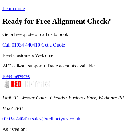
Learn more
Ready for Free Alignment Check?
Get a free quote or call us to book.
Call 01934 440410
Get a Quote
Fleet Customers Welcome
24/7 call-out support • Trade accounts available
Fleet Services
Unit 3D, Wessex Court, Cheddar Business Park, Wedmore Rd
BS27 3EB
01934 440410
sales@redlinetyres.co.uk
As listed on: