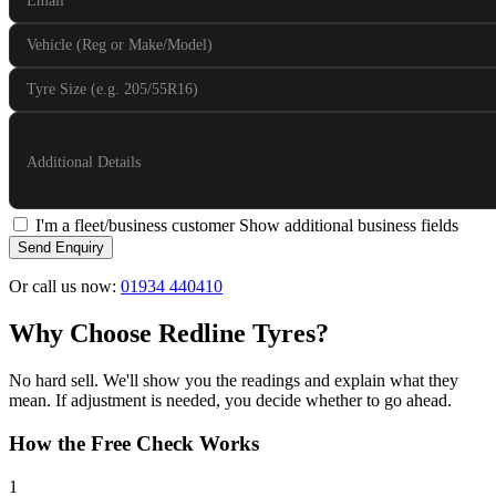
Email
Vehicle (Reg or Make/Model)
Tyre Size (e.g. 205/55R16)
Additional Details
I'm a fleet/business customer
Show additional business fields
Send Enquiry
Or call us now:
01934 440410
Why Choose Redline Tyres?
No hard sell. We'll show you the readings and explain what they
mean. If adjustment is needed, you decide whether to go ahead.
How the Free Check Works
1