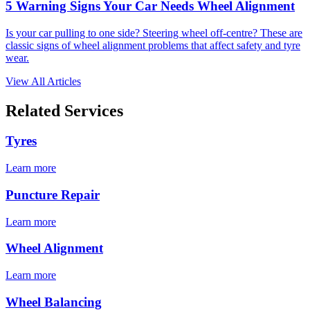
5 Warning Signs Your Car Needs Wheel Alignment
Is your car pulling to one side? Steering wheel off-centre? These are
classic signs of wheel alignment problems that affect safety and tyre
wear.
View All Articles
Related Services
Tyres
Learn more
Puncture Repair
Learn more
Wheel Alignment
Learn more
Wheel Balancing