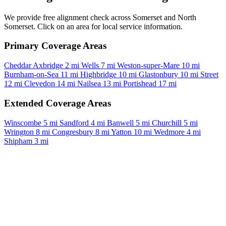
We provide free alignment check across Somerset and North
Somerset. Click on an area for local service information.
Primary Coverage Areas
Cheddar
Axbridge
2 mi
Wells
7 mi
Weston-super-Mare
10 mi
Burnham-on-Sea
11 mi
Highbridge
10 mi
Glastonbury
10 mi
Street
12 mi
Clevedon
14 mi
Nailsea
13 mi
Portishead
17 mi
Extended Coverage Areas
Winscombe
5 mi
Sandford
4 mi
Banwell
5 mi
Churchill
5 mi
Wrington
8 mi
Congresbury
8 mi
Yatton
10 mi
Wedmore
4 mi
Shipham
3 mi