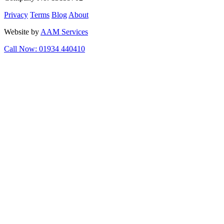
Privacy
Terms
Blog
About
Website by
AAM Services
Call Now: 01934 440410