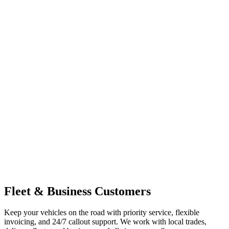
Fleet & Business Customers
Keep your vehicles on the road with priority service, flexible
invoicing, and 24/7 callout support. We work with local trades,