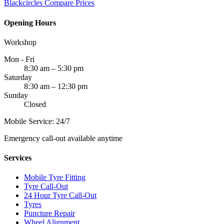
Blackcircles
Compare Prices
Opening Hours
Workshop
Mon - Fri
8:30 am – 5:30 pm
Saturday
8:30 am – 12:30 pm
Sunday
Closed
Mobile Service: 24/7
Emergency call-out available anytime
Services
Mobile Tyre Fitting
Tyre Call-Out
24 Hour Tyre Call-Out
Tyres
Puncture Repair
Wheel Alignment