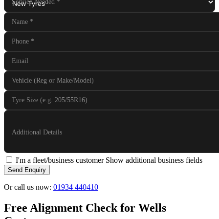
Service Needed
*
Name
*
Phone
*
Email
Vehicle (Reg or Make/Model)
Tyre Size (e.g. 205/55R16)
Additional Details
I'm a fleet/business customer
Show additional business fields
Send Enquiry
Or call us now:
01934 440410
Free Alignment Check for Wells