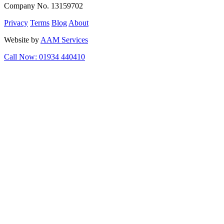
Company No. 13159702
Privacy
Terms
Blog
About
Website by
AAM Services
Call Now: 01934 440410