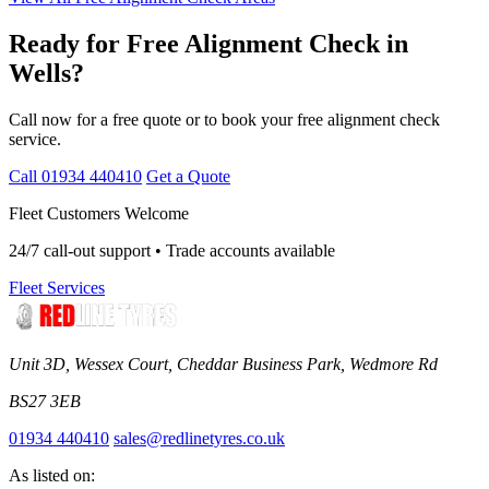
Ready for Free Alignment Check in
Wells?
Call now for a free quote or to book your free alignment check
service.
Call 01934 440410
Get a Quote
Fleet Customers Welcome
24/7 call-out support • Trade accounts available
Fleet Services
Unit 3D, Wessex Court, Cheddar Business Park, Wedmore Rd
BS27 3EB
01934 440410
sales@redlinetyres.co.uk
As listed on: