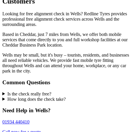
Customers
Looking for free alignment check in Wells? Redline Tyres provides
professional free alignment check services across Wells and the
surrounding areas.
Based in Cheddar, just 7 miles from Wells, we offer both mobile
services that come directly to you and full workshop facilities at our
Cheddar Business Park location.
Wells may be small, but it's busy – tourists, residents, and businesses
all need reliable vehicles. We provide fast mobile tyre fitting
throughout Wells and can attend your home, workplace, or any car
park in the city.
Common Questions
Is the check really free?
How long does the check take?
Need Help in Wells?
01934 440410
Call now for a quote