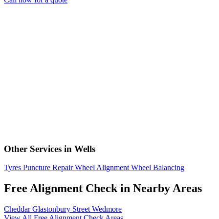
Other Services in Wells
Tyres
Puncture Repair
Wheel Alignment
Wheel Balancing
Free Alignment Check in Nearby Areas
Cheddar
Glastonbury
Street
Wedmore
View All Free Alignment Check Areas