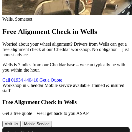
Wells, Somerset
Free Alignment Check in Wells
Worried about your wheel alignment? Drivers from Wells can get a
free alignment check at our Cheddar workshop. No obligation – just
honest advice.
Wells is 7 miles from our Cheddar base – we can typically be with
you within the hour.
Call 01934 440410
Get a Quote
Workshop in Cheddar
Mobile service available
Trained & insured
staff
Free Alignment Check in Wells
Get a free quote – we'll get back to you ASAP
Visit Us
Mobile Service