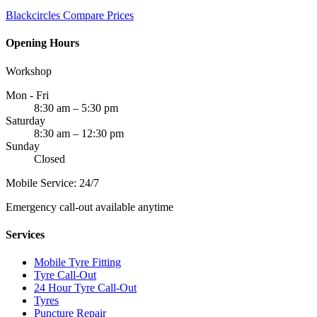
Blackcircles
Compare Prices
Opening Hours
Workshop
Mon - Fri
8:30 am – 5:30 pm
Saturday
8:30 am – 12:30 pm
Sunday
Closed
Mobile Service: 24/7
Emergency call-out available anytime
Services
Mobile Tyre Fitting
Tyre Call-Out
24 Hour Tyre Call-Out
Tyres
Puncture Repair