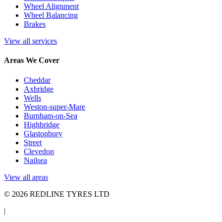
Wheel Alignment
Wheel Balancing
Brakes
View all services
Areas We Cover
Cheddar
Axbridge
Wells
Weston-super-Mare
Burnham-on-Sea
Highbridge
Glastonbury
Street
Clevedon
Nailsea
View all areas
© 2026 REDLINE TYRES LTD
|