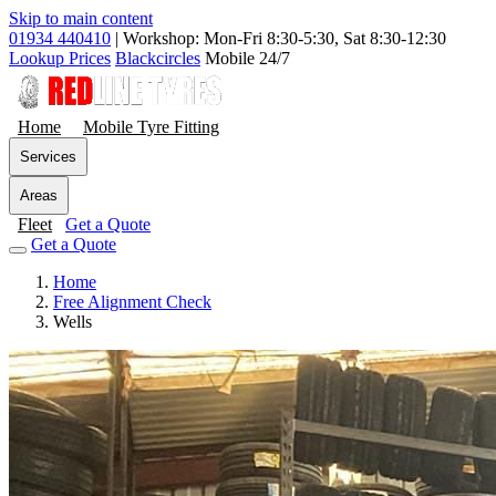
Skip to main content
01934 440410
|
Workshop: Mon-Fri 8:30-5:30, Sat 8:30-12:30
Lookup Prices
Blackcircles
Mobile 24/7
Home
Mobile Tyre Fitting
Services
Areas
Fleet
Get a Quote
Get a Quote
Home
Free Alignment Check
Wells