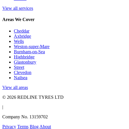
View all services
Areas We Cover
Cheddar
Axbridge
Wells
Weston-super-Mare
Burnham-on-Sea
Highbridge
Glastonbury
Street
Clevedon
Nailsea
View all areas
© 2026 REDLINE TYRES LTD
|
Company No. 13159702
Privacy
Terms
Blog
About