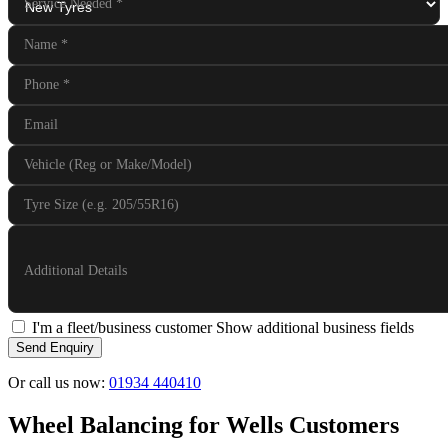
Service Needed
*
Name
*
Phone
*
Email
Vehicle (Reg or Make/Model)
Tyre Size (e.g. 205/55R16)
Additional Details
I'm a fleet/business customer
Show additional business fields
Send Enquiry
Or call us now:
01934 440410
Wheel Balancing for Wells Customers