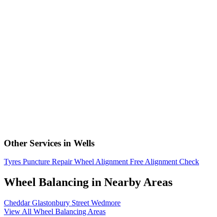
Other Services in Wells
Tyres
Puncture Repair
Wheel Alignment
Free Alignment Check
Wheel Balancing in Nearby Areas
Cheddar
Glastonbury
Street
Wedmore
View All Wheel Balancing Areas