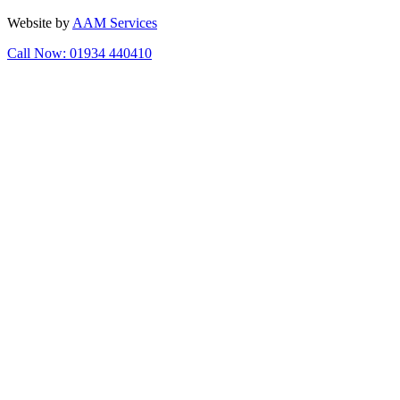
Website by
AAM Services
Call Now: 01934 440410