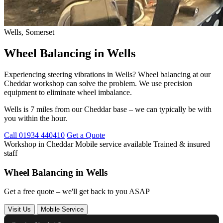
Wells, Somerset
Wheel Balancing in Wells
Experiencing steering vibrations in Wells? Wheel balancing at our
Cheddar workshop can solve the problem. We use precision
equipment to eliminate wheel imbalance.
Wells is 7 miles from our Cheddar base – we can typically be with
you within the hour.
Call 01934 440410
Get a Quote
Workshop in Cheddar
Mobile service available
Trained & insured
staff
Wheel Balancing in Wells
Get a free quote – we'll get back to you ASAP
Visit Us
Mobile Service