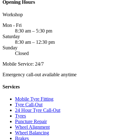
Opening Hours
Workshop
Mon - Fri
8:30 am – 5:30 pm
Saturday
8:30 am – 12:30 pm
Sunday
Closed
Mobile Service: 24/7
Emergency call-out available anytime
Services
Mobile Tyre Fitting
Tyre Call-Out
24 Hour Tyre Call-Out
Tyres
Puncture Repair
Wheel Alignment
Wheel Balancing
Brakes