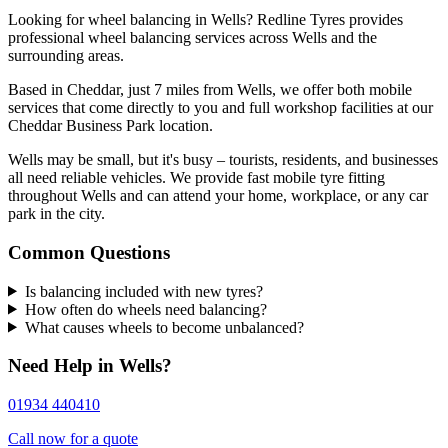
Looking for wheel balancing in Wells? Redline Tyres provides
professional wheel balancing services across Wells and the
surrounding areas.
Based in Cheddar, just 7 miles from Wells, we offer both mobile
services that come directly to you and full workshop facilities at our
Cheddar Business Park location.
Wells may be small, but it's busy – tourists, residents, and businesses
all need reliable vehicles. We provide fast mobile tyre fitting
throughout Wells and can attend your home, workplace, or any car
park in the city.
Common Questions
Is balancing included with new tyres?
How often do wheels need balancing?
What causes wheels to become unbalanced?
Need Help in Wells?
01934 440410
Call now for a quote