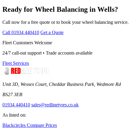
Ready for Wheel Balancing in Wells?
Call now for a free quote or to book your wheel balancing service.
Call 01934 440410
Get a Quote
Fleet Customers Welcome
24/7 call-out support • Trade accounts available
Fleet Services
Unit 3D, Wessex Court, Cheddar Business Park, Wedmore Rd
BS27 3EB
01934 440410
sales@redlinetyres.co.uk
As listed on:
Blackcircles
Compare Prices