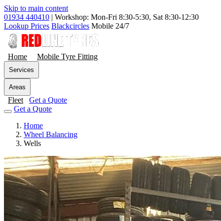
Skip to main content
01934 440410
|
Workshop: Mon-Fri 8:30-5:30, Sat 8:30-12:30
Lookup Prices
Blackcircles
Mobile 24/7
Home
Mobile Tyre Fitting
Services
Areas
Fleet
Get a Quote
Get a Quote
Home
Wheel Balancing
Wells