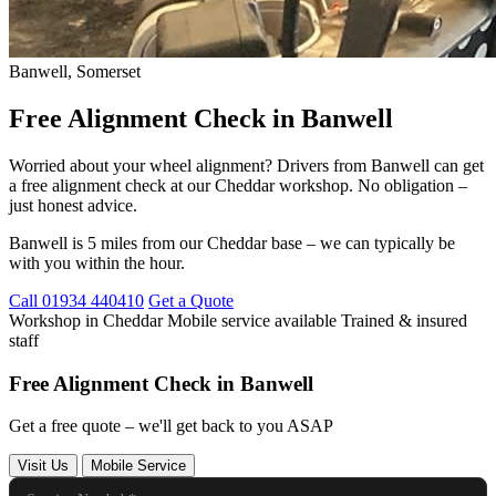
Banwell, Somerset
Free Alignment Check in Banwell
Worried about your wheel alignment? Drivers from Banwell can get
a free alignment check at our Cheddar workshop. No obligation –
just honest advice.
Banwell is 5 miles from our Cheddar base – we can typically be
with you within the hour.
Call 01934 440410
Get a Quote
Workshop in Cheddar
Mobile service available
Trained & insured
staff
Free Alignment Check in Banwell
Get a free quote – we'll get back to you ASAP
Visit Us
Mobile Service