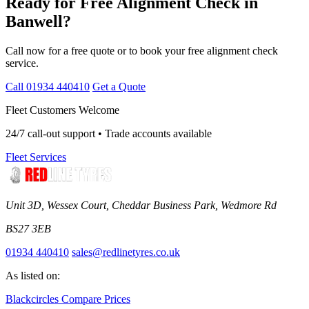
Ready for Free Alignment Check in
Banwell?
Call now for a free quote or to book your free alignment check
service.
Call 01934 440410
Get a Quote
Fleet Customers Welcome
24/7 call-out support • Trade accounts available
Fleet Services
Unit 3D, Wessex Court, Cheddar Business Park, Wedmore Rd
BS27 3EB
01934 440410
sales@redlinetyres.co.uk
As listed on:
Blackcircles
Compare Prices