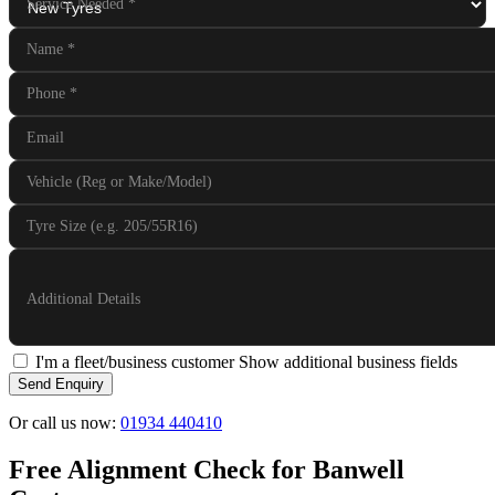
Service Needed
*
Name
*
Phone
*
Email
Vehicle (Reg or Make/Model)
Tyre Size (e.g. 205/55R16)
Additional Details
I'm a fleet/business customer
Show additional business fields
Send Enquiry
Or call us now:
01934 440410
Free Alignment Check for Banwell