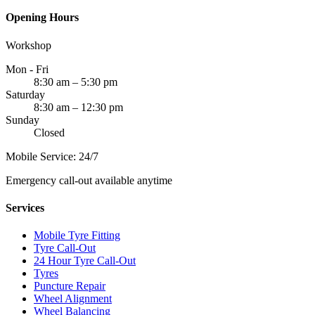
Opening Hours
Workshop
Mon - Fri
8:30 am – 5:30 pm
Saturday
8:30 am – 12:30 pm
Sunday
Closed
Mobile Service: 24/7
Emergency call-out available anytime
Services
Mobile Tyre Fitting
Tyre Call-Out
24 Hour Tyre Call-Out
Tyres
Puncture Repair
Wheel Alignment
Wheel Balancing