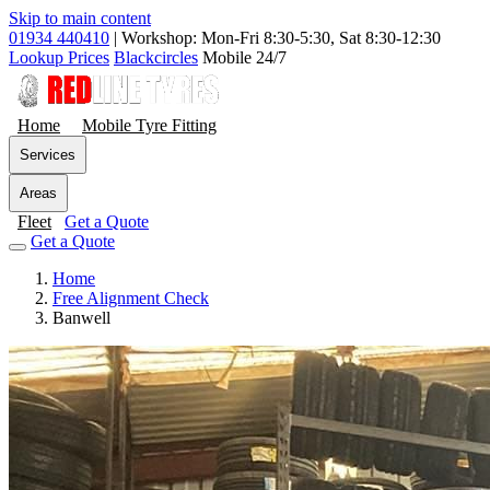
Skip to main content
01934 440410
|
Workshop: Mon-Fri 8:30-5:30, Sat 8:30-12:30
Lookup Prices
Blackcircles
Mobile 24/7
Home
Mobile Tyre Fitting
Services
Areas
Fleet
Get a Quote
Get a Quote
Home
Free Alignment Check
Banwell