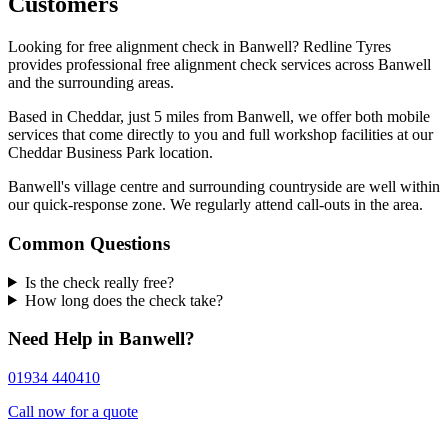
Customers
Looking for free alignment check in Banwell? Redline Tyres
provides professional free alignment check services across Banwell
and the surrounding areas.
Based in Cheddar, just 5 miles from Banwell, we offer both mobile
services that come directly to you and full workshop facilities at our
Cheddar Business Park location.
Banwell's village centre and surrounding countryside are well within
our quick-response zone. We regularly attend call-outs in the area.
Common Questions
Is the check really free?
How long does the check take?
Need Help in Banwell?
01934 440410
Call now for a quote