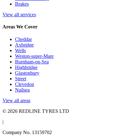
Brakes
View all services
Areas We Cover
Cheddar
Axbridge
Wells
Weston-super-Mare
Burnham-on-Sea
Highbridge
Glastonbury
Street
Clevedon
Nailsea
View all areas
© 2026 REDLINE TYRES LTD
|
Company No. 13159702