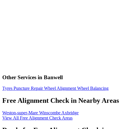
Other Services in Banwell
Tyres
Puncture Repair
Wheel Alignment
Wheel Balancing
Free Alignment Check in Nearby Areas
Weston-super-Mare
Winscombe
Axbridge
View All Free Alignment Check Areas