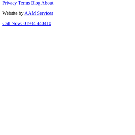
Privacy
Terms
Blog
About
Website by
AAM Services
Call Now: 01934 440410