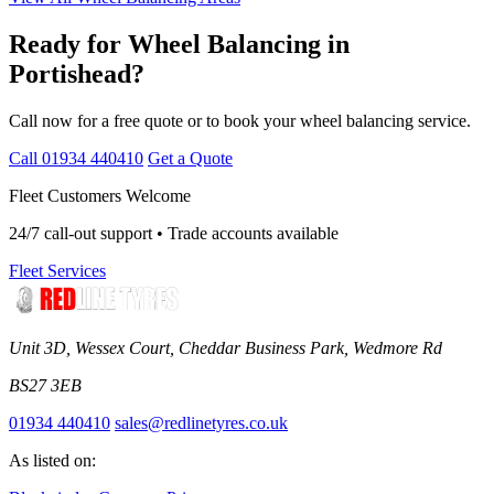
Ready for Wheel Balancing in
Portishead?
Call now for a free quote or to book your wheel balancing service.
Call 01934 440410
Get a Quote
Fleet Customers Welcome
24/7 call-out support • Trade accounts available
Fleet Services
Unit 3D, Wessex Court, Cheddar Business Park, Wedmore Rd
BS27 3EB
01934 440410
sales@redlinetyres.co.uk
As listed on: