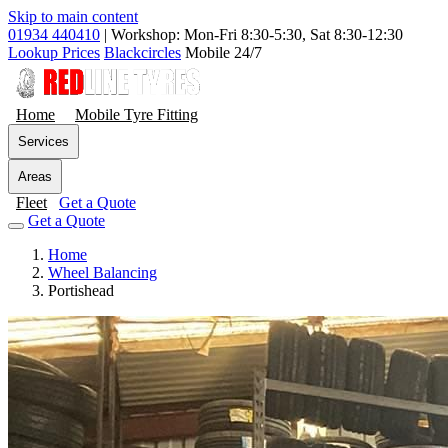
Skip to main content
01934 440410
|
Workshop: Mon-Fri 8:30-5:30, Sat 8:30-12:30
Lookup Prices
Blackcircles
Mobile 24/7
Home
Mobile Tyre Fitting
Services
Areas
Fleet
Get a Quote
Get a Quote
Home
Wheel Balancing
Portishead