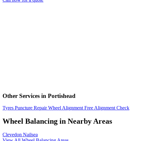
Other Services in Portishead
Tyres
Puncture Repair
Wheel Alignment
Free Alignment Check
Wheel Balancing in Nearby Areas
Clevedon
Nailsea
View All Wheel Balancing Areas