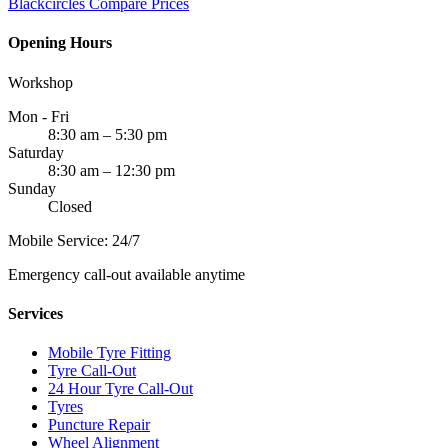
Blackcircles
Compare Prices
Opening Hours
Workshop
Mon - Fri
8:30 am – 5:30 pm
Saturday
8:30 am – 12:30 pm
Sunday
Closed
Mobile Service: 24/7
Emergency call-out available anytime
Services
Mobile Tyre Fitting
Tyre Call-Out
24 Hour Tyre Call-Out
Tyres
Puncture Repair
Wheel Alignment