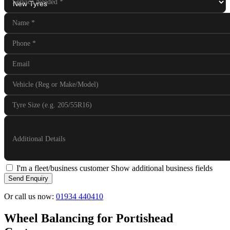
Service Needed
*
Name
*
Phone
*
Email
Vehicle (Reg or Make/Model)
Tyre Size (e.g. 205/55R16)
Additional Details
I'm a fleet/business customer
Show additional business fields
Send Enquiry
Or call us now:
01934 440410
Wheel Balancing for Portishead