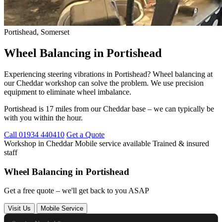
Portishead, Somerset
Wheel Balancing in Portishead
Experiencing steering vibrations in Portishead? Wheel balancing at
our Cheddar workshop can solve the problem. We use precision
equipment to eliminate wheel imbalance.
Portishead is 17 miles from our Cheddar base – we can typically be
with you within the hour.
Call 01934 440410
Get a Quote
Workshop in Cheddar
Mobile service available
Trained & insured
staff
Wheel Balancing in Portishead
Get a free quote – we'll get back to you ASAP
Visit Us
Mobile Service