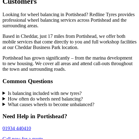
Customers
Looking for wheel balancing in Portishead? Redline Tyres provides
professional wheel balancing services across Portishead and the
surrounding areas.
Based in Cheddar, just 17 miles from Portishead, we offer both
mobile services that come directly to you and full workshop facilities
at our Cheddar Business Park location.
Portishead has grown significantly – from the marina development
to new housing. We cover all areas and attend call-outs throughout
the town and surrounding roads.
Common Questions
Is balancing included with new tyres?
How often do wheels need balancing?
What causes wheels to become unbalanced?
Need Help in Portishead?
01934 440410
Call now for a quote