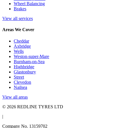
Wheel Balancing
Brakes
View all services
Areas We Cover
Cheddar
Axbridge
Wells
Weston-super-Mare
Burnham-on-Sea
Highbridge
Glastonbury
Street
Clevedon
Nailsea
View all areas
© 2026 REDLINE TYRES LTD
|
Company No. 13159702