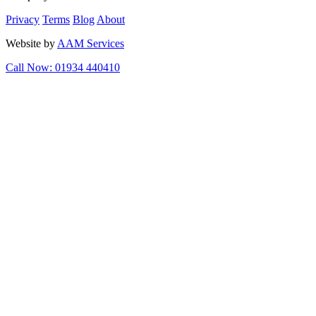
Privacy
Terms
Blog
About
Website by
AAM Services
Call Now: 01934 440410