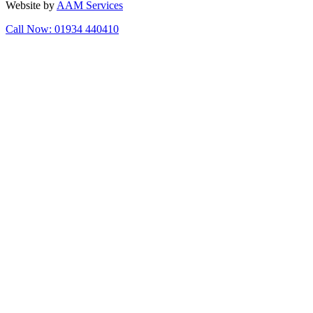
Website by
AAM Services
Call Now: 01934 440410