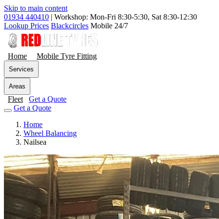
Skip to main content
01934 440410
|
Workshop: Mon-Fri 8:30-5:30, Sat 8:30-12:30
Lookup Prices
Blackcircles
Mobile 24/7
Home
Mobile Tyre Fitting
Services
Areas
Fleet
Get a Quote
Get a Quote
Home
Wheel Balancing
Nailsea