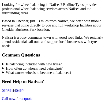
Looking for wheel balancing in Nailsea? Redline Tyres provides
professional wheel balancing services across Nailsea and the
surrounding areas.
Based in Cheddar, just 13 miles from Nailsea, we offer both mobile
services that come directly to you and full workshop facilities at our
Cheddar Business Park location.
Nailsea is a busy commuter town with good road links. We regularly
attend residential call-outs and support local businesses with tyre
needs.
Common Questions
Is balancing included with new tyres?
How often do wheels need balancing?
What causes wheels to become unbalanced?
Need Help in Nailsea?
01934 440410
Call now for a quote