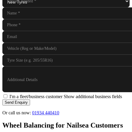
Service Needed
*
Name
*
Phone
*
Email
Vehicle (Reg or Make/Model)
Tyre Size (e.g. 205/55R16)
Additional Details
I'm a fleet/business customer
Show additional business fields
Send Enquiry
Or call us now:
01934 440410
Wheel Balancing for Nailsea Customers