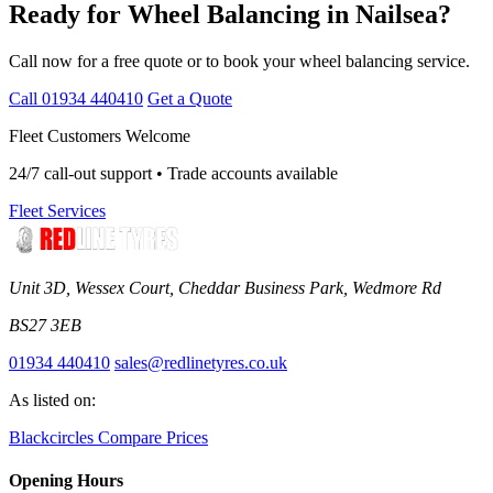
Ready for Wheel Balancing in Nailsea?
Call now for a free quote or to book your wheel balancing service.
Call 01934 440410
Get a Quote
Fleet Customers Welcome
24/7 call-out support • Trade accounts available
Fleet Services
Unit 3D, Wessex Court, Cheddar Business Park, Wedmore Rd
BS27 3EB
01934 440410
sales@redlinetyres.co.uk
As listed on:
Blackcircles
Compare Prices
Opening Hours