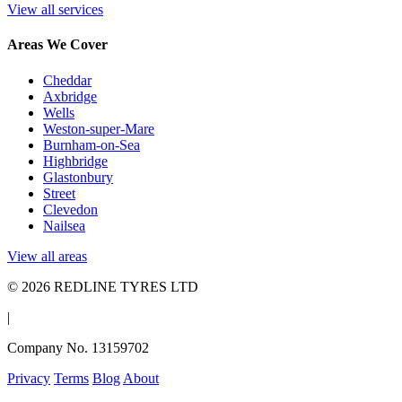
View all services
Areas We Cover
Cheddar
Axbridge
Wells
Weston-super-Mare
Burnham-on-Sea
Highbridge
Glastonbury
Street
Clevedon
Nailsea
View all areas
© 2026 REDLINE TYRES LTD
|
Company No. 13159702
Privacy
Terms
Blog
About