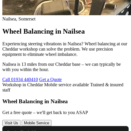
Nailsea, Somerset
Wheel Balancing in Nailsea
Experiencing steering vibrations in Nailsea? Wheel balancing at our
Cheddar workshop can solve the problem. We use precision
equipment to eliminate wheel imbalance.
Nailsea is 13 miles from our Cheddar base – we can typically be
with you within the hour.
Call 01934 440410
Get a Quote
Workshop in Cheddar
Mobile service available
Trained & insured
staff
Wheel Balancing in Nailsea
Get a free quote – we'll get back to you ASAP
Visit Us
Mobile Service