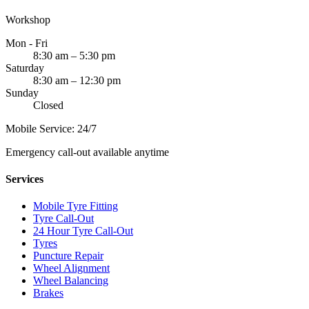
Workshop
Mon - Fri
8:30 am – 5:30 pm
Saturday
8:30 am – 12:30 pm
Sunday
Closed
Mobile Service: 24/7
Emergency call-out available anytime
Services
Mobile Tyre Fitting
Tyre Call-Out
24 Hour Tyre Call-Out
Tyres
Puncture Repair
Wheel Alignment
Wheel Balancing
Brakes