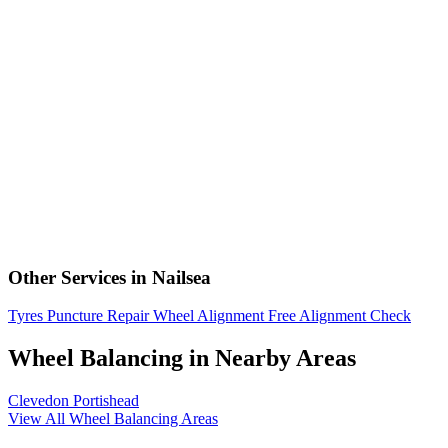
Other Services in Nailsea
Tyres
Puncture Repair
Wheel Alignment
Free Alignment Check
Wheel Balancing in Nearby Areas
Clevedon
Portishead
View All Wheel Balancing Areas