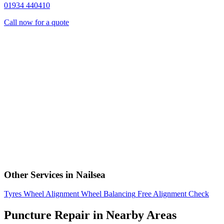
01934 440410
Call now for a quote
Other Services in Nailsea
Tyres
Wheel Alignment
Wheel Balancing
Free Alignment Check
Puncture Repair in Nearby Areas