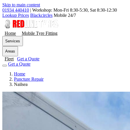
Skip to main content
01934 440410
|
Workshop: Mon-Fri 8:30-5:30, Sat 8:30-12:30
Lookup Prices
Blackcircles
Mobile 24/7
Home
Mobile Tyre Fitting
Services
Areas
Fleet
Get a Quote
Get a Quote
Home
Puncture Repair
Nailsea