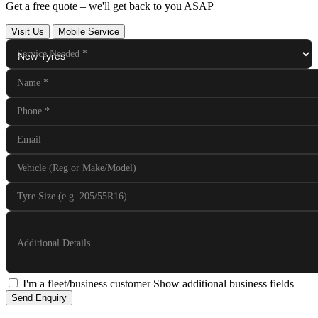
Get a free quote – we'll get back to you ASAP
Visit Us
Mobile Service
Service Needed
*
Name
*
Phone
*
Email
Vehicle (Reg or Make/Model)
Tyre Size (e.g. 205/55R16)
Additional Details
I'm a fleet/business customer
Show additional business fields
Send Enquiry