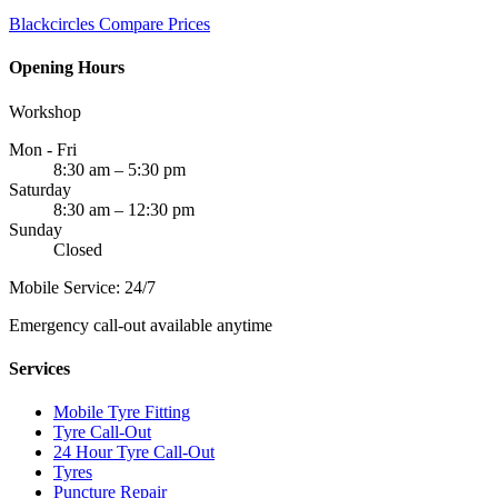
Blackcircles
Compare Prices
Opening Hours
Workshop
Mon - Fri
8:30 am – 5:30 pm
Saturday
8:30 am – 12:30 pm
Sunday
Closed
Mobile Service: 24/7
Emergency call-out available anytime
Services
Mobile Tyre Fitting
Tyre Call-Out
24 Hour Tyre Call-Out
Tyres
Puncture Repair