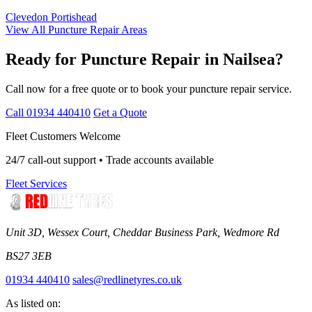
Clevedon
Portishead
View All Puncture Repair Areas
Ready for Puncture Repair in Nailsea?
Call now for a free quote or to book your puncture repair service.
Call 01934 440410
Get a Quote
Fleet Customers Welcome
24/7 call-out support • Trade accounts available
Fleet Services
Unit 3D, Wessex Court, Cheddar Business Park, Wedmore Rd
BS27 3EB
01934 440410
sales@redlinetyres.co.uk
As listed on: