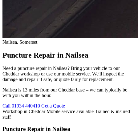
Nailsea, Somerset
Puncture Repair in Nailsea
Need a puncture repair in Nailsea? Bring your vehicle to our
Cheddar workshop or use our mobile service. We'll inspect the
damage and repair if safe, or quote fairly for replacement.
Nailsea is 13 miles from our Cheddar base – we can typically be
with you within the hour.
Call 01934 440410
Get a Quote
Workshop in Cheddar
Mobile service available
Trained & insured
staff
Puncture Repair in Nailsea