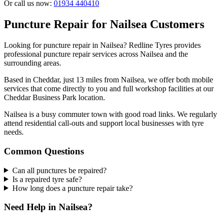
Or call us now:
01934 440410
Puncture Repair for Nailsea Customers
Looking for puncture repair in Nailsea? Redline Tyres provides
professional puncture repair services across Nailsea and the
surrounding areas.
Based in Cheddar, just 13 miles from Nailsea, we offer both mobile
services that come directly to you and full workshop facilities at our
Cheddar Business Park location.
Nailsea is a busy commuter town with good road links. We regularly
attend residential call-outs and support local businesses with tyre
needs.
Common Questions
Can all punctures be repaired?
Is a repaired tyre safe?
How long does a puncture repair take?
Need Help in Nailsea?