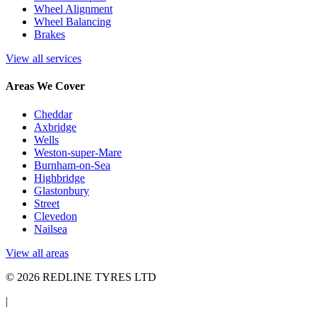
Wheel Alignment
Wheel Balancing
Brakes
View all services
Areas We Cover
Cheddar
Axbridge
Wells
Weston-super-Mare
Burnham-on-Sea
Highbridge
Glastonbury
Street
Clevedon
Nailsea
View all areas
© 2026 REDLINE TYRES LTD
|