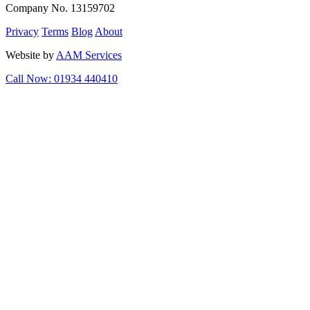
Company No. 13159702
Privacy
Terms
Blog
About
Website by
AAM Services
Call Now: 01934 440410