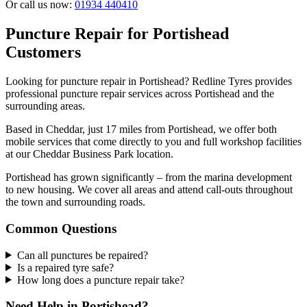
Or call us now:
01934 440410
Puncture Repair for Portishead
Customers
Looking for puncture repair in Portishead? Redline Tyres provides
professional puncture repair services across Portishead and the
surrounding areas.
Based in Cheddar, just 17 miles from Portishead, we offer both
mobile services that come directly to you and full workshop facilities
at our Cheddar Business Park location.
Portishead has grown significantly – from the marina development
to new housing. We cover all areas and attend call-outs throughout
the town and surrounding roads.
Common Questions
Can all punctures be repaired?
Is a repaired tyre safe?
How long does a puncture repair take?
Need Help in Portishead?