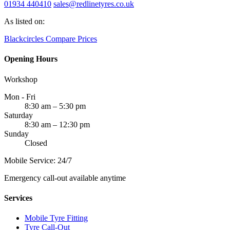
01934 440410
sales@redlinetyres.co.uk
As listed on:
Blackcircles
Compare Prices
Opening Hours
Workshop
Mon - Fri
8:30 am – 5:30 pm
Saturday
8:30 am – 12:30 pm
Sunday
Closed
Mobile Service: 24/7
Emergency call-out available anytime
Services
Mobile Tyre Fitting
Tyre Call-Out