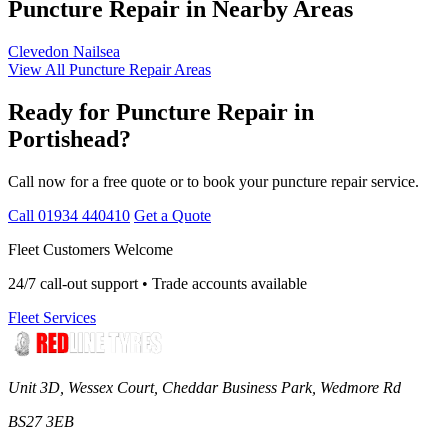
Puncture Repair in Nearby Areas
Clevedon
Nailsea
View All Puncture Repair Areas
Ready for Puncture Repair in
Portishead?
Call now for a free quote or to book your puncture repair service.
Call 01934 440410
Get a Quote
Fleet Customers Welcome
24/7 call-out support • Trade accounts available
Fleet Services
Unit 3D, Wessex Court, Cheddar Business Park, Wedmore Rd
BS27 3EB