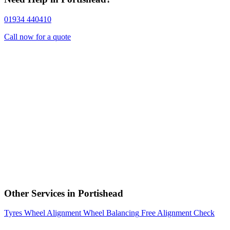
01934 440410
Call now for a quote
Other Services in Portishead
Tyres
Wheel Alignment
Wheel Balancing
Free Alignment Check