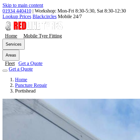
Skip to main content
01934 440410
|
Workshop: Mon-Fri 8:30-5:30, Sat 8:30-12:30
Lookup Prices
Blackcircles
Mobile 24/7
Home
Mobile Tyre Fitting
Services
Areas
Fleet
Get a Quote
Get a Quote
Home
Puncture Repair
Portishead