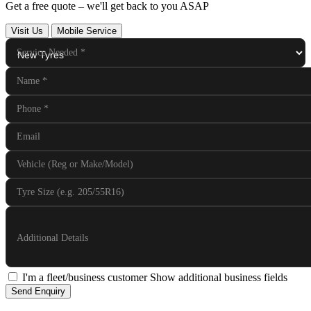
Get a free quote – we'll get back to you ASAP
Visit Us
Mobile Service
Service Needed
*
Name
*
Phone
*
Email
Vehicle (Reg or Make/Model)
Tyre Size (e.g. 205/55R16)
Additional Details
I'm a fleet/business customer
Show additional business fields
Send Enquiry