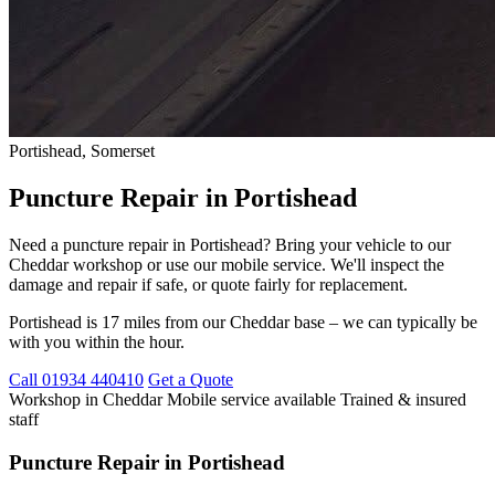
Portishead, Somerset
Puncture Repair in Portishead
Need a puncture repair in Portishead? Bring your vehicle to our
Cheddar workshop or use our mobile service. We'll inspect the
damage and repair if safe, or quote fairly for replacement.
Portishead is 17 miles from our Cheddar base – we can typically be
with you within the hour.
Call 01934 440410
Get a Quote
Workshop in Cheddar
Mobile service available
Trained & insured
staff
Puncture Repair in Portishead