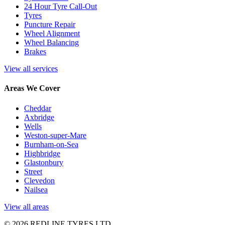
24 Hour Tyre Call-Out
Tyres
Puncture Repair
Wheel Alignment
Wheel Balancing
Brakes
View all services
Areas We Cover
Cheddar
Axbridge
Wells
Weston-super-Mare
Burnham-on-Sea
Highbridge
Glastonbury
Street
Clevedon
Nailsea
View all areas
© 2026 REDLINE TYRES LTD