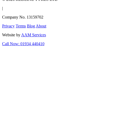
|
Company No. 13159702
Privacy
Terms
Blog
About
Website by
AAM Services
Call Now: 01934 440410