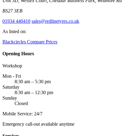
Unit 3D, Wessex Court, Cheddar Business Park, Wedmore Rd
BS27 3EB
01934 440410
sales@redlinetyres.co.uk
As listed on:
Blackcircles
Compare Prices
Opening Hours
Workshop
Mon - Fri
8:30 am – 5:30 pm
Saturday
8:30 am – 12:30 pm
Sunday
Closed
Mobile Service: 24/7
Emergency call-out available anytime
Services