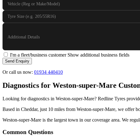
Vehicle (Reg or Make/Model)
Tyre Size (e.g. 205/55R16)
Additional Details
I'm a fleet/business customer
Show additional business fields
Send Enquiry
Or call us now:
01934 440410
Diagnostics for Weston-super-Mare Custo
Looking for diagnostics in Weston-super-Mare? Redline Tyres provide
Based in Cheddar, just 10 miles from Weston-super-Mare, we offer both
Weston-super-Mare is the largest town in our coverage area. We regular
Common Questions