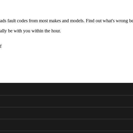
ds fault codes from most makes and models. Find out what's wrong bef
lly be with you within the hour.
f