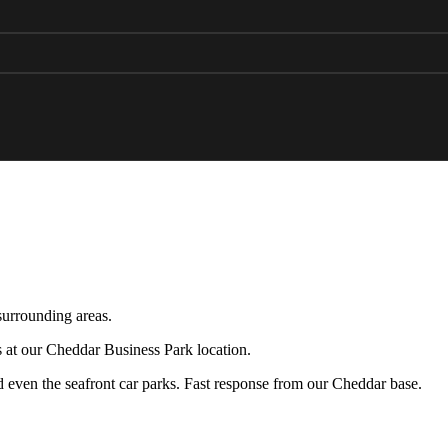
surrounding areas.
s at our Cheddar Business Park location.
nd even the seafront car parks. Fast response from our Cheddar base.