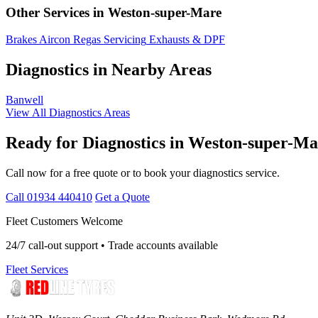
Other Services in Weston-super-Mare
Brakes
Aircon Regas
Servicing
Exhausts & DPF
Diagnostics in Nearby Areas
Banwell
View All Diagnostics Areas
Ready for Diagnostics in Weston-super-M
Call now for a free quote or to book your diagnostics service.
Call 01934 440410
Get a Quote
Fleet Customers Welcome
24/7 call-out support • Trade accounts available
Fleet Services