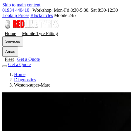
Skip to main content
01934 440410
|
Workshop: Mon-Fri 8:30-5:30, Sat 8:30-12:30
Lookup Prices
Blackcircles
Mobile 24/7
Home
Mobile Tyre Fitting
Services
Areas
Fleet
Get a Quote
Get a Quote
Home
Diagnostics
Weston-super-Mare