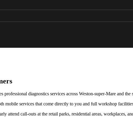
mers
s professional diagnostics services across Weston-super-Mare and the 
 mobile services that come directly to you and full workshop facilitie
ly attend call-outs at the retail parks, residential areas, workplaces, a