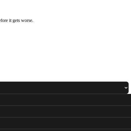
ore it gets worse.