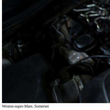
Weston-super-Mare, Somerset