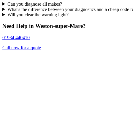
Can you diagnose all makes?
What's the difference between your diagnostics and a cheap code r
Will you clear the warning light?
Need Help in Weston-super-Mare?
01934 440410
Call now for a quote