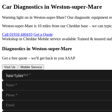
Car Diagnostics in Weston-super-Mare
Warning light on in Weston-super-Mare? Our diagnostic equipment rea
Weston-super-Mare is 10 miles from our Cheddar base – we can typica
Call 01934 440410
Get a Quote
Workshop in Cheddar
Mobile service available
Trained & insured staf
Diagnostics in Weston-super-Mare
Get a free quote – we'll get back to you ASAP
Visit Us
Mobile Service
Service Needed
*
Name
*
Phone
*
Email