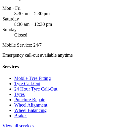
Mon - Fri
8:30 am – 5:30 pm
Saturday
8:30 am – 12:30 pm
Sunday
Closed
Mobile Service: 24/7
Emergency call-out available anytime
Services
Mobile Tyre Fitting
Tyre Call-Out
24 Hour Tyre Call-Out
Tyres
Puncture Repair
Wheel Alignment
Wheel Balancing
Brakes
View all services