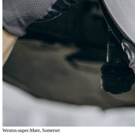
Weston-super-Mare, Somerset