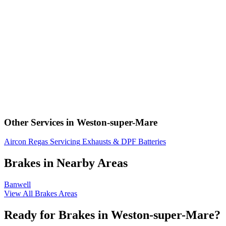
Other Services in Weston-super-Mare
Aircon Regas
Servicing
Exhausts & DPF
Batteries
Brakes in Nearby Areas
Banwell
View All Brakes Areas
Ready for Brakes in Weston-super-Mare?