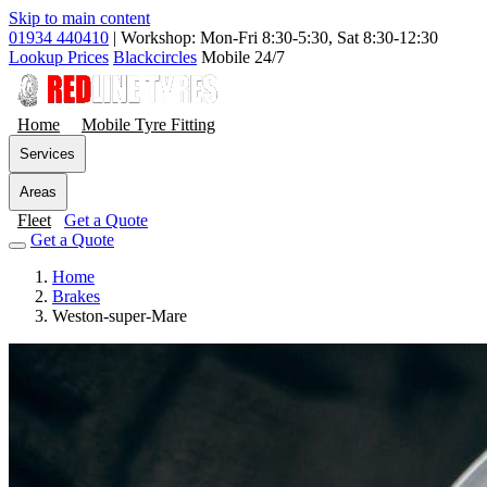
Skip to main content
01934 440410
|
Workshop: Mon-Fri 8:30-5:30, Sat 8:30-12:30
Lookup Prices
Blackcircles
Mobile 24/7
Home
Mobile Tyre Fitting
Services
Areas
Fleet
Get a Quote
Get a Quote
Home
Brakes
Weston-super-Mare