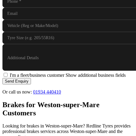
Phone
*
Email
Vehicle (Reg or Make/Model)
Tyre Size (e.g. 205/55R16)
Additional Details
I'm a fleet/business customer
Show additional business fields
Send Enquiry
Or call us now:
01934 440410
Brakes for Weston-super-Mare
Customers
Looking for brakes in Weston-super-Mare? Redline Tyres provides
professional brakes services across Weston-super-Mare and the