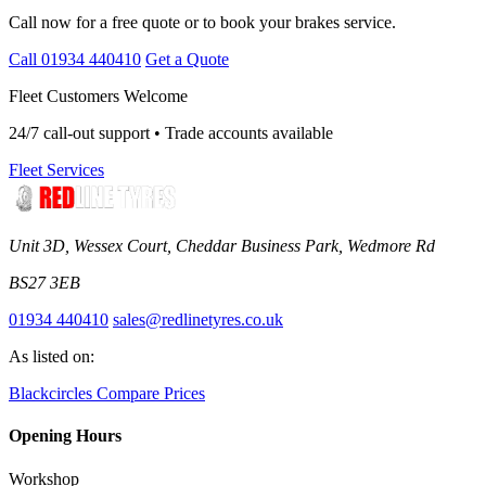
Call now for a free quote or to book your brakes service.
Call 01934 440410
Get a Quote
Fleet Customers Welcome
24/7 call-out support • Trade accounts available
Fleet Services
Unit 3D, Wessex Court, Cheddar Business Park, Wedmore Rd
BS27 3EB
01934 440410
sales@redlinetyres.co.uk
As listed on:
Blackcircles
Compare Prices
Opening Hours
Workshop