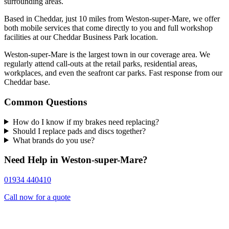
surrounding areas.
Based in Cheddar, just 10 miles from Weston-super-Mare, we offer
both mobile services that come directly to you and full workshop
facilities at our Cheddar Business Park location.
Weston-super-Mare is the largest town in our coverage area. We
regularly attend call-outs at the retail parks, residential areas,
workplaces, and even the seafront car parks. Fast response from our
Cheddar base.
Common Questions
How do I know if my brakes need replacing?
Should I replace pads and discs together?
What brands do you use?
Need Help in Weston-super-Mare?
01934 440410
Call now for a quote