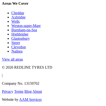
Areas We Cover
Cheddar
Axbridge
Wells
Weston-super-Mare
Burnham-on-Sea
Highbridge
Glastonbury
Street
Clevedon
Nailsea
View all areas
© 2026 REDLINE TYRES LTD
|
Company No. 13159702
Privacy
Terms
Blog
About
Website by
AAM Services