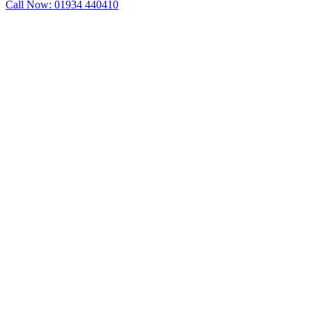
Call Now: 01934 440410