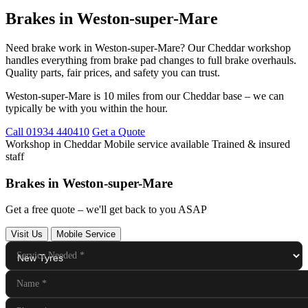
Brakes in Weston-super-Mare
Need brake work in Weston-super-Mare? Our Cheddar workshop
handles everything from brake pad changes to full brake overhauls.
Quality parts, fair prices, and safety you can trust.
Weston-super-Mare is 10 miles from our Cheddar base – we can
typically be with you within the hour.
Call 01934 440410
Get a Quote
Workshop in Cheddar
Mobile service available
Trained & insured
staff
Brakes in Weston-super-Mare
Get a free quote – we'll get back to you ASAP
Visit Us
Mobile Service
Service Needed
*
Name
*