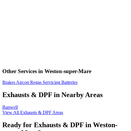
Other Services in Weston-super-Mare
Brakes
Aircon Regas
Servicing
Batteries
Exhausts & DPF in Nearby Areas
Banwell
View All Exhausts & DPF Areas
Ready for Exhausts & DPF in Weston-