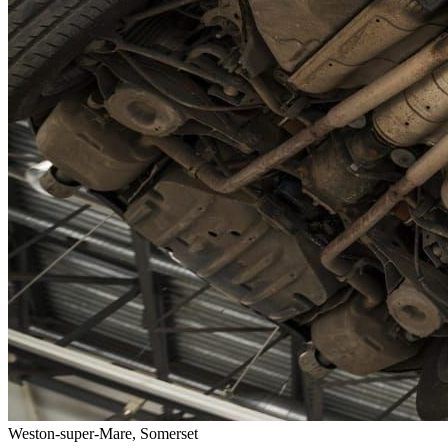
Weston-super-Mare, Somerset