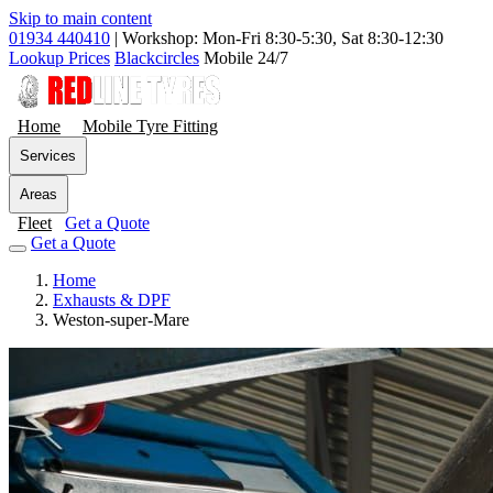
Skip to main content
01934 440410
|
Workshop: Mon-Fri 8:30-5:30, Sat 8:30-12:30
Lookup Prices
Blackcircles
Mobile 24/7
Home
Mobile Tyre Fitting
Services
Areas
Fleet
Get a Quote
Get a Quote
Home
Exhausts & DPF
Weston-super-Mare