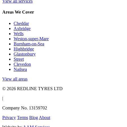
View all services
Areas We Cover
Cheddar
Axbridge
Wells
Weston-super-Mare
Burnham-on-Sea
Highbridge
Glastonbury
Street
Clevedon
Nailsea
View all areas
© 2026 REDLINE TYRES LTD
|
Company No. 13159702
Privacy
Terms
Blog
About