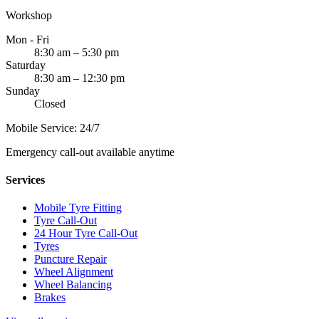
Workshop
Mon - Fri
8:30 am – 5:30 pm
Saturday
8:30 am – 12:30 pm
Sunday
Closed
Mobile Service: 24/7
Emergency call-out available anytime
Services
Mobile Tyre Fitting
Tyre Call-Out
24 Hour Tyre Call-Out
Tyres
Puncture Repair
Wheel Alignment
Wheel Balancing
Brakes