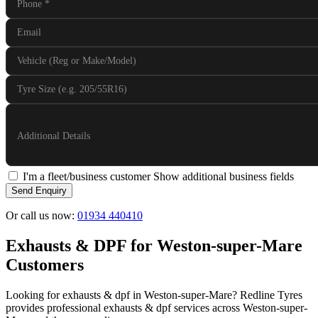
Phone
*
Email
Vehicle (Reg or Make/Model)
Tyre Size (e.g. 205/55R16)
Additional Details
I'm a fleet/business customer
Show additional business fields
Send Enquiry
Or call us now:
01934 440410
Exhausts & DPF for Weston-super-Mare
Customers
Looking for exhausts & dpf in Weston-super-Mare? Redline Tyres
provides professional exhausts & dpf services across Weston-super-