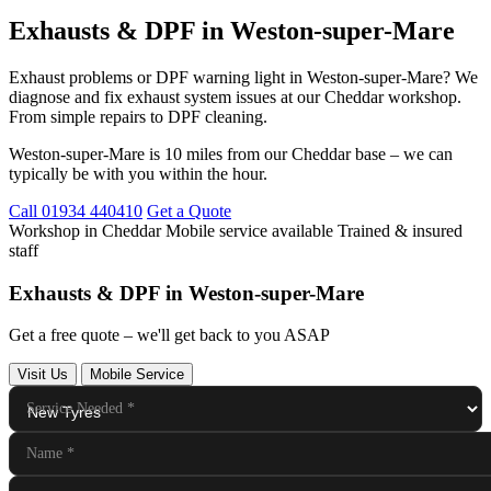
Exhausts & DPF in Weston-super-Mare
Exhaust problems or DPF warning light in Weston-super-Mare? We
diagnose and fix exhaust system issues at our Cheddar workshop.
From simple repairs to DPF cleaning.
Weston-super-Mare is 10 miles from our Cheddar base – we can
typically be with you within the hour.
Call 01934 440410
Get a Quote
Workshop in Cheddar
Mobile service available
Trained & insured
staff
Exhausts & DPF in Weston-super-Mare
Get a free quote – we'll get back to you ASAP
Visit Us
Mobile Service
Service Needed
*
Name
*