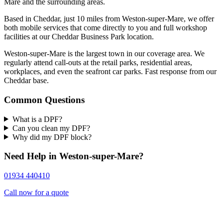
Mare and the surrounding areas.
Based in Cheddar, just 10 miles from Weston-super-Mare, we offer
both mobile services that come directly to you and full workshop
facilities at our Cheddar Business Park location.
Weston-super-Mare is the largest town in our coverage area. We
regularly attend call-outs at the retail parks, residential areas,
workplaces, and even the seafront car parks. Fast response from our
Cheddar base.
Common Questions
What is a DPF?
Can you clean my DPF?
Why did my DPF block?
Need Help in Weston-super-Mare?
01934 440410
Call now for a quote