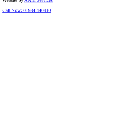
Website by
AAM Services
Call Now: 01934 440410