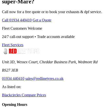
super-Mare?
Call now for a free quote or to book your exhausts & dpf service.
Call 01934 440410
Get a Quote
Fleet Customers Welcome
24/7 call-out support • Trade accounts available
Fleet Services
Unit 3D, Wessex Court, Cheddar Business Park, Wedmore Rd
BS27 3EB
01934 440410
sales@redlinetyres.co.uk
As listed on:
Blackcircles
Compare Prices
Opening Hours