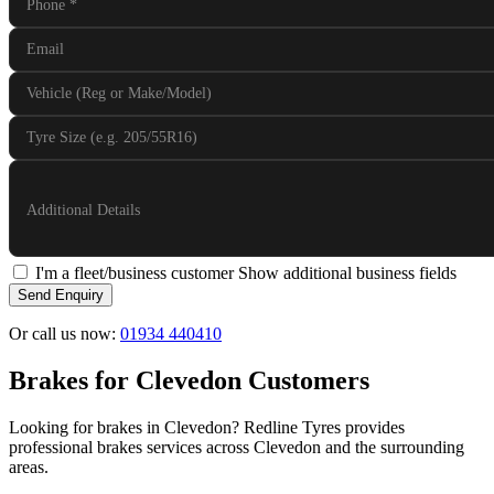
Phone
*
Email
Vehicle (Reg or Make/Model)
Tyre Size (e.g. 205/55R16)
Additional Details
I'm a fleet/business customer
Show additional business fields
Send Enquiry
Or call us now:
01934 440410
Brakes for Clevedon Customers
Looking for brakes in Clevedon? Redline Tyres provides
professional brakes services across Clevedon and the surrounding
areas.