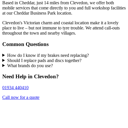
Based in Cheddar, just 14 miles from Clevedon, we offer both
mobile services that come directly to you and full workshop facilities
at our Cheddar Business Park location.
Clevedon's Victorian charm and coastal location make it a lovely
place to live – but not immune to tyre trouble. We attend call-outs
throughout the town and nearby villages.
Common Questions
How do I know if my brakes need replacing?
Should I replace pads and discs together?
What brands do you use?
Need Help in Clevedon?
01934 440410
Call now for a quote