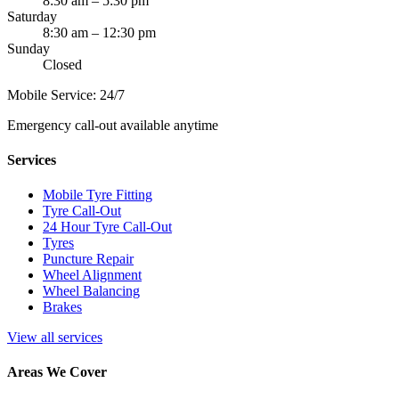
8:30 am – 5:30 pm
Saturday
8:30 am – 12:30 pm
Sunday
Closed
Mobile Service: 24/7
Emergency call-out available anytime
Services
Mobile Tyre Fitting
Tyre Call-Out
24 Hour Tyre Call-Out
Tyres
Puncture Repair
Wheel Alignment
Wheel Balancing
Brakes
View all services
Areas We Cover