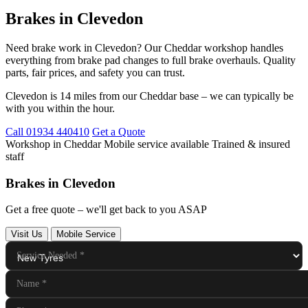
Brakes in Clevedon
Need brake work in Clevedon? Our Cheddar workshop handles
everything from brake pad changes to full brake overhauls. Quality
parts, fair prices, and safety you can trust.
Clevedon is 14 miles from our Cheddar base – we can typically be
with you within the hour.
Call 01934 440410
Get a Quote
Workshop in Cheddar
Mobile service available
Trained & insured
staff
Brakes in Clevedon
Get a free quote – we'll get back to you ASAP
Visit Us
Mobile Service
Service Needed
*
Name
*