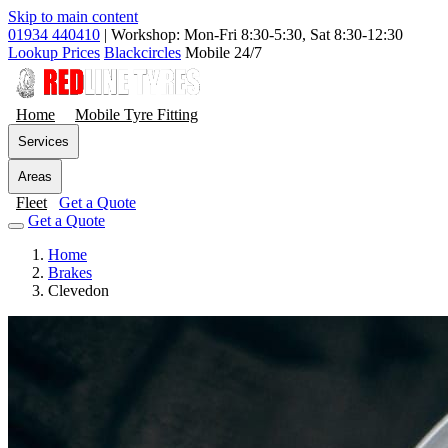
Skip to main content
01934 440410
|
Workshop: Mon-Fri 8:30-5:30, Sat 8:30-12:30
Lookup Prices
Blackcircles
Mobile 24/7
Home
Mobile Tyre Fitting
Services
Areas
Fleet
Get a Quote
Get a Quote
Home
Brakes
Clevedon