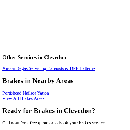
Other Services in Clevedon
Aircon Regas
Servicing
Exhausts & DPF
Batteries
Brakes in Nearby Areas
Portishead
Nailsea
Yatton
View All Brakes Areas
Ready for Brakes in Clevedon?
Call now for a free quote or to book your brakes service.