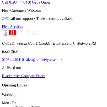
Call 01934 440410
Get a Quote
Fleet Customers Welcome
24/7 call-out support • Trade accounts available
Fleet Services
Unit 3D, Wessex Court, Cheddar Business Park, Wedmore Rd
BS27 3EB
01934 440410
sales@redlinetyres.co.uk
As listed on:
Blackcircles
Compare Prices
Opening Hours
Workshop
Mon - Fri