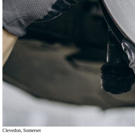
Clevedon, Somerset