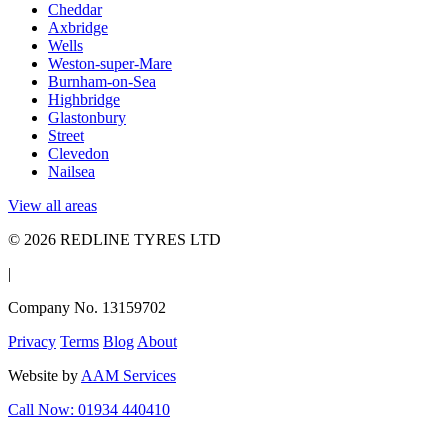
Cheddar
Axbridge
Wells
Weston-super-Mare
Burnham-on-Sea
Highbridge
Glastonbury
Street
Clevedon
Nailsea
View all areas
© 2026 REDLINE TYRES LTD
|
Company No. 13159702
Privacy
Terms
Blog
About
Website by
AAM Services
Call Now: 01934 440410