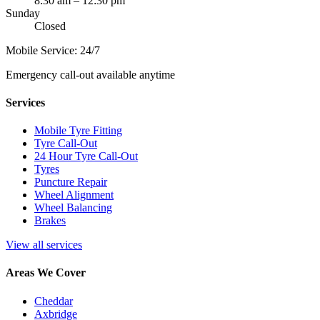
8:30 am – 12:30 pm
Sunday
Closed
Mobile Service: 24/7
Emergency call-out available anytime
Services
Mobile Tyre Fitting
Tyre Call-Out
24 Hour Tyre Call-Out
Tyres
Puncture Repair
Wheel Alignment
Wheel Balancing
Brakes
View all services
Areas We Cover
Cheddar
Axbridge