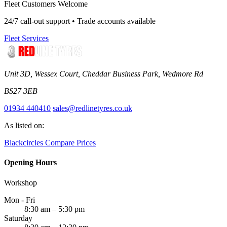
Fleet Customers Welcome
24/7 call-out support • Trade accounts available
Fleet Services
Unit 3D, Wessex Court, Cheddar Business Park, Wedmore Rd
BS27 3EB
01934 440410
sales@redlinetyres.co.uk
As listed on:
Blackcircles
Compare Prices
Opening Hours
Workshop
Mon - Fri
8:30 am – 5:30 pm
Saturday