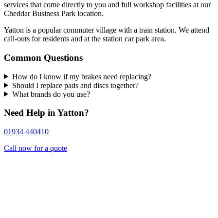
services that come directly to you and full workshop facilities at our
Cheddar Business Park location.
Yatton is a popular commuter village with a train station. We attend
call-outs for residents and at the station car park area.
Common Questions
How do I know if my brakes need replacing?
Should I replace pads and discs together?
What brands do you use?
Need Help in Yatton?
01934 440410
Call now for a quote