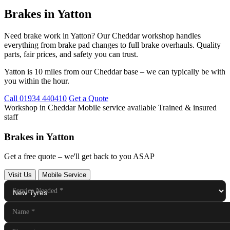
Brakes in Yatton
Need brake work in Yatton? Our Cheddar workshop handles
everything from brake pad changes to full brake overhauls. Quality
parts, fair prices, and safety you can trust.
Yatton is 10 miles from our Cheddar base – we can typically be with
you within the hour.
Call 01934 440410
Get a Quote
Workshop in Cheddar
Mobile service available
Trained & insured
staff
Brakes in Yatton
Get a free quote – we'll get back to you ASAP
Visit Us
Mobile Service
Service Needed
*
Name
*