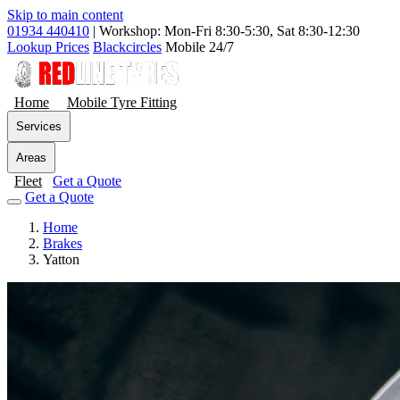
Skip to main content
01934 440410
|
Workshop: Mon-Fri 8:30-5:30, Sat 8:30-12:30
Lookup Prices
Blackcircles
Mobile 24/7
Home
Mobile Tyre Fitting
Services
Areas
Fleet
Get a Quote
Get a Quote
Home
Brakes
Yatton