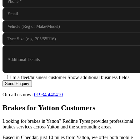
Phone
*
Email
Vehicle (Reg or Make/Model)
Tyre Size (e.g. 205/55R16)
Additional Details
I'm a fleet/business customer
Show additional business fields
Send Enquiry
Or call us now:
01934 440410
Brakes for Yatton Customers
Looking for brakes in Yatton? Redline Tyres provides professional
brakes services across Yatton and the surrounding areas.
Based in Cheddar, just 10 miles from Yatton, we offer both mobile