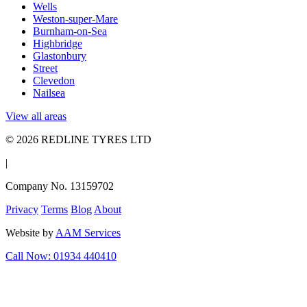
Wells
Weston-super-Mare
Burnham-on-Sea
Highbridge
Glastonbury
Street
Clevedon
Nailsea
View all areas
© 2026 REDLINE TYRES LTD
|
Company No. 13159702
Privacy
Terms
Blog
About
Website by
AAM Services
Call Now: 01934 440410