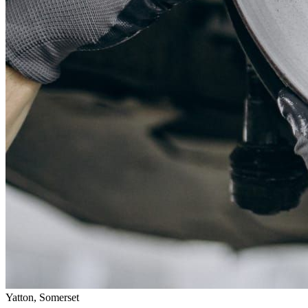
Yatton, Somerset