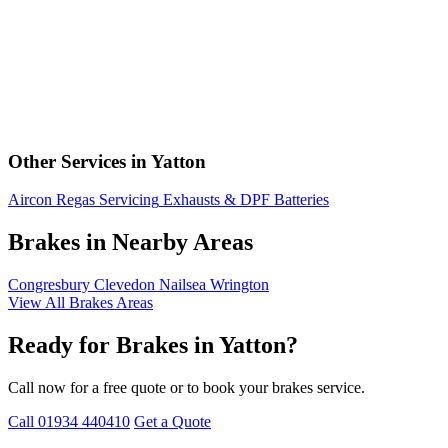
Other Services in Yatton
Aircon Regas
Servicing
Exhausts & DPF
Batteries
Brakes in Nearby Areas
Congresbury
Clevedon
Nailsea
Wrington
View All Brakes Areas
Ready for Brakes in Yatton?
Call now for a free quote or to book your brakes service.
Call 01934 440410
Get a Quote