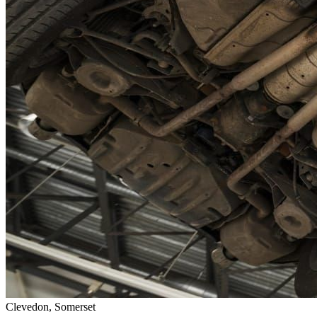
Clevedon, Somerset