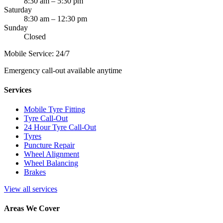
8:30 am – 5:30 pm
Saturday
8:30 am – 12:30 pm
Sunday
Closed
Mobile Service: 24/7
Emergency call-out available anytime
Services
Mobile Tyre Fitting
Tyre Call-Out
24 Hour Tyre Call-Out
Tyres
Puncture Repair
Wheel Alignment
Wheel Balancing
Brakes
View all services
Areas We Cover