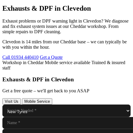
Exhausts & DPF in Clevedon
Exhaust problems or DPF warning light in Clevedon? We diagnose
and fix exhaust system issues at our Cheddar workshop. From
simple repairs to DPF cleaning.
Clevedon is 14 miles from our Cheddar base – we can typically be
with you within the hour.
Call 01934 440410
Get a Quote
Workshop in Cheddar
Mobile service available
Trained & insured
staff
Exhausts & DPF in Clevedon
Get a free quote – we'll get back to you ASAP
Visit Us
Mobile Service
Service Needed
*
Name
*