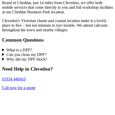
Based in Cheddar, just 14 miles from Clevedon, we offer both
mobile services that come directly to you and full workshop facilities
at our Cheddar Business Park location.
Clevedon's Victorian charm and coastal location make it a lovely
place to live – but not immune to tyre trouble. We attend call-outs
throughout the town and nearby villages.
Common Questions
What is a DPF?
Can you clean my DPF?
Why did my DPF block?
Need Help in Clevedon?
01934 440410
Call now for a quote