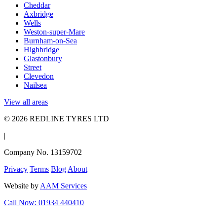
Cheddar
Axbridge
Wells
Weston-super-Mare
Burnham-on-Sea
Highbridge
Glastonbury
Street
Clevedon
Nailsea
View all areas
© 2026 REDLINE TYRES LTD
|
Company No. 13159702
Privacy
Terms
Blog
About
Website by
AAM Services
Call Now: 01934 440410