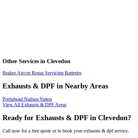
Other Services in Clevedon
Brakes
Aircon Regas
Servicing
Batteries
Exhausts & DPF in Nearby Areas
Portishead
Nailsea
Yatton
View All Exhausts & DPF Areas
Ready for Exhausts & DPF in Clevedon?
Call now for a free quote or to book your exhausts & dpf service.