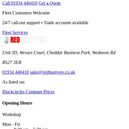
Call 01934 440410
Get a Quote
Fleet Customers Welcome
24/7 call-out support • Trade accounts available
Fleet Services
Unit 3D, Wessex Court, Cheddar Business Park, Wedmore Rd
BS27 3EB
01934 440410
sales@redlinetyres.co.uk
As listed on:
Blackcircles
Compare Prices
Opening Hours
Workshop
Mon - Fri