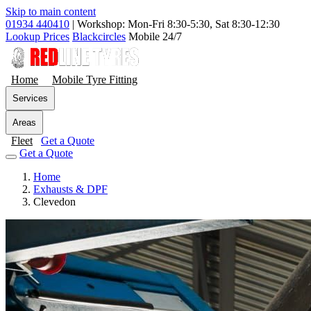
Skip to main content
01934 440410
|
Workshop: Mon-Fri 8:30-5:30, Sat 8:30-12:30
Lookup Prices
Blackcircles
Mobile 24/7
Home
Mobile Tyre Fitting
Services
Areas
Fleet
Get a Quote
Get a Quote
Home
Exhausts & DPF
Clevedon