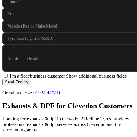
Phone
*
Email
Vehicle (Reg or Make/Model)
Tyre Size (e.g. 205/55R16)
Additional Details
I'm a fleet/business customer
Show additional business fields
Send Enquiry
Or call us now:
01934 440410
Exhausts & DPF for Clevedon Customers
Looking for exhausts & dpf in Clevedon? Redline Tyres provides
professional exhausts & dpf services across Clevedon and the
surrounding areas.