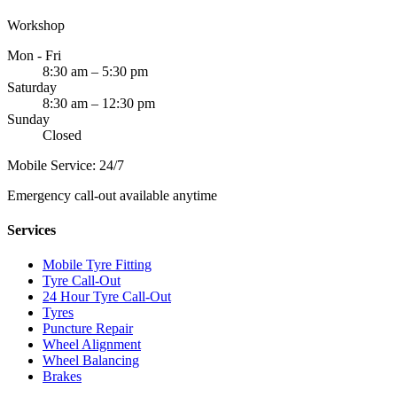
Workshop
Mon - Fri
8:30 am – 5:30 pm
Saturday
8:30 am – 12:30 pm
Sunday
Closed
Mobile Service: 24/7
Emergency call-out available anytime
Services
Mobile Tyre Fitting
Tyre Call-Out
24 Hour Tyre Call-Out
Tyres
Puncture Repair
Wheel Alignment
Wheel Balancing
Brakes