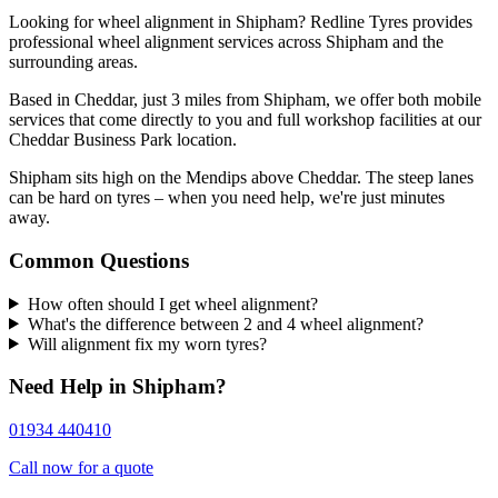
Looking for wheel alignment in Shipham? Redline Tyres provides
professional wheel alignment services across Shipham and the
surrounding areas.
Based in Cheddar, just 3 miles from Shipham, we offer both mobile
services that come directly to you and full workshop facilities at our
Cheddar Business Park location.
Shipham sits high on the Mendips above Cheddar. The steep lanes
can be hard on tyres – when you need help, we're just minutes
away.
Common Questions
How often should I get wheel alignment?
What's the difference between 2 and 4 wheel alignment?
Will alignment fix my worn tyres?
Need Help in Shipham?
01934 440410
Call now for a quote