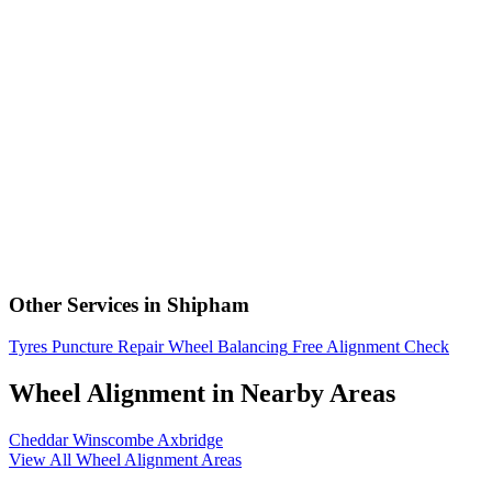
Other Services in Shipham
Tyres
Puncture Repair
Wheel Balancing
Free Alignment Check
Wheel Alignment in Nearby Areas
Cheddar
Winscombe
Axbridge
View All Wheel Alignment Areas