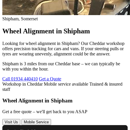
Shipham, Somerset
Wheel Alignment in Shipham
Looking for wheel alignment in Shipham? Our Cheddar workshop
offers precision tracking for cars and vans. If your steering pulls or
tyres are wearing unevenly, alignment could be the answer.
Shipham is 3 miles from our Cheddar base – we can typically be
with you within the hour.
Call 01934 440410
Get a Quote
Workshop in Cheddar
Mobile service available
Trained & insured
staff
Wheel Alignment in Shipham
Get a free quote – we'll get back to you ASAP
Visit Us
Mobile Service