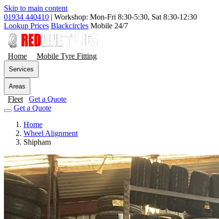
Skip to main content
01934 440410
|
Workshop: Mon-Fri 8:30-5:30, Sat 8:30-12:30
Lookup Prices
Blackcircles
Mobile 24/7
Home
Mobile Tyre Fitting
Services
Areas
Fleet
Get a Quote
Get a Quote
Home
Wheel Alignment
Shipham