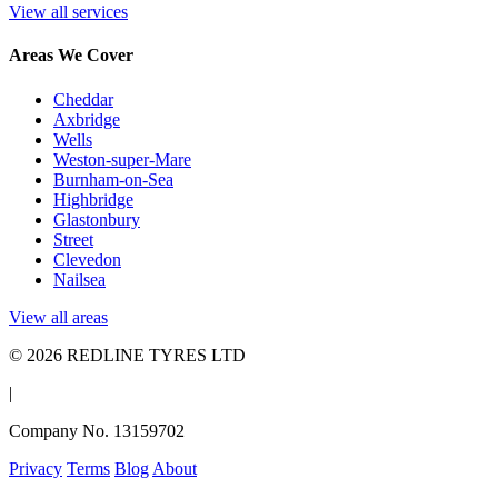
View all services
Areas We Cover
Cheddar
Axbridge
Wells
Weston-super-Mare
Burnham-on-Sea
Highbridge
Glastonbury
Street
Clevedon
Nailsea
View all areas
© 2026 REDLINE TYRES LTD
|
Company No. 13159702
Privacy
Terms
Blog
About