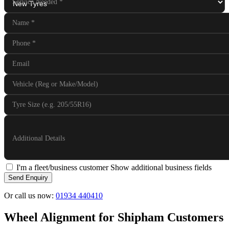
Service Needed
*
Name
*
Phone
*
Email
Vehicle (Reg or Make/Model)
Tyre Size (e.g. 205/55R16)
Additional Details
I'm a fleet/business customer
Show additional business fields
Send Enquiry
Or call us now:
01934 440410
Wheel Alignment for Shipham Customers