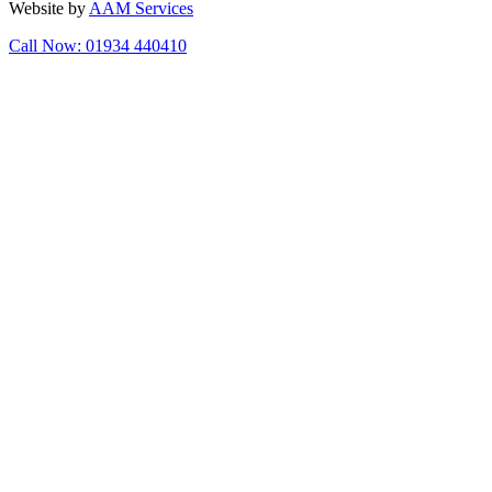
Website by
AAM Services
Call Now: 01934 440410