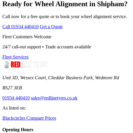
Ready for Wheel Alignment in Shipham?
Call now for a free quote or to book your wheel alignment service.
Call 01934 440410
Get a Quote
Fleet Customers Welcome
24/7 call-out support • Trade accounts available
Fleet Services
Unit 3D, Wessex Court, Cheddar Business Park, Wedmore Rd
BS27 3EB
01934 440410
sales@redlinetyres.co.uk
As listed on:
Blackcircles
Compare Prices
Opening Hours