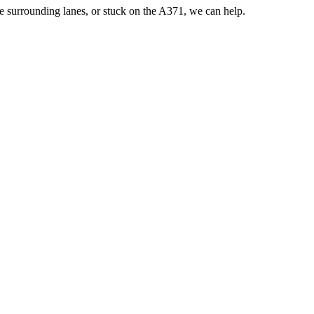
he surrounding lanes, or stuck on the A371, we can help.