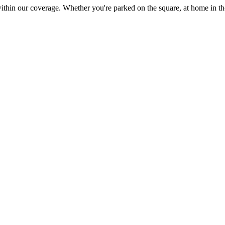
within our coverage. Whether you're parked on the square, at home in t