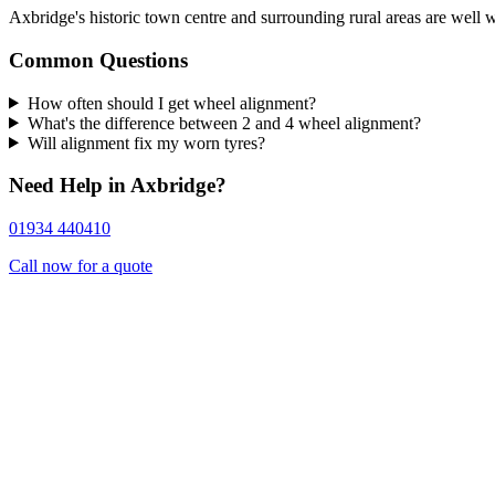
Axbridge's historic town centre and surrounding rural areas are well 
Common Questions
How often should I get wheel alignment?
What's the difference between 2 and 4 wheel alignment?
Will alignment fix my worn tyres?
Need Help in Axbridge?
01934 440410
Call now for a quote