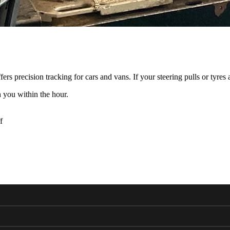
 precision tracking for cars and vans. If your steering pulls or tyres
 you within the hour.
f