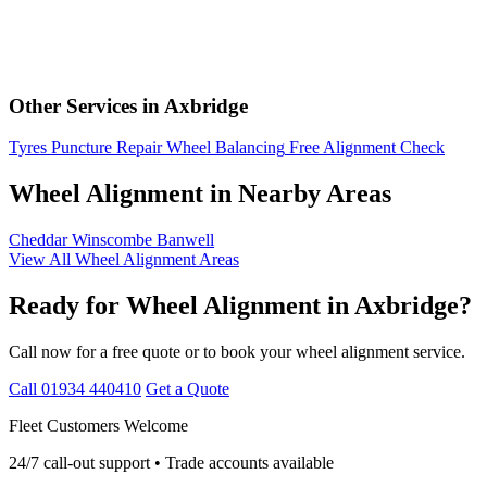
Other Services in Axbridge
Tyres
Puncture Repair
Wheel Balancing
Free Alignment Check
Wheel Alignment in Nearby Areas
Cheddar
Winscombe
Banwell
View All Wheel Alignment Areas
Ready for Wheel Alignment in Axbridge?
Call now for a free quote or to book your wheel alignment service.
Call 01934 440410
Get a Quote
Fleet Customers Welcome
24/7 call-out support • Trade accounts available