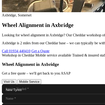
Axbridge, Somerset
Wheel Alignment in Axbridge
Looking for wheel alignment in Axbridge? Our Cheddar workshop offers
Axbridge is 2 miles from our Cheddar base – we can typically be with
Call 01934 440410
Get a Quote
Workshop in Cheddar
Mobile service available
Trained & insured staf
Wheel Alignment in Axbridge
Get a free quote – we'll get back to you ASAP
Visit Us
Mobile Service
Service Needed
*
Name
*