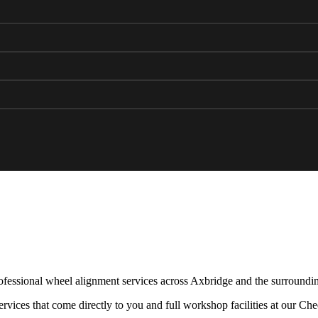
fessional wheel alignment services across Axbridge and the surroundin
rvices that come directly to you and full workshop facilities at our Ch