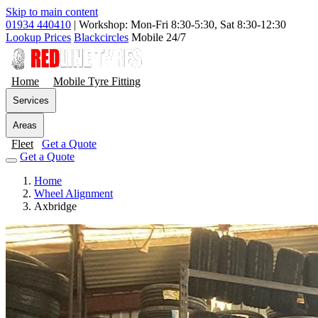
Skip to main content
01934 440410
|
Workshop: Mon-Fri 8:30-5:30, Sat 8:30-12:30
Lookup Prices
Blackcircles
Mobile 24/7
Home
Mobile Tyre Fitting
Services
Areas
Fleet
Get a Quote
Get a Quote
Home
Wheel Alignment
Axbridge