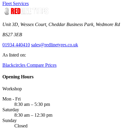
Fleet Services
Unit 3D, Wessex Court, Cheddar Business Park, Wedmore Rd
BS27 3EB
01934 440410
sales@redlinetyres.co.uk
As listed on:
Blackcircles
Compare Prices
Opening Hours
Workshop
Mon - Fri
8:30 am – 5:30 pm
Saturday
8:30 am – 12:30 pm
Sunday
Closed