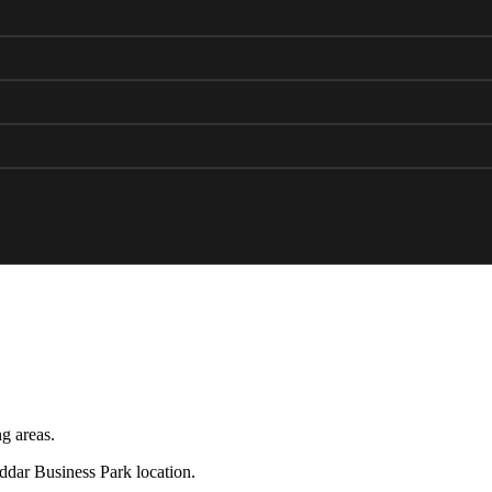
g areas.
eddar Business Park location.