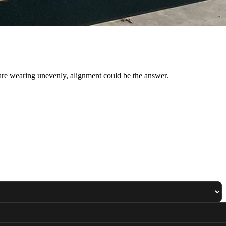
 are wearing unevenly, alignment could be the answer.