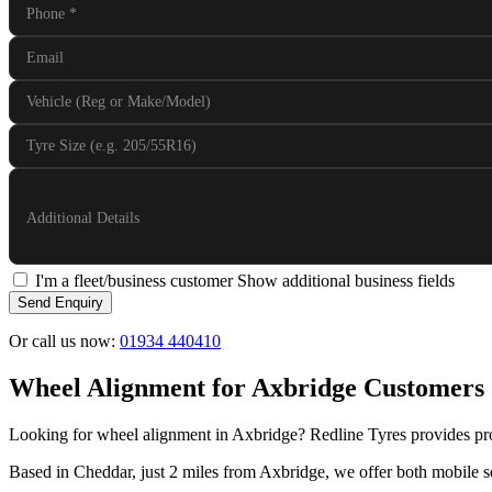
Phone
*
Email
Vehicle (Reg or Make/Model)
Tyre Size (e.g. 205/55R16)
Additional Details
I'm a fleet/business customer
Show additional business fields
Send Enquiry
Or call us now:
01934 440410
Wheel Alignment for Axbridge Customers
Looking for wheel alignment in Axbridge? Redline Tyres provides pro
Based in Cheddar, just 2 miles from Axbridge, we offer both mobile se