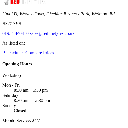
Unit 3D, Wessex Court, Cheddar Business Park, Wedmore Rd
BS27 3EB
01934 440410
sales@redlinetyres.co.uk
As listed on:
Blackcircles
Compare Prices
Opening Hours
Workshop
Mon - Fri
8:30 am – 5:30 pm
Saturday
8:30 am – 12:30 pm
Sunday
Closed
Mobile Service: 24/7