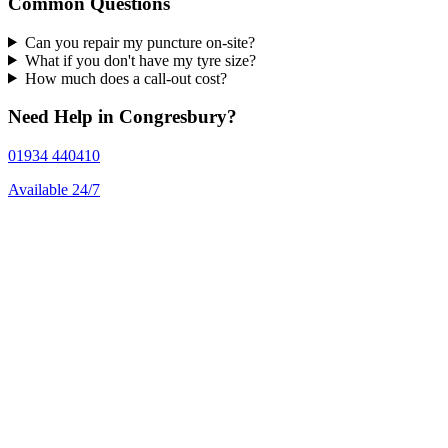
Common Questions
Can you repair my puncture on-site?
What if you don't have my tyre size?
How much does a call-out cost?
Need Help in Congresbury?
01934 440410
Available 24/7