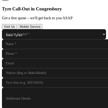
Tyre Call-Out in Congresbury
Get a free quote – we'll get back to you ASAP
Visit Us
Mobile Service
Service Needed
*
Name
*
Phone
*
Email
Vehicle (Reg or Make/Model)
Tyre Size (e.g. 205/55R16)
Additional Details