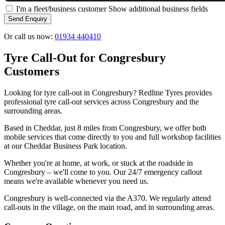
I'm a fleet/business customer
Show additional business fields
Send Enquiry
Or call us now:
01934 440410
Tyre Call-Out for Congresbury
Customers
Looking for tyre call-out in Congresbury? Redline Tyres provides
professional tyre call-out services across Congresbury and the
surrounding areas.
Based in Cheddar, just 8 miles from Congresbury, we offer both
mobile services that come directly to you and full workshop facilities
at our Cheddar Business Park location.
Whether you're at home, at work, or stuck at the roadside in
Congresbury – we'll come to you. Our 24/7 emergency callout
means we're available whenever you need us.
Congresbury is well-connected via the A370. We regularly attend
call-outs in the village, on the main road, and in surrounding areas.