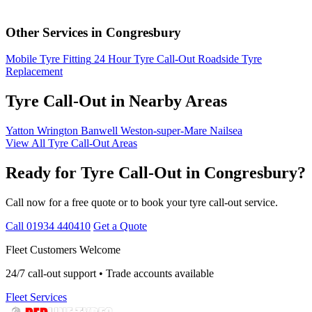
Other Services in Congresbury
Mobile Tyre Fitting
24 Hour Tyre Call-Out
Roadside Tyre
Replacement
Tyre Call-Out in Nearby Areas
Yatton
Wrington
Banwell
Weston-super-Mare
Nailsea
View All Tyre Call-Out Areas
Ready for Tyre Call-Out in Congresbury?
Call now for a free quote or to book your tyre call-out service.
Call 01934 440410
Get a Quote
Fleet Customers Welcome
24/7 call-out support • Trade accounts available
Fleet Services