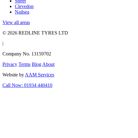
Street
Clevedon
Nailsea
View all areas
© 2026 REDLINE TYRES LTD
|
Company No. 13159702
Privacy
Terms
Blog
About
Website by
AAM Services
Call Now: 01934 440410