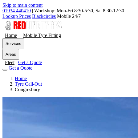
Skip to main content
01934 440410
|
Workshop: Mon-Fri 8:30-5:30, Sat 8:30-12:30
Lookup Prices
Blackcircles
Mobile 24/7
Home
Mobile Tyre Fitting
Services
Areas
Fleet
Get a Quote
Get a Quote
Home
Tyre Call-Out
Congresbury