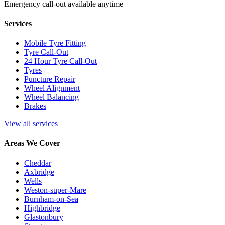
Emergency call-out available anytime
Services
Mobile Tyre Fitting
Tyre Call-Out
24 Hour Tyre Call-Out
Tyres
Puncture Repair
Wheel Alignment
Wheel Balancing
Brakes
View all services
Areas We Cover
Cheddar
Axbridge
Wells
Weston-super-Mare
Burnham-on-Sea
Highbridge
Glastonbury