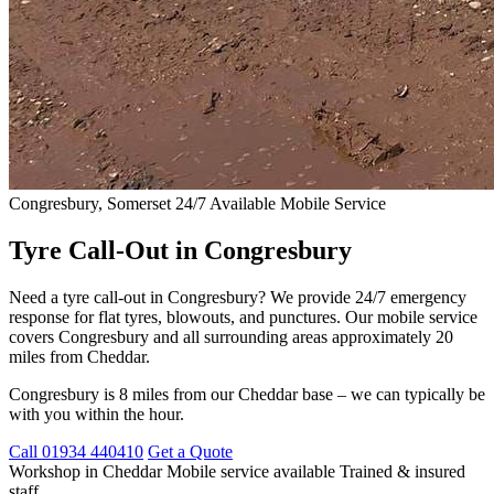
Congresbury, Somerset
24/7 Available
Mobile Service
Tyre Call-Out in Congresbury
Need a tyre call-out in Congresbury? We provide 24/7 emergency
response for flat tyres, blowouts, and punctures. Our mobile service
covers Congresbury and all surrounding areas approximately 20
miles from Cheddar.
Congresbury is 8 miles from our Cheddar base – we can typically be
with you within the hour.
Call 01934 440410
Get a Quote
Workshop in Cheddar
Mobile service available
Trained & insured
staff