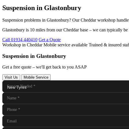
Suspension in Glastonbury
Suspension problems in Glastonbury? Our Cheddar workshop handles a
Glastonbury is 10 miles from our Cheddar base – we can typically be 
Call 01934 440410
Get a Quote
Workshop in Cheddar
Mobile service available
Trained & insured staf
Suspension in Glastonbury
Get a free quote – we'll get back to you ASAP
Visit Us
Mobile Service
Service Needed
*
Name
*
Phone
*
Email