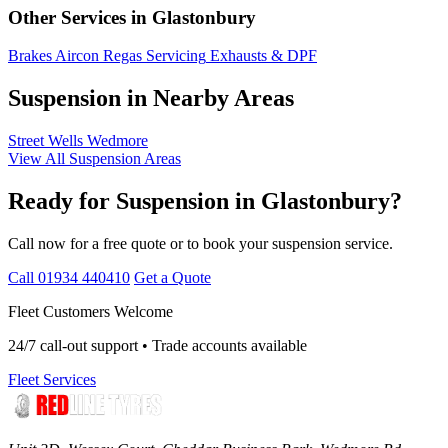
Other Services in Glastonbury
Brakes
Aircon Regas
Servicing
Exhausts & DPF
Suspension in Nearby Areas
Street
Wells
Wedmore
View All Suspension Areas
Ready for Suspension in Glastonbury?
Call now for a free quote or to book your suspension service.
Call 01934 440410
Get a Quote
Fleet Customers Welcome
24/7 call-out support • Trade accounts available
Fleet Services