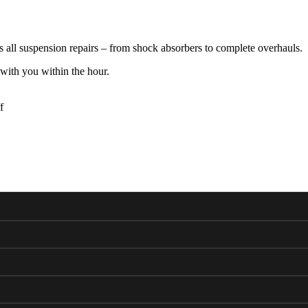
ll suspension repairs – from shock absorbers to complete overhauls.
with you within the hour.
f