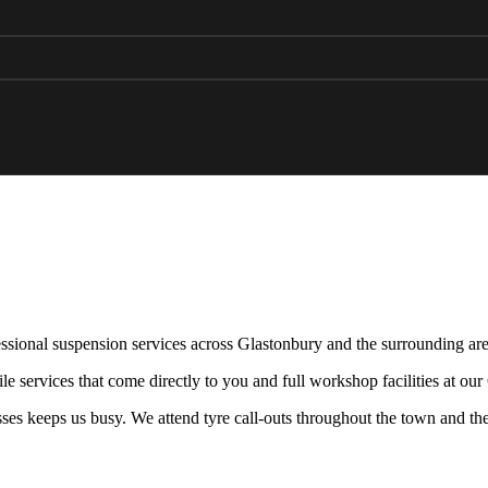
ssional suspension services across Glastonbury and the surrounding are
e services that come directly to you and full workshop facilities at ou
sses keeps us busy. We attend tyre call-outs throughout the town and the