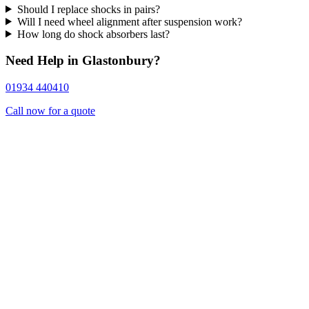
Should I replace shocks in pairs?
Will I need wheel alignment after suspension work?
How long do shock absorbers last?
Need Help in Glastonbury?
01934 440410
Call now for a quote