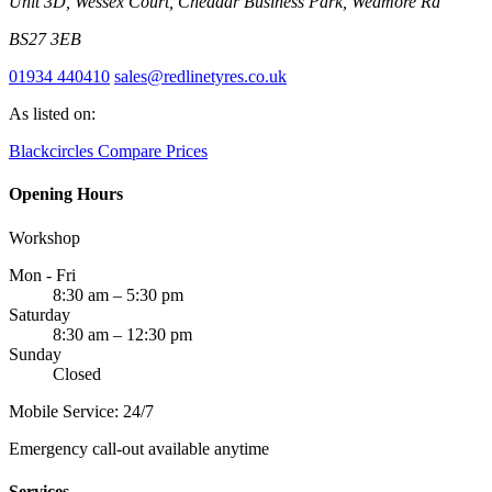
Unit 3D, Wessex Court, Cheddar Business Park, Wedmore Rd
BS27 3EB
01934 440410
sales@redlinetyres.co.uk
As listed on:
Blackcircles
Compare Prices
Opening Hours
Workshop
Mon - Fri
8:30 am – 5:30 pm
Saturday
8:30 am – 12:30 pm
Sunday
Closed
Mobile Service: 24/7
Emergency call-out available anytime
Services