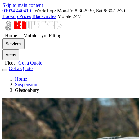
Skip to main content
01934 440410
|
Workshop: Mon-Fri 8:30-5:30, Sat 8:30-12:30
Lookup Prices
Blackcircles
Mobile 24/7
Home
Mobile Tyre Fitting
Services
Areas
Fleet
Get a Quote
Get a Quote
Home
Suspension
Glastonbury