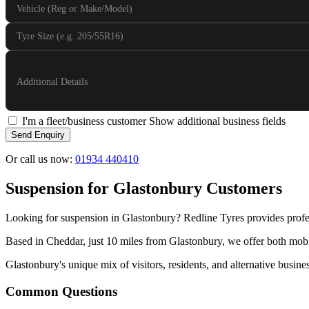
Vehicle (Reg or Make/Model)
Tyre Size (e.g. 205/55R16)
Additional Details
I'm a fleet/business customer
Show additional business fields
Send Enquiry
Or call us now:
01934 440410
Suspension for Glastonbury Customers
Looking for suspension in Glastonbury? Redline Tyres provides profe
Based in Cheddar, just 10 miles from Glastonbury, we offer both mobil
Glastonbury's unique mix of visitors, residents, and alternative busine
Common Questions