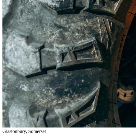
Glastonbury, Somerset