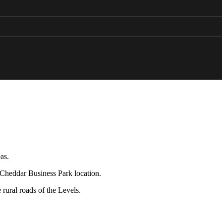
as.
r Cheddar Business Park location.
 rural roads of the Levels.