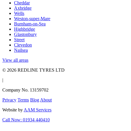
Cheddar
Axbridge
Wells
Weston-super-Mare
Burnham-on-Sea
Highbridge
Glastonbury
Street
Clevedon
Nailsea
View all areas
© 2026 REDLINE TYRES LTD
|
Company No. 13159702
Privacy
Terms
Blog
About
Website by
AAM Services
Call Now: 01934 440410