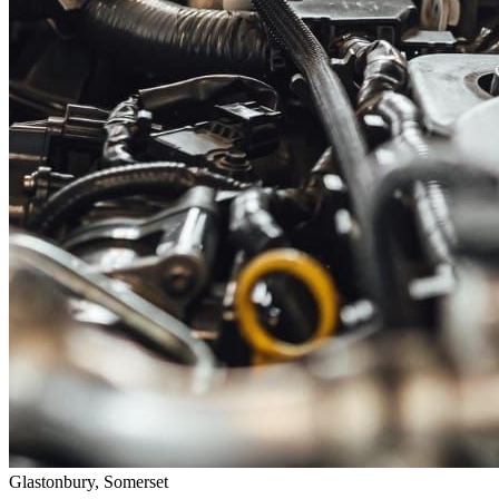
Glastonbury, Somerset