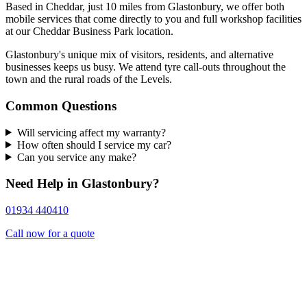
Based in Cheddar, just 10 miles from Glastonbury, we offer both
mobile services that come directly to you and full workshop facilities
at our Cheddar Business Park location.
Glastonbury's unique mix of visitors, residents, and alternative
businesses keeps us busy. We attend tyre call-outs throughout the
town and the rural roads of the Levels.
Common Questions
Will servicing affect my warranty?
How often should I service my car?
Can you service any make?
Need Help in Glastonbury?
01934 440410
Call now for a quote