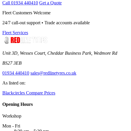
Call 01934 440410
Get a Quote
Fleet Customers Welcome
24/7 call-out support • Trade accounts available
Fleet Services
Unit 3D, Wessex Court, Cheddar Business Park, Wedmore Rd
BS27 3EB
01934 440410
sales@redlinetyres.co.uk
As listed on:
Blackcircles
Compare Prices
Opening Hours
Workshop
Mon - Fri