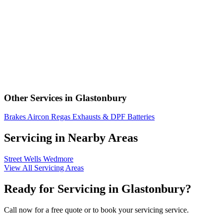
Other Services in Glastonbury
Brakes
Aircon Regas
Exhausts & DPF
Batteries
Servicing in Nearby Areas
Street
Wells
Wedmore
View All Servicing Areas
Ready for Servicing in Glastonbury?
Call now for a free quote or to book your servicing service.