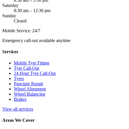
8:30 am – 5:30 pm
Saturday
8:30 am – 12:30 pm
Sunday
Closed
Mobile Service: 24/7
Emergency call-out available anytime
Services
Mobile Tyre Fitting
Tyre Call-Out
24 Hour Tyre Call-Out
Tyres
Puncture Repair
Wheel Alignment
Wheel Balancing
Brakes
View all services
Areas We Cover