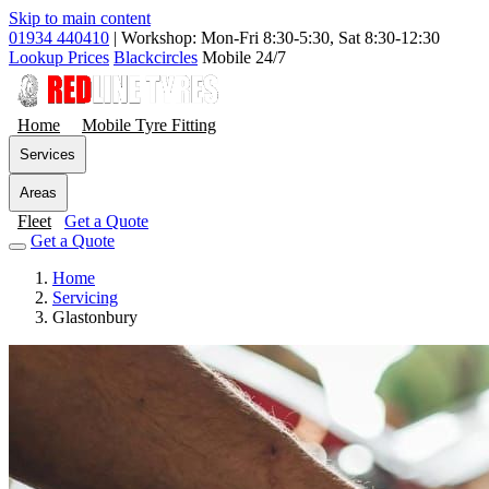
Skip to main content
01934 440410
|
Workshop: Mon-Fri 8:30-5:30, Sat 8:30-12:30
Lookup Prices
Blackcircles
Mobile 24/7
Home
Mobile Tyre Fitting
Services
Areas
Fleet
Get a Quote
Get a Quote
Home
Servicing
Glastonbury