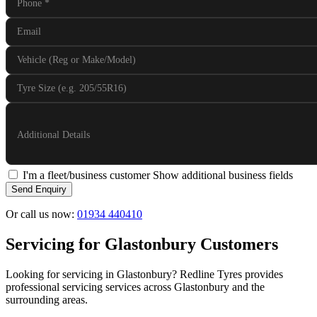
Phone
*
Email
Vehicle (Reg or Make/Model)
Tyre Size (e.g. 205/55R16)
Additional Details
I'm a fleet/business customer
Show additional business fields
Send Enquiry
Or call us now:
01934 440410
Servicing for Glastonbury Customers
Looking for servicing in Glastonbury? Redline Tyres provides
professional servicing services across Glastonbury and the
surrounding areas.