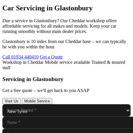
Car Servicing in Glastonbury
Due a service in Glastonbury? Our Cheddar workshop offers
affordable servicing for all makes and models. Keep your car
running smoothly without main dealer prices.
Glastonbury is 10 miles from our Cheddar base – we can typically
be with you within the hour.
Call 01934 440410
Get a Quote
Workshop in Cheddar
Mobile service available
Trained & insured
staff
Servicing in Glastonbury
Get a free quote – we'll get back to you ASAP
Visit Us
Mobile Service
Service Needed
*
Name
*