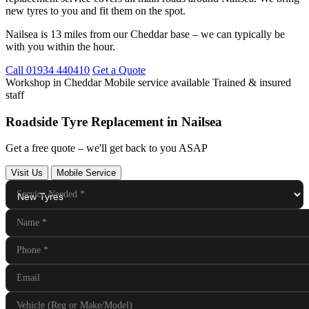
new tyres to you and fit them on the spot.
Nailsea is 13 miles from our Cheddar base – we can typically be
with you within the hour.
Call 01934 440410
Get a Quote
Workshop in Cheddar
Mobile service available
Trained & insured
staff
Roadside Tyre Replacement in Nailsea
Get a free quote – we'll get back to you ASAP
Visit Us
Mobile Service
Service Needed
*
Name
*
Phone
*
Email
Vehicle (Reg or Make/Model)