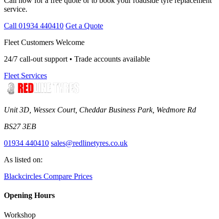
Call now for a free quote or to book your roadside tyre replacement
service.
Call 01934 440410
Get a Quote
Fleet Customers Welcome
24/7 call-out support • Trade accounts available
Fleet Services
Unit 3D, Wessex Court, Cheddar Business Park, Wedmore Rd
BS27 3EB
01934 440410
sales@redlinetyres.co.uk
As listed on:
Blackcircles
Compare Prices
Opening Hours
Workshop