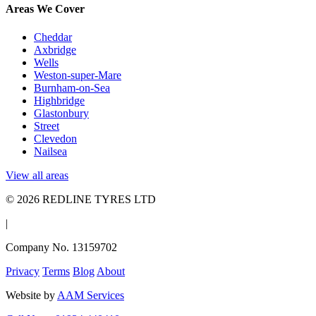
Areas We Cover
Cheddar
Axbridge
Wells
Weston-super-Mare
Burnham-on-Sea
Highbridge
Glastonbury
Street
Clevedon
Nailsea
View all areas
© 2026 REDLINE TYRES LTD
|
Company No. 13159702
Privacy
Terms
Blog
About
Website by
AAM Services