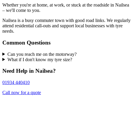
Whether you're at home, at work, or stuck at the roadside in Nailsea
– we'll come to you.
Nailsea is a busy commuter town with good road links. We regularly
attend residential call-outs and support local businesses with tyre
needs.
Common Questions
Can you reach me on the motorway?
What if I don't know my tyre size?
Need Help in Nailsea?
01934 440410
Call now for a quote