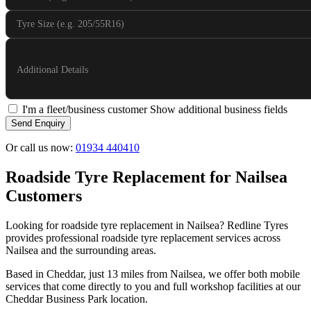
Tyre Size (e.g. 205/55R16)
Additional Details
I'm a fleet/business customer
Show additional business fields
Send Enquiry
Or call us now:
01934 440410
Roadside Tyre Replacement for Nailsea
Customers
Looking for roadside tyre replacement in Nailsea? Redline Tyres
provides professional roadside tyre replacement services across
Nailsea and the surrounding areas.
Based in Cheddar, just 13 miles from Nailsea, we offer both mobile
services that come directly to you and full workshop facilities at our
Cheddar Business Park location.