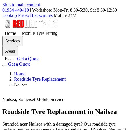
Skip to main content
01934 440410
|
Workshop: Mon-Fri 8:30-5:30, Sat 8:30-12:30
Lookup Prices
Blackcircles
Mobile 24/7
Home
Mobile Tyre Fitting
Services
Areas
Fleet
Get a Quote
Get a Quote
Home
Roadside Tyre Replacement
Nailsea
Nailsea, Somerset
Mobile Service
Roadside Tyre Replacement in Nailsea
Stranded near Nailsea with a damaged tyre? Our roadside tyre
replacement service covers all main roads around Nailsea. We bring