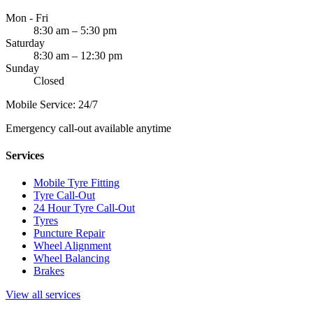
Mon - Fri
8:30 am – 5:30 pm
Saturday
8:30 am – 12:30 pm
Sunday
Closed
Mobile Service: 24/7
Emergency call-out available anytime
Services
Mobile Tyre Fitting
Tyre Call-Out
24 Hour Tyre Call-Out
Tyres
Puncture Repair
Wheel Alignment
Wheel Balancing
Brakes
View all services