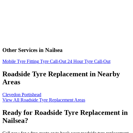
Other Services in Nailsea
Mobile Tyre Fitting
Tyre Call-Out
24 Hour Tyre Call-Out
Roadside Tyre Replacement in Nearby
Areas
Clevedon
Portishead
View All Roadside Tyre Replacement Areas
Ready for Roadside Tyre Replacement in
Nailsea?