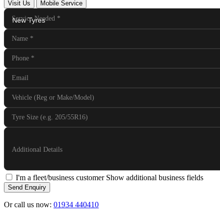
Visit Us
Mobile Service
Service Needed
*
Name
*
Phone
*
Email
Vehicle (Reg or Make/Model)
Tyre Size (e.g. 205/55R16)
Additional Details
I'm a fleet/business customer
Show additional business fields
Send Enquiry
Or call us now:
01934 440410