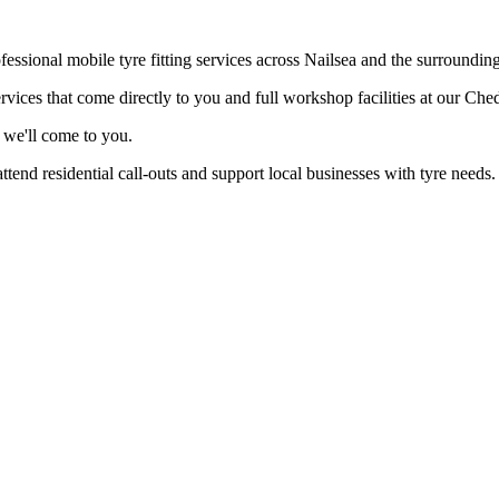
fessional mobile tyre fitting services across Nailsea and the surrounding
vices that come directly to you and full workshop facilities at our Che
 we'll come to you.
end residential call-outs and support local businesses with tyre needs.