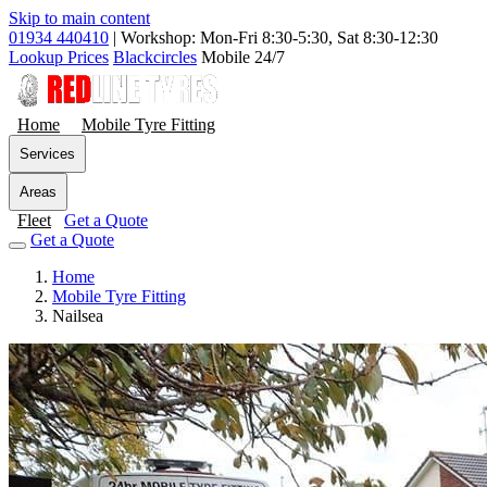
Skip to main content
01934 440410
|
Workshop: Mon-Fri 8:30-5:30, Sat 8:30-12:30
Lookup Prices
Blackcircles
Mobile 24/7
Home
Mobile Tyre Fitting
Services
Areas
Fleet
Get a Quote
Get a Quote
Home
Mobile Tyre Fitting
Nailsea