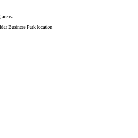
 areas.
ddar Business Park location.