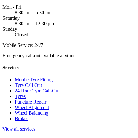
Mon - Fri
8:30 am – 5:30 pm
Saturday
8:30 am – 12:30 pm
Sunday
Closed
Mobile Service: 24/7
Emergency call-out available anytime
Services
Mobile Tyre Fitting
Tyre Call-Out
24 Hour Tyre Call-Out
Tyres
Puncture Repair
Wheel Alignment
Wheel Balancing
Brakes
View all services