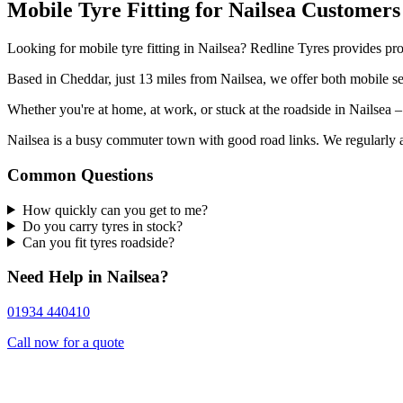
Mobile Tyre Fitting for Nailsea Customers
Looking for mobile tyre fitting in Nailsea? Redline Tyres provides pro
Based in Cheddar, just 13 miles from Nailsea, we offer both mobile ser
Whether you're at home, at work, or stuck at the roadside in Nailsea –
Nailsea is a busy commuter town with good road links. We regularly att
Common Questions
How quickly can you get to me?
Do you carry tyres in stock?
Can you fit tyres roadside?
Need Help in Nailsea?
01934 440410
Call now for a quote