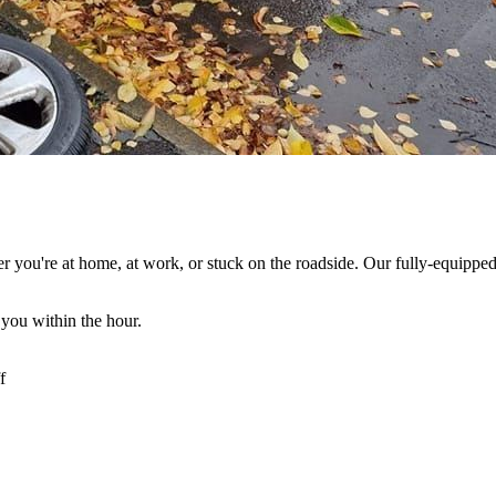
r you're at home, at work, or stuck on the roadside. Our fully-equipped
 you within the hour.
f