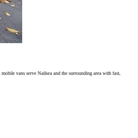
 mobile vans serve Nailsea and the surrounding area with fast,