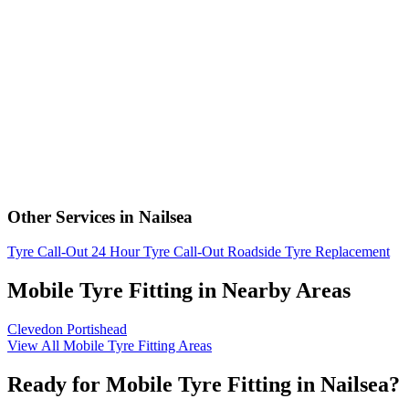
Other Services in Nailsea
Tyre Call-Out
24 Hour Tyre Call-Out
Roadside Tyre Replacement
Mobile Tyre Fitting in Nearby Areas
Clevedon
Portishead
View All Mobile Tyre Fitting Areas
Ready for Mobile Tyre Fitting in Nailsea?