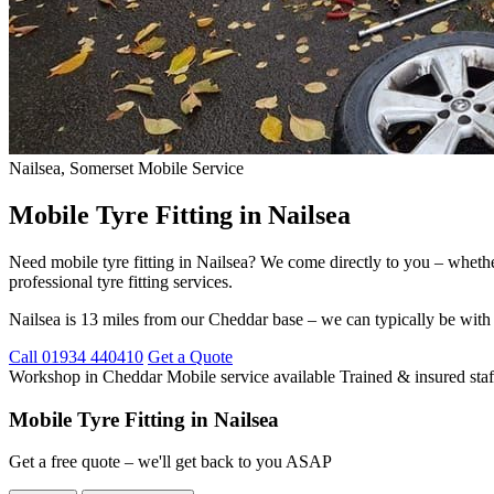
Nailsea, Somerset
Mobile Service
Mobile Tyre Fitting in Nailsea
Need mobile tyre fitting in Nailsea? We come directly to you – whethe
professional tyre fitting services.
Nailsea is 13 miles from our Cheddar base – we can typically be with
Call 01934 440410
Get a Quote
Workshop in Cheddar
Mobile service available
Trained & insured staf
Mobile Tyre Fitting in Nailsea
Get a free quote – we'll get back to you ASAP