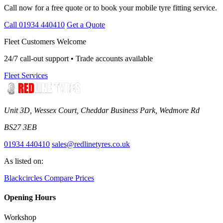
Call now for a free quote or to book your mobile tyre fitting service.
Call 01934 440410
Get a Quote
Fleet Customers Welcome
24/7 call-out support • Trade accounts available
Fleet Services
Unit 3D, Wessex Court, Cheddar Business Park, Wedmore Rd
BS27 3EB
01934 440410
sales@redlinetyres.co.uk
As listed on:
Blackcircles
Compare Prices
Opening Hours
Workshop