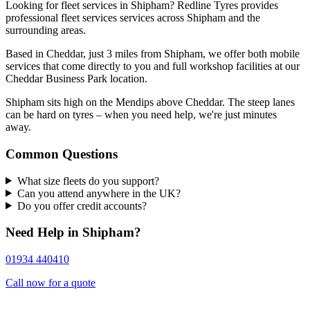
Looking for fleet services in Shipham? Redline Tyres provides
professional fleet services services across Shipham and the
surrounding areas.
Based in Cheddar, just 3 miles from Shipham, we offer both mobile
services that come directly to you and full workshop facilities at our
Cheddar Business Park location.
Shipham sits high on the Mendips above Cheddar. The steep lanes
can be hard on tyres – when you need help, we're just minutes
away.
Common Questions
What size fleets do you support?
Can you attend anywhere in the UK?
Do you offer credit accounts?
Need Help in Shipham?
01934 440410
Call now for a quote