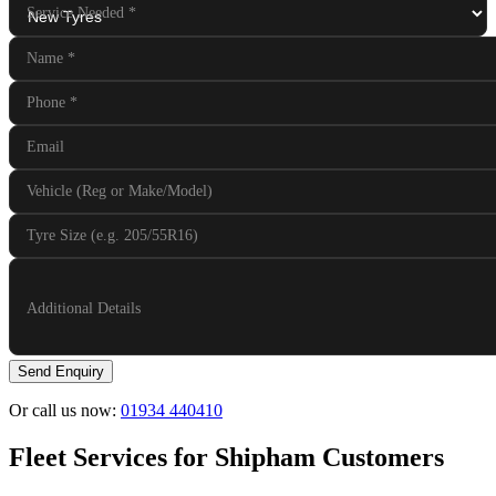
Service Needed
*
Name
*
Phone
*
Email
Vehicle (Reg or Make/Model)
Tyre Size (e.g. 205/55R16)
Additional Details
Send Enquiry
Or call us now:
01934 440410
Fleet Services for Shipham Customers