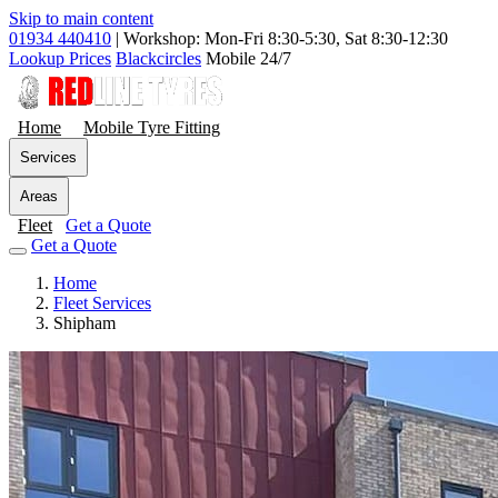
Skip to main content
01934 440410
|
Workshop: Mon-Fri 8:30-5:30, Sat 8:30-12:30
Lookup Prices
Blackcircles
Mobile 24/7
Home
Mobile Tyre Fitting
Services
Areas
Fleet
Get a Quote
Get a Quote
Home
Fleet Services
Shipham