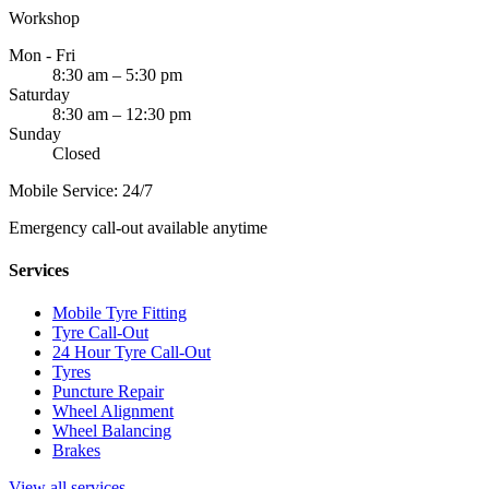
Workshop
Mon - Fri
8:30 am – 5:30 pm
Saturday
8:30 am – 12:30 pm
Sunday
Closed
Mobile Service: 24/7
Emergency call-out available anytime
Services
Mobile Tyre Fitting
Tyre Call-Out
24 Hour Tyre Call-Out
Tyres
Puncture Repair
Wheel Alignment
Wheel Balancing
Brakes
View all services