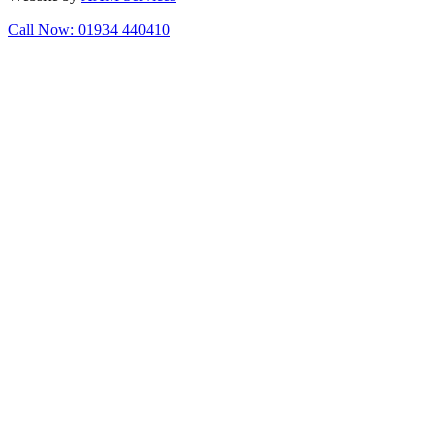
Call Now: 01934 440410