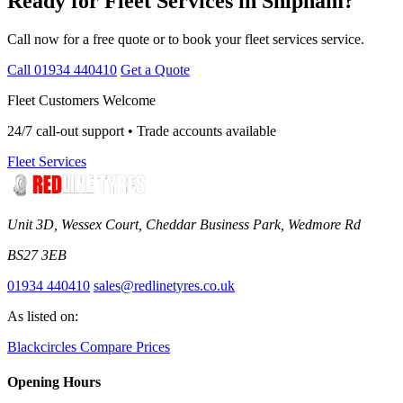
Ready for Fleet Services in Shipham?
Call now for a free quote or to book your fleet services service.
Call 01934 440410
Get a Quote
Fleet Customers Welcome
24/7 call-out support • Trade accounts available
Fleet Services
Unit 3D, Wessex Court, Cheddar Business Park, Wedmore Rd
BS27 3EB
01934 440410
sales@redlinetyres.co.uk
As listed on:
Blackcircles
Compare Prices
Opening Hours