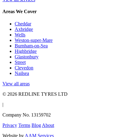
Areas We Cover
Cheddar
Axbridge
Wells
Weston-super-Mare
Burnham-on-Sea
Highbridge
Glastonbury
Street
Clevedon
Nailsea
View all areas
© 2026 REDLINE TYRES LTD
|
Company No. 13159702
Privacy
Terms
Blog
About
Website by
AAM Services