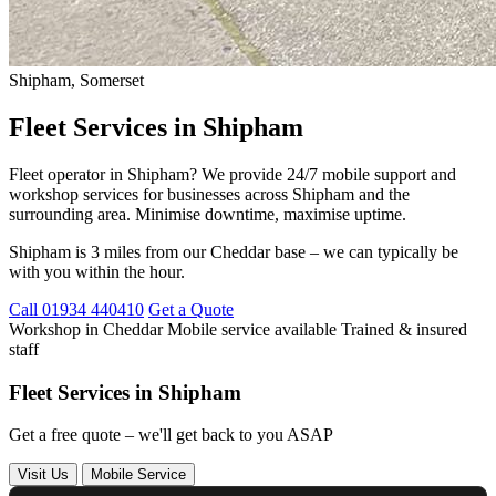
Shipham, Somerset
Fleet Services in Shipham
Fleet operator in Shipham? We provide 24/7 mobile support and
workshop services for businesses across Shipham and the
surrounding area. Minimise downtime, maximise uptime.
Shipham is 3 miles from our Cheddar base – we can typically be
with you within the hour.
Call 01934 440410
Get a Quote
Workshop in Cheddar
Mobile service available
Trained & insured
staff
Fleet Services in Shipham
Get a free quote – we'll get back to you ASAP
Visit Us
Mobile Service