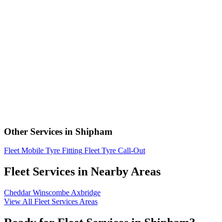
Other Services in Shipham
Fleet Mobile Tyre Fitting
Fleet Tyre Call-Out
Fleet Services in Nearby Areas
Cheddar
Winscombe
Axbridge
View All Fleet Services Areas