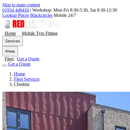
Skip to main content
01934 440410
|
Workshop: Mon-Fri 8:30-5:30, Sat 8:30-12:30
Lookup Prices
Blackcircles
Mobile 24/7
Home
Mobile Tyre Fitting
Services
Areas
Fleet
Get a Quote
Get a Quote
Home
Fleet Services
Cheddar