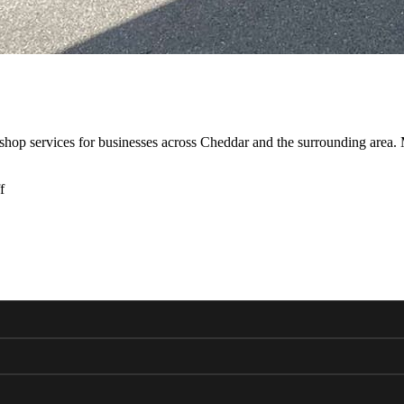
shop services for businesses across Cheddar and the surrounding area
f