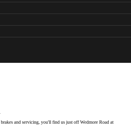
.
brakes and servicing, you'll find us just off Wedmore Road at