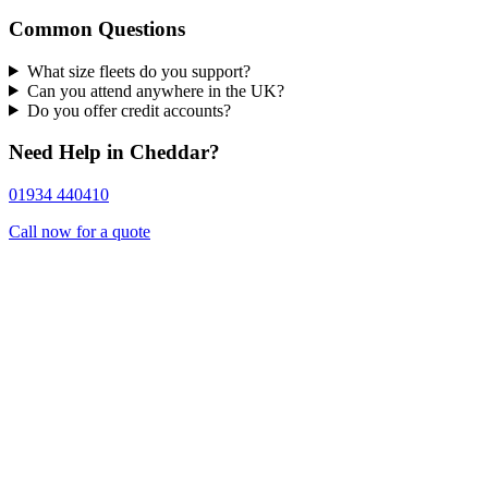
Common Questions
What size fleets do you support?
Can you attend anywhere in the UK?
Do you offer credit accounts?
Need Help in Cheddar?
01934 440410
Call now for a quote