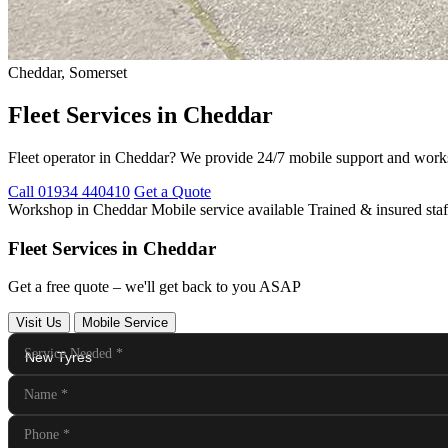
Cheddar, Somerset
Fleet Services in Cheddar
Fleet operator in Cheddar? We provide 24/7 mobile support and work
Call 01934 440410
Get a Quote
Workshop in Cheddar
Mobile service available
Trained & insured staf
Fleet Services in Cheddar
Get a free quote – we'll get back to you ASAP
Visit Us
Mobile Service
Service Needed
*
Name
*
Phone
*