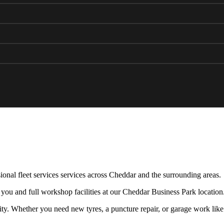
ional fleet services services across Cheddar and the surrounding areas.
 you and full workshop facilities at our Cheddar Business Park location
y. Whether you need new tyres, a puncture repair, or garage work like 