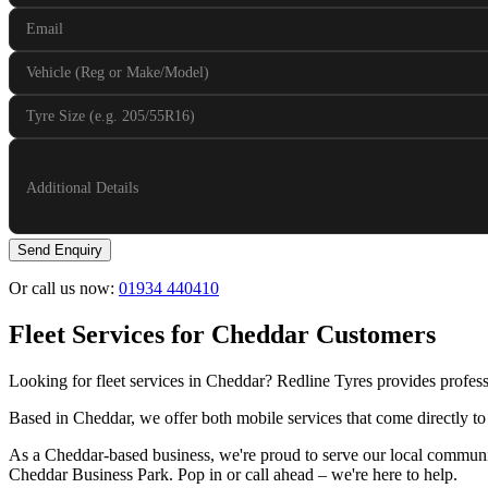
Email
Vehicle (Reg or Make/Model)
Tyre Size (e.g. 205/55R16)
Additional Details
Send Enquiry
Or call us now:
01934 440410
Fleet Services for Cheddar Customers
Looking for fleet services in Cheddar? Redline Tyres provides profess
Based in Cheddar, we offer both mobile services that come directly to
As a Cheddar-based business, we're proud to serve our local communit
Cheddar Business Park. Pop in or call ahead – we're here to help.