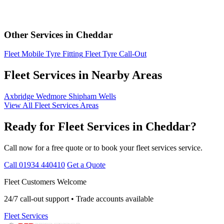
Other Services in Cheddar
Fleet Mobile Tyre Fitting
Fleet Tyre Call-Out
Fleet Services in Nearby Areas
Axbridge
Wedmore
Shipham
Wells
View All Fleet Services Areas
Ready for Fleet Services in Cheddar?
Call now for a free quote or to book your fleet services service.
Call 01934 440410
Get a Quote
Fleet Customers Welcome
24/7 call-out support • Trade accounts available
Fleet Services