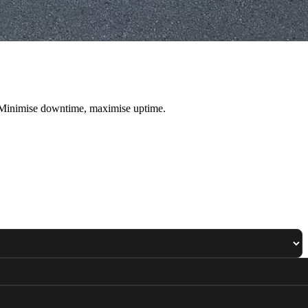
. Minimise downtime, maximise uptime.