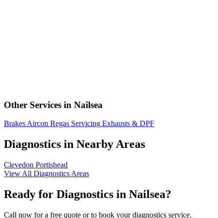
Other Services in Nailsea
Brakes
Aircon Regas
Servicing
Exhausts & DPF
Diagnostics in Nearby Areas
Clevedon
Portishead
View All Diagnostics Areas
Ready for Diagnostics in Nailsea?
Call now for a free quote or to book your diagnostics service.