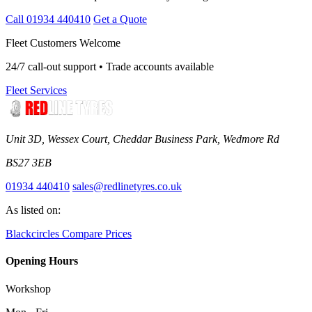
Call 01934 440410
Get a Quote
Fleet Customers Welcome
24/7 call-out support • Trade accounts available
Fleet Services
Unit 3D, Wessex Court, Cheddar Business Park, Wedmore Rd
BS27 3EB
01934 440410
sales@redlinetyres.co.uk
As listed on:
Blackcircles
Compare Prices
Opening Hours
Workshop