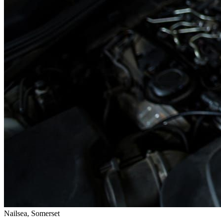
Nailsea, Somerset