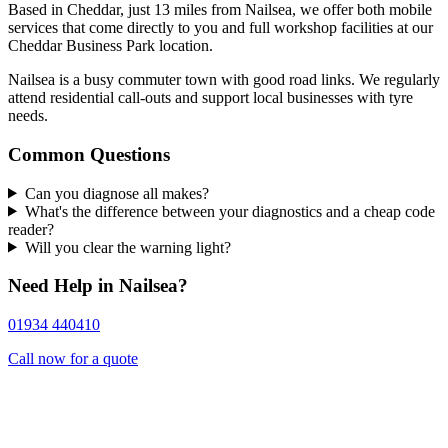
Based in Cheddar, just 13 miles from Nailsea, we offer both mobile
services that come directly to you and full workshop facilities at our
Cheddar Business Park location.
Nailsea is a busy commuter town with good road links. We regularly
attend residential call-outs and support local businesses with tyre
needs.
Common Questions
Can you diagnose all makes?
What's the difference between your diagnostics and a cheap code
reader?
Will you clear the warning light?
Need Help in Nailsea?
01934 440410
Call now for a quote