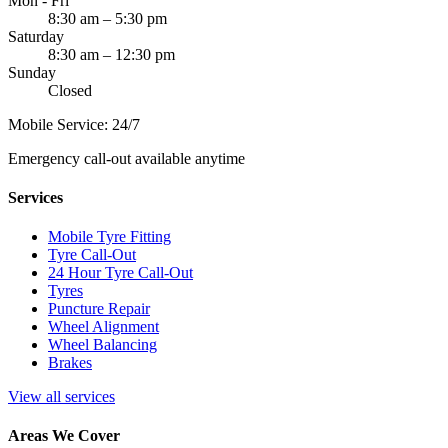
Mon - Fri
8:30 am – 5:30 pm
Saturday
8:30 am – 12:30 pm
Sunday
Closed
Mobile Service: 24/7
Emergency call-out available anytime
Services
Mobile Tyre Fitting
Tyre Call-Out
24 Hour Tyre Call-Out
Tyres
Puncture Repair
Wheel Alignment
Wheel Balancing
Brakes
View all services
Areas We Cover