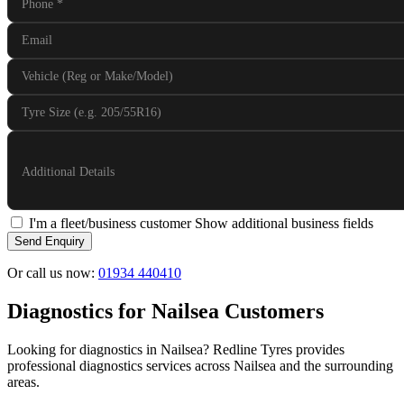
Phone
*
Email
Vehicle (Reg or Make/Model)
Tyre Size (e.g. 205/55R16)
Additional Details
I'm a fleet/business customer
Show additional business fields
Send Enquiry
Or call us now:
01934 440410
Diagnostics for Nailsea Customers
Looking for diagnostics in Nailsea? Redline Tyres provides
professional diagnostics services across Nailsea and the surrounding
areas.