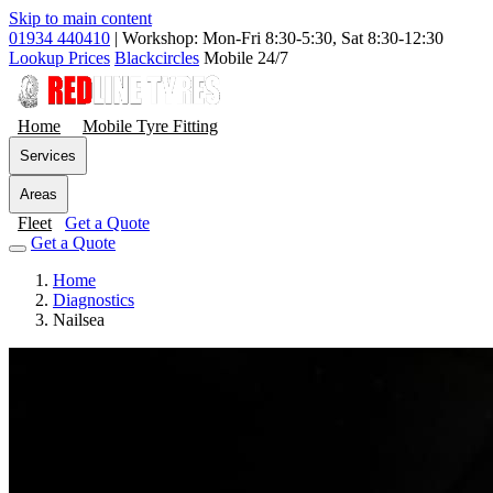
Skip to main content
01934 440410
|
Workshop: Mon-Fri 8:30-5:30, Sat 8:30-12:30
Lookup Prices
Blackcircles
Mobile 24/7
Home
Mobile Tyre Fitting
Services
Areas
Fleet
Get a Quote
Get a Quote
Home
Diagnostics
Nailsea