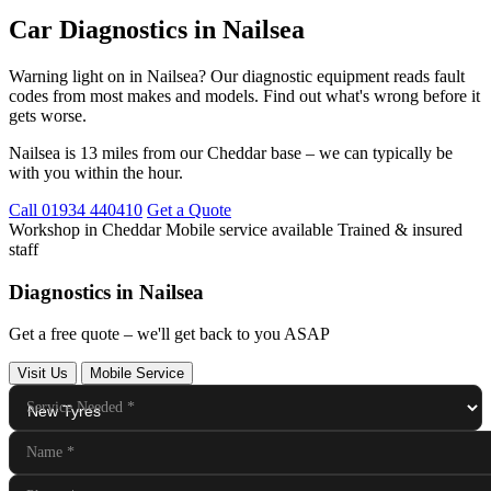
Car Diagnostics in Nailsea
Warning light on in Nailsea? Our diagnostic equipment reads fault
codes from most makes and models. Find out what's wrong before it
gets worse.
Nailsea is 13 miles from our Cheddar base – we can typically be
with you within the hour.
Call 01934 440410
Get a Quote
Workshop in Cheddar
Mobile service available
Trained & insured
staff
Diagnostics in Nailsea
Get a free quote – we'll get back to you ASAP
Visit Us
Mobile Service
Service Needed
*
Name
*