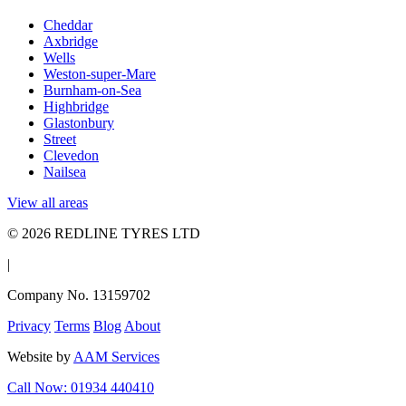
Cheddar
Axbridge
Wells
Weston-super-Mare
Burnham-on-Sea
Highbridge
Glastonbury
Street
Clevedon
Nailsea
View all areas
© 2026 REDLINE TYRES LTD
|
Company No. 13159702
Privacy
Terms
Blog
About
Website by
AAM Services
Call Now: 01934 440410