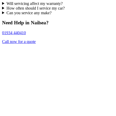
Will servicing affect my warranty?
How often should I service my car?
Can you service any make?
Need Help in Nailsea?
01934 440410
Call now for a quote