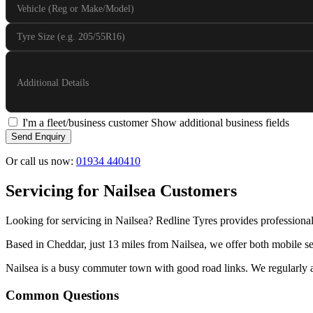
Vehicle (Reg or Make/Model)
Tyre Size (e.g. 205/55R16)
Additional Details
I'm a fleet/business customer
Show additional business fields
Send Enquiry
Or call us now:
01934 440410
Servicing for Nailsea Customers
Looking for servicing in Nailsea? Redline Tyres provides professional
Based in Cheddar, just 13 miles from Nailsea, we offer both mobile ser
Nailsea is a busy commuter town with good road links. We regularly att
Common Questions