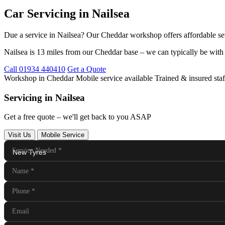
Car Servicing in Nailsea
Due a service in Nailsea? Our Cheddar workshop offers affordable se
Nailsea is 13 miles from our Cheddar base – we can typically be with
Call 01934 440410
Get a Quote
Workshop in Cheddar
Mobile service available
Trained & insured staf
Servicing in Nailsea
Get a free quote – we'll get back to you ASAP
Visit Us
Mobile Service
Service Needed
*
Name
*
Phone
*
Email