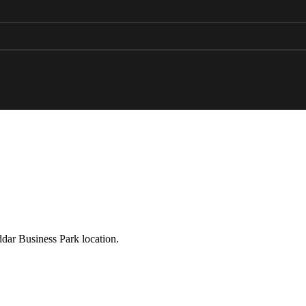
ddar Business Park location.