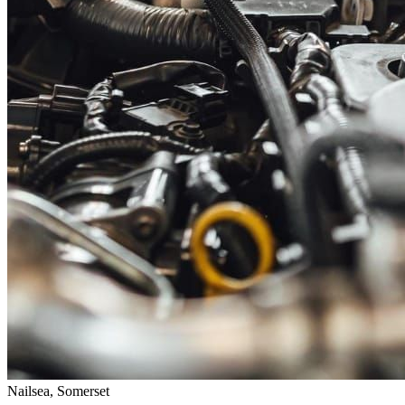
Nailsea, Somerset