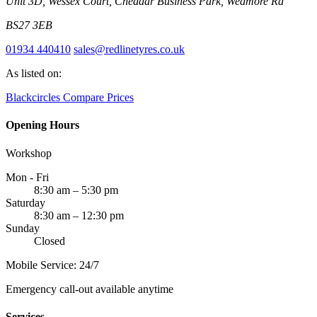
Unit 3D, Wessex Court, Cheddar Business Park, Wedmore Rd
BS27 3EB
01934 440410
sales@redlinetyres.co.uk
As listed on:
Blackcircles
Compare Prices
Opening Hours
Workshop
Mon - Fri
8:30 am – 5:30 pm
Saturday
8:30 am – 12:30 pm
Sunday
Closed
Mobile Service: 24/7
Emergency call-out available anytime
Services