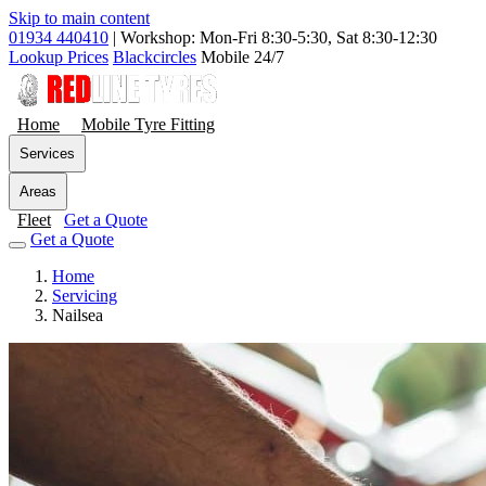
Skip to main content
01934 440410
|
Workshop: Mon-Fri 8:30-5:30, Sat 8:30-12:30
Lookup Prices
Blackcircles
Mobile 24/7
Home
Mobile Tyre Fitting
Services
Areas
Fleet
Get a Quote
Get a Quote
Home
Servicing
Nailsea