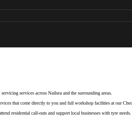
 servicing services across Nailsea and the surrounding areas.
vices that come directly to you and full workshop facilities at our Che
end residential call-outs and support local businesses with tyre needs.