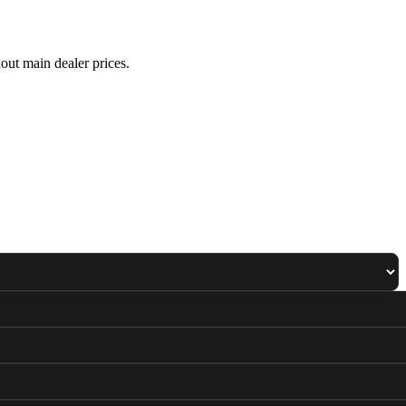
out main dealer prices.