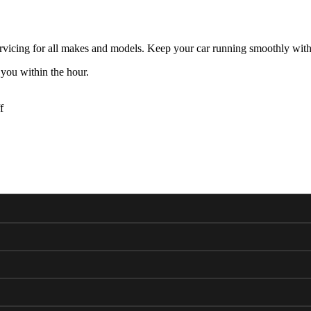
rvicing for all makes and models. Keep your car running smoothly with
 you within the hour.
f