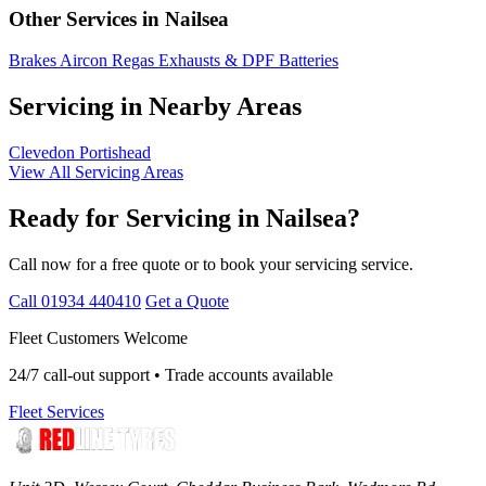
Other Services in Nailsea
Brakes
Aircon Regas
Exhausts & DPF
Batteries
Servicing in Nearby Areas
Clevedon
Portishead
View All Servicing Areas
Ready for Servicing in Nailsea?
Call now for a free quote or to book your servicing service.
Call 01934 440410
Get a Quote
Fleet Customers Welcome
24/7 call-out support • Trade accounts available
Fleet Services