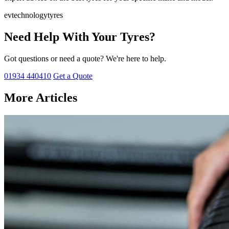
ev
technology
tyres
Need Help With Your Tyres?
Got questions or need a quote? We're here to help.
01934 440410
Get a Quote
More Articles