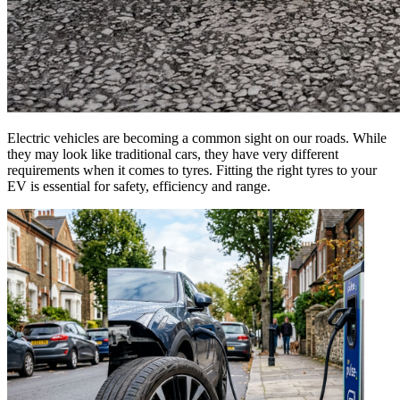
Electric vehicles are becoming a common sight on our roads. While
they may look like traditional cars, they have very different
requirements when it comes to tyres. Fitting the right tyres to your
EV is essential for safety, efficiency and range.