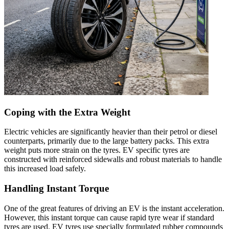
Coping with the Extra Weight
Electric vehicles are significantly heavier than their petrol or diesel
counterparts, primarily due to the large battery packs. This extra
weight puts more strain on the tyres. EV specific tyres are
constructed with reinforced sidewalls and robust materials to handle
this increased load safely.
Handling Instant Torque
One of the great features of driving an EV is the instant acceleration.
However, this instant torque can cause rapid tyre wear if standard
tyres are used. EV tyres use specially formulated rubber compounds