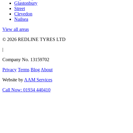
Glastonbury
Street
Clevedon
Nailsea
View all areas
© 2026 REDLINE TYRES LTD
|
Company No. 13159702
Privacy
Terms
Blog
About
Website by
AAM Services
Call Now: 01934 440410