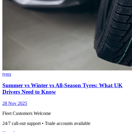
tyres
Summer vs Winter vs All-Season Tyres: What UK
Drivers Need to Know
28 Nov 2025
Fleet Customers Welcome
24/7 call-out support • Trade accounts available