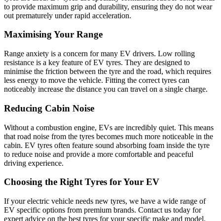
to provide maximum grip and durability, ensuring they do not wear
out prematurely under rapid acceleration.
Maximising Your Range
Range anxiety is a concern for many EV drivers. Low rolling
resistance is a key feature of EV tyres. They are designed to
minimise the friction between the tyre and the road, which requires
less energy to move the vehicle. Fitting the correct tyres can
noticeably increase the distance you can travel on a single charge.
Reducing Cabin Noise
Without a combustion engine, EVs are incredibly quiet. This means
that road noise from the tyres becomes much more noticeable in the
cabin. EV tyres often feature sound absorbing foam inside the tyre
to reduce noise and provide a more comfortable and peaceful
driving experience.
Choosing the Right Tyres for Your EV
If your electric vehicle needs new tyres, we have a wide range of
EV specific options from premium brands. Contact us today for
expert advice on the best tyres for your specific make and model.