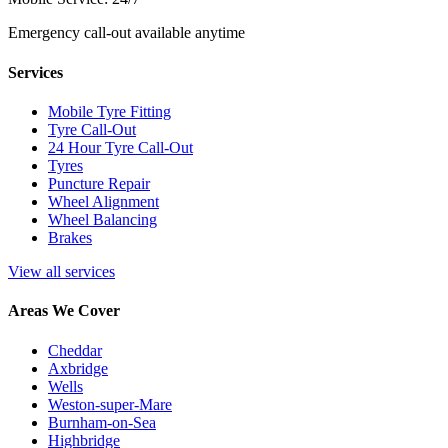
Emergency call-out available anytime
Services
Mobile Tyre Fitting
Tyre Call-Out
24 Hour Tyre Call-Out
Tyres
Puncture Repair
Wheel Alignment
Wheel Balancing
Brakes
View all services
Areas We Cover
Cheddar
Axbridge
Wells
Weston-super-Mare
Burnham-on-Sea
Highbridge