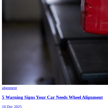
alignment
5 Warning Signs Your Car Needs Wheel Alignment
10 Dec 2025