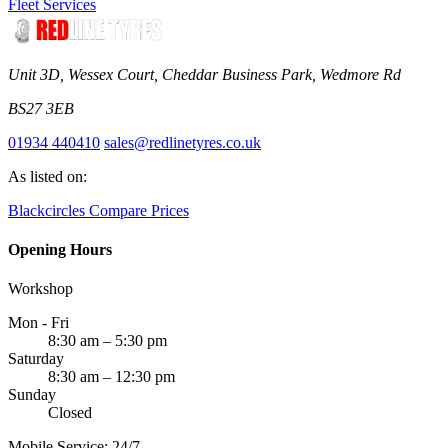
Fleet Services
Unit 3D, Wessex Court, Cheddar Business Park, Wedmore Rd
BS27 3EB
01934 440410
sales@redlinetyres.co.uk
As listed on:
Blackcircles
Compare Prices
Opening Hours
Workshop
Mon - Fri
8:30 am – 5:30 pm
Saturday
8:30 am – 12:30 pm
Sunday
Closed
Mobile Service: 24/7