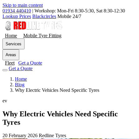
Skip to main content
01934 440410
|
Workshop: Mon-Fri 8:30-5:30, Sat 8:30-12:30
Lookup Prices
Blackcircles
Mobile 24/7
Home
Mobile Tyre Fitting
Services
Areas
Fleet
Get a Quote
Get a Quote
Home
Blog
Why Electric Vehicles Need Specific Tyres
ev
Why Electric Vehicles Need Specific
Tyres
20 February 2026
Redline Tyres