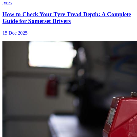
tyres
How to Check Your Tyre Tread Depth: A Complete
Guide for Somerset Drivers
15 Dec 2025