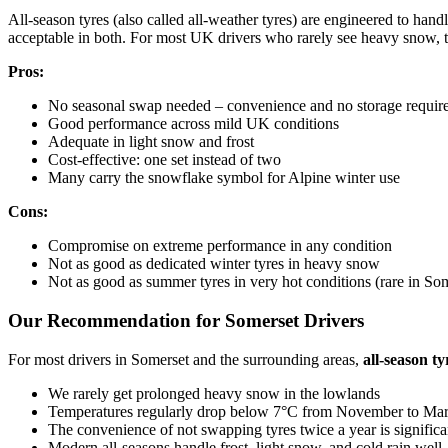
All-season tyres (also called all-weather tyres) are engineered to han
acceptable in both. For most UK drivers who rarely see heavy snow, t
Pros:
No seasonal swap needed – convenience and no storage requir
Good performance across mild UK conditions
Adequate in light snow and frost
Cost-effective: one set instead of two
Many carry the snowflake symbol for Alpine winter use
Cons:
Compromise on extreme performance in any condition
Not as good as dedicated winter tyres in heavy snow
Not as good as summer tyres in very hot conditions (rare in Som
Our Recommendation for Somerset Drivers
For most drivers in Somerset and the surrounding areas,
all-season ty
We rarely get prolonged heavy snow in the lowlands
Temperatures regularly drop below 7°C from November to Ma
The convenience of not swapping tyres twice a year is significa
Modern all-seasons handle frost, light snow, and cold rain well