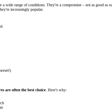
dle a wide range of conditions. They're a compromise – not as good as su
hey're increasingly popular.
ed
erset!)
res are often the best choice
. Here's why:
rch
nt