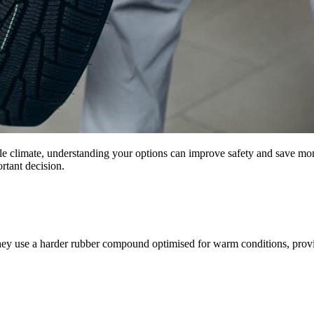
ble climate, understanding your options can improve safety and save mon
ortant decision.
ey use a harder rubber compound optimised for warm conditions, provi