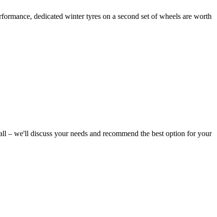
performance, dedicated winter tyres on a second set of wheels are worth
all – we'll discuss your needs and recommend the best option for your