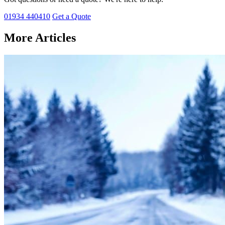
01934 440410
Get a Quote
More Articles