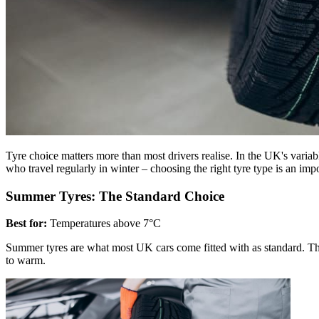
Tyre choice matters more than most drivers realise. In the UK's varia
who travel regularly in winter – choosing the right tyre type is an imp
Summer Tyres: The Standard Choice
Best for:
Temperatures above 7°C
Summer tyres are what most UK cars come fitted with as standard. Th
to warm.