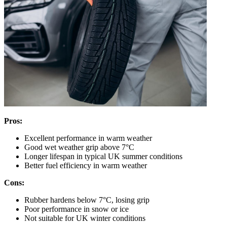
Pros:
Excellent performance in warm weather
Good wet weather grip above 7°C
Longer lifespan in typical UK summer conditions
Better fuel efficiency in warm weather
Cons:
Rubber hardens below 7°C, losing grip
Poor performance in snow or ice
Not suitable for UK winter conditions