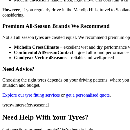
However
, if you regularly drive in the Mendip Hills, travel to Scot
considering.
Premium All-Season Brands We Recommend
Not all all-season tyres are created equal. We recommend premium op
Michelin CrossClimate
– excellent wet and dry performance w
Continental AllSeasonContact
– great all-round performance
Goodyear Vector 4Seasons
– reliable and well-priced
Need Advice?
Choosing the right tyres depends on your driving patterns, where you 
situation and budget.
Explore our tyre fitting services
or
get a personalised quote
.
tyres
winter
safety
seasonal
Need Help With Your Tyres?
Got questions or need a quote? We're here to help.