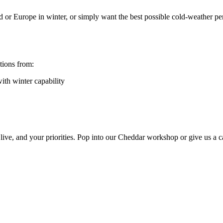
land or Europe in winter, or simply want the best possible cold-weather 
tions from:
ith winter capability
live, and your priorities. Pop into our Cheddar workshop or give us a c