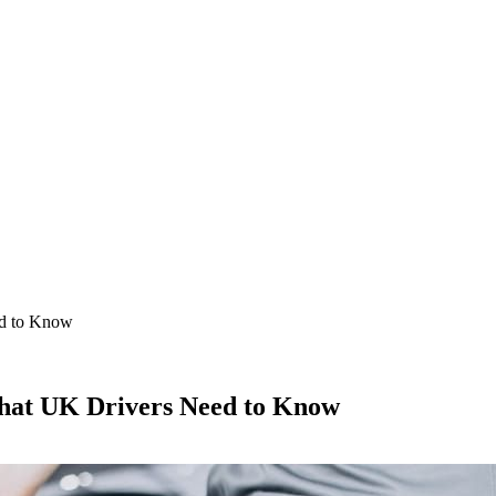
ed to Know
What UK Drivers Need to Know