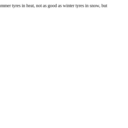
mmer tyres in heat, not as good as winter tyres in snow, but