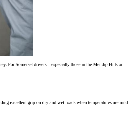
ey. For Somerset drivers – especially those in the Mendip Hills or
ding excellent grip on dry and wet roads when temperatures are mild