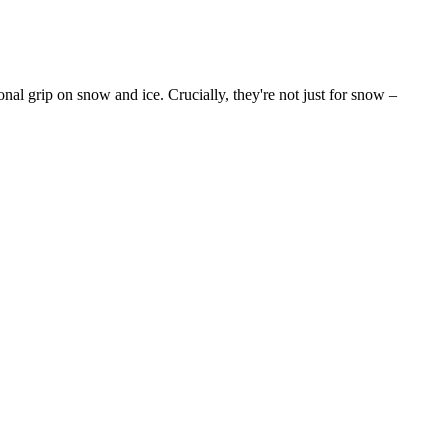
onal grip on snow and ice. Crucially, they're not just for snow –