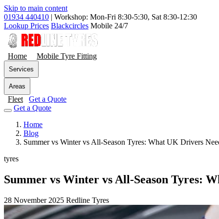
Skip to main content
01934 440410
|
Workshop: Mon-Fri 8:30-5:30, Sat 8:30-12:30
Lookup Prices
Blackcircles
Mobile 24/7
Home
Mobile Tyre Fitting
Services
Areas
Fleet
Get a Quote
Get a Quote
Home
Blog
Summer vs Winter vs All-Season Tyres: What UK Drivers Ne
tyres
Summer vs Winter vs All-Season Tyres: 
28 November 2025
Redline Tyres