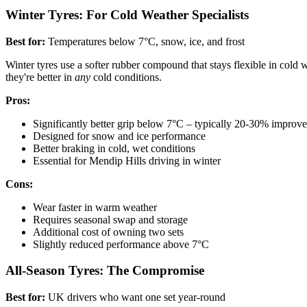
Winter Tyres: For Cold Weather Specialists
Best for:
Temperatures below 7°C, snow, ice, and frost
Winter tyres use a softer rubber compound that stays flexible in cold w
they're better in
any
cold conditions.
Pros:
Significantly better grip below 7°C – typically 20-30% improv
Designed for snow and ice performance
Better braking in cold, wet conditions
Essential for Mendip Hills driving in winter
Cons:
Wear faster in warm weather
Requires seasonal swap and storage
Additional cost of owning two sets
Slightly reduced performance above 7°C
All-Season Tyres: The Compromise
Best for:
UK drivers who want one set year-round