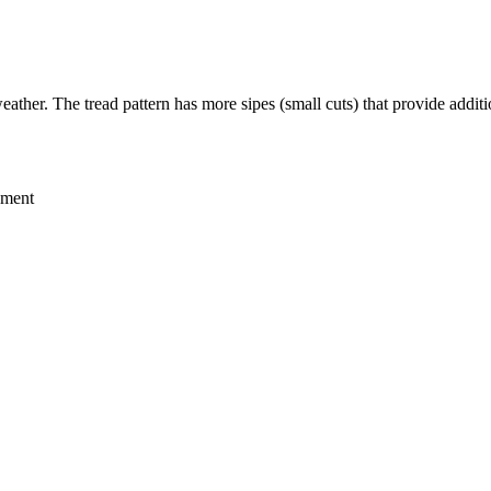
eather. The tread pattern has more sipes (small cuts) that provide additi
ement