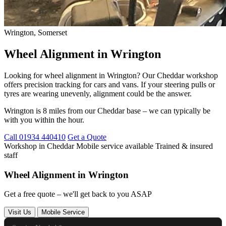
Wrington, Somerset
Wheel Alignment in Wrington
Looking for wheel alignment in Wrington? Our Cheddar workshop
offers precision tracking for cars and vans. If your steering pulls or
tyres are wearing unevenly, alignment could be the answer.
Wrington is 8 miles from our Cheddar base – we can typically be
with you within the hour.
Call 01934 440410
Get a Quote
Workshop in Cheddar
Mobile service available
Trained & insured
staff
Wheel Alignment in Wrington
Get a free quote – we'll get back to you ASAP
Visit Us
Mobile Service