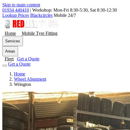
Skip to main content
01934 440410
|
Workshop: Mon-Fri 8:30-5:30, Sat 8:30-12:30
Lookup Prices
Blackcircles
Mobile 24/7
Home
Mobile Tyre Fitting
Services
Areas
Fleet
Get a Quote
Get a Quote
Home
Wheel Alignment
Wrington