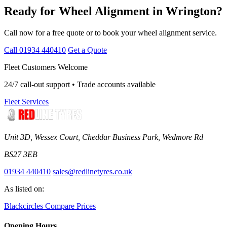
Ready for Wheel Alignment in Wrington?
Call now for a free quote or to book your wheel alignment service.
Call 01934 440410
Get a Quote
Fleet Customers Welcome
24/7 call-out support • Trade accounts available
Fleet Services
Unit 3D, Wessex Court, Cheddar Business Park, Wedmore Rd
BS27 3EB
01934 440410
sales@redlinetyres.co.uk
As listed on:
Blackcircles
Compare Prices
Opening Hours