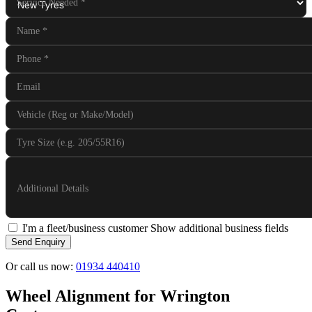
Service Needed
*
Name
*
Phone
*
Email
Vehicle (Reg or Make/Model)
Tyre Size (e.g. 205/55R16)
Additional Details
I'm a fleet/business customer
Show additional business fields
Send Enquiry
Or call us now:
01934 440410
Wheel Alignment for Wrington