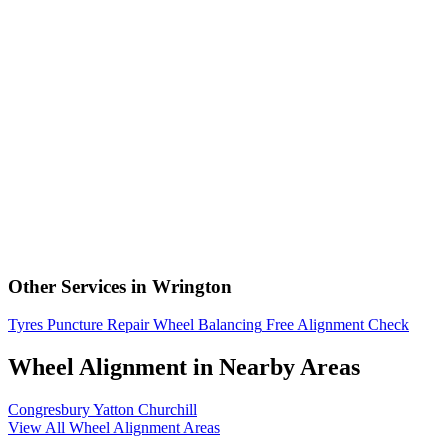
Other Services in Wrington
Tyres
Puncture Repair
Wheel Balancing
Free Alignment Check
Wheel Alignment in Nearby Areas
Congresbury
Yatton
Churchill
View All Wheel Alignment Areas