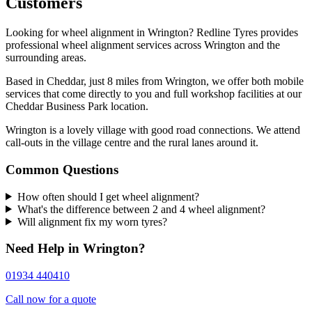
Customers
Looking for wheel alignment in Wrington? Redline Tyres provides
professional wheel alignment services across Wrington and the
surrounding areas.
Based in Cheddar, just 8 miles from Wrington, we offer both mobile
services that come directly to you and full workshop facilities at our
Cheddar Business Park location.
Wrington is a lovely village with good road connections. We attend
call-outs in the village centre and the rural lanes around it.
Common Questions
How often should I get wheel alignment?
What's the difference between 2 and 4 wheel alignment?
Will alignment fix my worn tyres?
Need Help in Wrington?
01934 440410
Call now for a quote