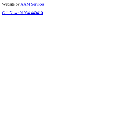
Website by
AAM Services
Call Now: 01934 440410