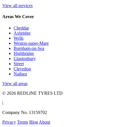
View all services
Areas We Cover
Cheddar
Axbridge
Wells
Weston-super-Mare
Burnham-on-Sea
Highbridge
Glastonbury
Street
Clevedon
Nailsea
View all areas
© 2026 REDLINE TYRES LTD
|
Company No. 13159702
Privacy
Terms
Blog
About