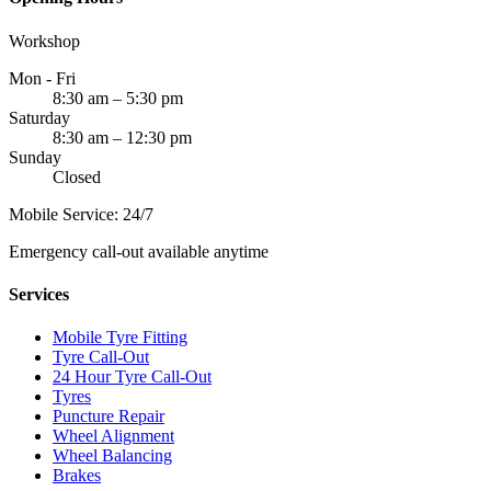
Workshop
Mon - Fri
8:30 am – 5:30 pm
Saturday
8:30 am – 12:30 pm
Sunday
Closed
Mobile Service: 24/7
Emergency call-out available anytime
Services
Mobile Tyre Fitting
Tyre Call-Out
24 Hour Tyre Call-Out
Tyres
Puncture Repair
Wheel Alignment
Wheel Balancing
Brakes