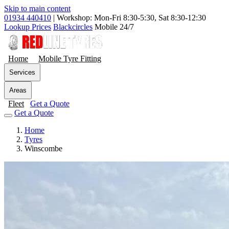
Skip to main content
01934 440410
|
Workshop: Mon-Fri 8:30-5:30, Sat 8:30-12:30
Lookup Prices
Blackcircles
Mobile 24/7
Home
Mobile Tyre Fitting
Services
Areas
Fleet
Get a Quote
Get a Quote
Home
Tyres
Winscombe