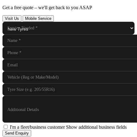
Get a free quote – we'll get back to you ASAP
Visit Us
Mobile Service
Service Needed
*
Name
*
Phone
*
Email
Vehicle (Reg or Make/Model)
Tyre Size (e.g. 205/55R16)
Additional Details
I'm a fleet/business customer
Show additional business fields
Send Enquiry