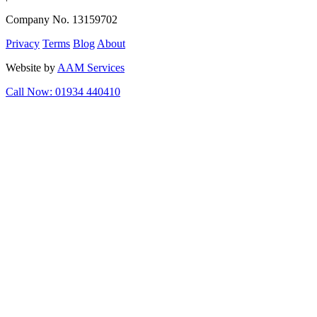
Company No. 13159702
Privacy
Terms
Blog
About
Website by
AAM Services
Call Now: 01934 440410