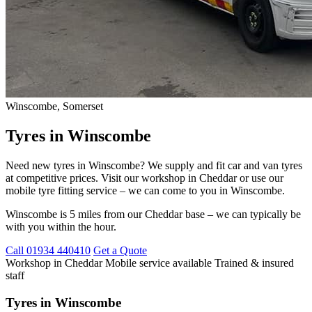
Winscombe, Somerset
Tyres in Winscombe
Need new tyres in Winscombe? We supply and fit car and van tyres
at competitive prices. Visit our workshop in Cheddar or use our
mobile tyre fitting service – we can come to you in Winscombe.
Winscombe is 5 miles from our Cheddar base – we can typically be
with you within the hour.
Call 01934 440410
Get a Quote
Workshop in Cheddar
Mobile service available
Trained & insured
staff
Tyres in Winscombe