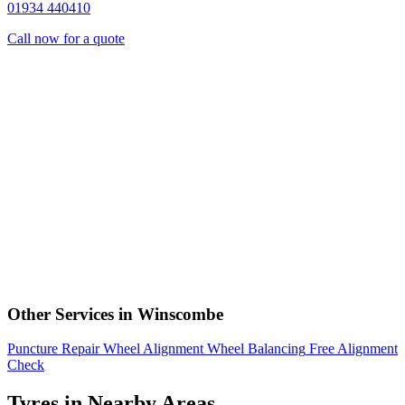
01934 440410
Call now for a quote
Other Services in Winscombe
Puncture Repair
Wheel Alignment
Wheel Balancing
Free Alignment
Check
Tyres in Nearby Areas