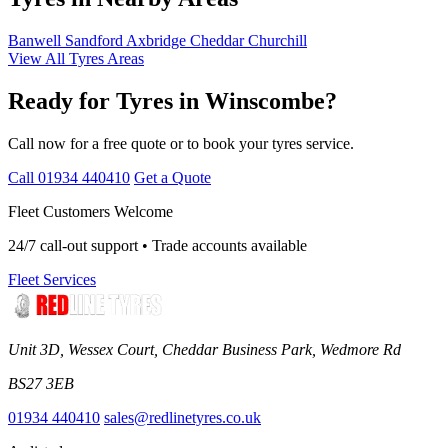
Banwell
Sandford
Axbridge
Cheddar
Churchill
View All Tyres Areas
Ready for Tyres in Winscombe?
Call now for a free quote or to book your tyres service.
Call 01934 440410
Get a Quote
Fleet Customers Welcome
24/7 call-out support • Trade accounts available
Fleet Services
Unit 3D, Wessex Court, Cheddar Business Park, Wedmore Rd
BS27 3EB
01934 440410
sales@redlinetyres.co.uk