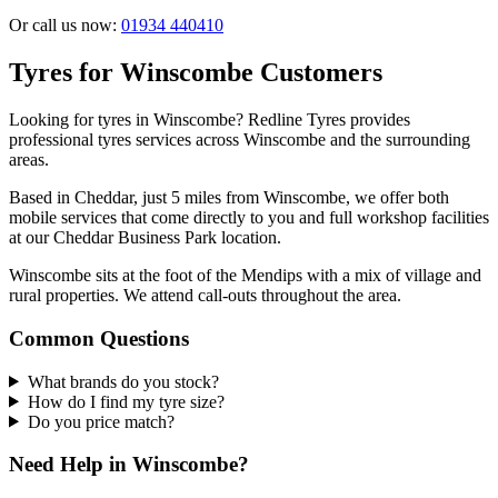
Or call us now:
01934 440410
Tyres for Winscombe Customers
Looking for tyres in Winscombe? Redline Tyres provides
professional tyres services across Winscombe and the surrounding
areas.
Based in Cheddar, just 5 miles from Winscombe, we offer both
mobile services that come directly to you and full workshop facilities
at our Cheddar Business Park location.
Winscombe sits at the foot of the Mendips with a mix of village and
rural properties. We attend call-outs throughout the area.
Common Questions
What brands do you stock?
How do I find my tyre size?
Do you price match?
Need Help in Winscombe?