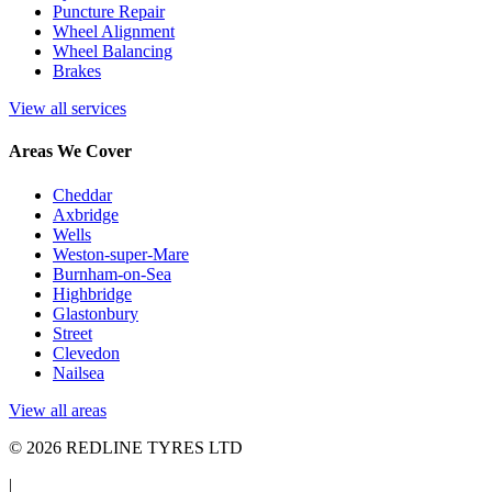
Puncture Repair
Wheel Alignment
Wheel Balancing
Brakes
View all services
Areas We Cover
Cheddar
Axbridge
Wells
Weston-super-Mare
Burnham-on-Sea
Highbridge
Glastonbury
Street
Clevedon
Nailsea
View all areas
© 2026 REDLINE TYRES LTD
|