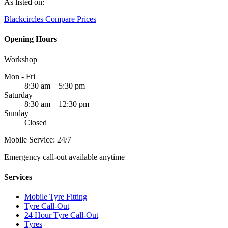
As listed on:
Blackcircles
Compare Prices
Opening Hours
Workshop
Mon - Fri
8:30 am – 5:30 pm
Saturday
8:30 am – 12:30 pm
Sunday
Closed
Mobile Service: 24/7
Emergency call-out available anytime
Services
Mobile Tyre Fitting
Tyre Call-Out
24 Hour Tyre Call-Out
Tyres