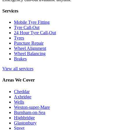
Services
Mobile Tyre Fitting
Tyre Call-Out
24 Hour Tyre Call-Out
Tyres
Puncture Repair
Wheel Alignment
Wheel Balancing
Brakes
View all services
Areas We Cover
Cheddar
Axbridge
Wells
Weston-super-Mare
Burnham-on-Sea
Highbridge
Glastonbury
Street