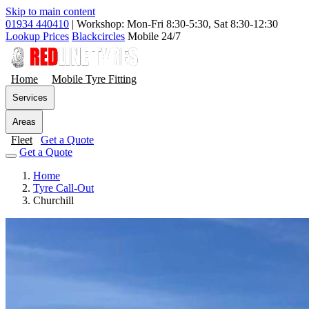
Skip to main content
01934 440410
|
Workshop: Mon-Fri 8:30-5:30, Sat 8:30-12:30
Lookup Prices
Blackcircles
Mobile 24/7
Home
Mobile Tyre Fitting
Services
Areas
Fleet
Get a Quote
Get a Quote
Home
Tyre Call-Out
Churchill