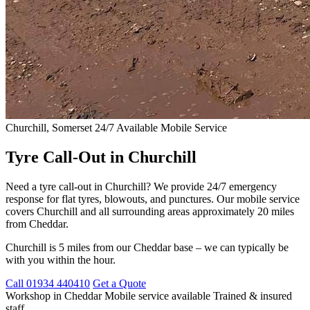
Churchill, Somerset
24/7 Available
Mobile Service
Tyre Call-Out in Churchill
Need a tyre call-out in Churchill? We provide 24/7 emergency
response for flat tyres, blowouts, and punctures. Our mobile service
covers Churchill and all surrounding areas approximately 20 miles
from Cheddar.
Churchill is 5 miles from our Cheddar base – we can typically be
with you within the hour.
Call 01934 440410
Get a Quote
Workshop in Cheddar
Mobile service available
Trained & insured
staff