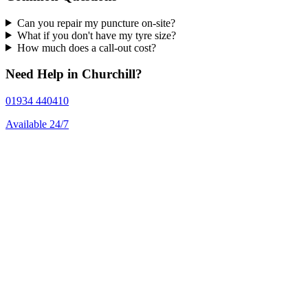
Can you repair my puncture on-site?
What if you don't have my tyre size?
How much does a call-out cost?
Need Help in Churchill?
01934 440410
Available 24/7