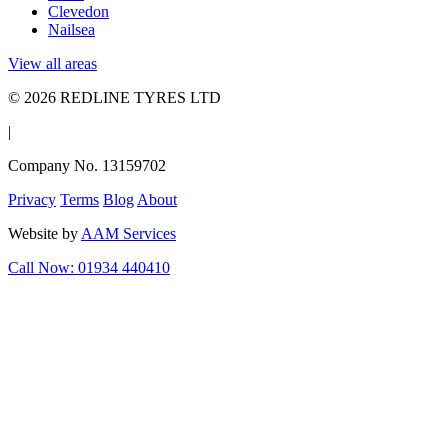
Clevedon
Nailsea
View all areas
© 2026 REDLINE TYRES LTD
|
Company No. 13159702
Privacy
Terms
Blog
About
Website by
AAM Services
Call Now: 01934 440410