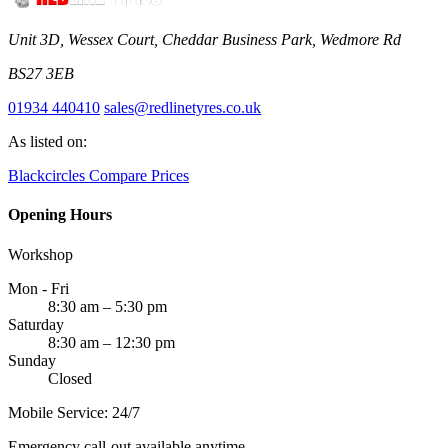
Unit 3D, Wessex Court, Cheddar Business Park, Wedmore Rd
BS27 3EB
01934 440410
sales@redlinetyres.co.uk
As listed on:
Blackcircles
Compare Prices
Opening Hours
Workshop
Mon - Fri
8:30 am – 5:30 pm
Saturday
8:30 am – 12:30 pm
Sunday
Closed
Mobile Service: 24/7
Emergency call-out available anytime