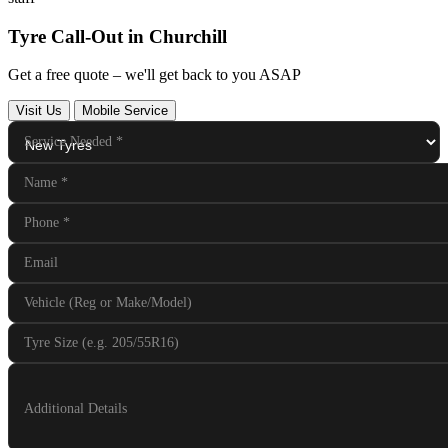
Tyre Call-Out in Churchill
Get a free quote – we'll get back to you ASAP
Visit Us
Mobile Service
Service Needed
*
Name
*
Phone
*
Email
Vehicle (Reg or Make/Model)
Tyre Size (e.g. 205/55R16)
Additional Details