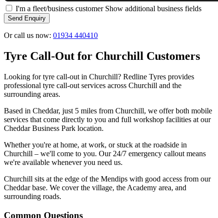
I'm a fleet/business customer
Show additional business fields
Send Enquiry
Or call us now:
01934 440410
Tyre Call-Out for Churchill Customers
Looking for tyre call-out in Churchill? Redline Tyres provides
professional tyre call-out services across Churchill and the
surrounding areas.
Based in Cheddar, just 5 miles from Churchill, we offer both mobile
services that come directly to you and full workshop facilities at our
Cheddar Business Park location.
Whether you're at home, at work, or stuck at the roadside in
Churchill – we'll come to you. Our 24/7 emergency callout means
we're available whenever you need us.
Churchill sits at the edge of the Mendips with good access from our
Cheddar base. We cover the village, the Academy area, and
surrounding roads.
Common Questions