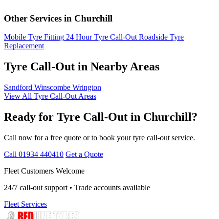
Other Services in Churchill
Mobile Tyre Fitting
24 Hour Tyre Call-Out
Roadside Tyre
Replacement
Tyre Call-Out in Nearby Areas
Sandford
Winscombe
Wrington
View All Tyre Call-Out Areas
Ready for Tyre Call-Out in Churchill?
Call now for a free quote or to book your tyre call-out service.
Call 01934 440410
Get a Quote
Fleet Customers Welcome
24/7 call-out support • Trade accounts available
Fleet Services