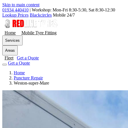
Skip to main content
01934 440410
|
Workshop: Mon-Fri 8:30-5:30, Sat 8:30-12:30
Lookup Prices
Blackcircles
Mobile 24/7
Home
Mobile Tyre Fitting
Services
Areas
Fleet
Get a Quote
Get a Quote
Home
Puncture Repair
Weston-super-Mare