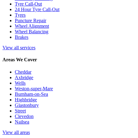
Tyre Call-Out
24 Hour Tyre Call-Out
Tyres
Puncture Repair
Wheel Alignment
Wheel Balancing
Brakes
View all services
Areas We Cover
Cheddar
Axbridge
Wells
Weston-super-Mare
Burnham-on-Sea
Highbridge
Glastonbury
Street
Clevedon
Nailsea
View all areas