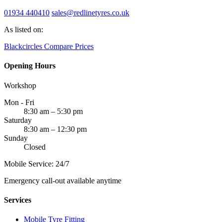
01934 440410
sales@redlinetyres.co.uk
As listed on:
Blackcircles
Compare Prices
Opening Hours
Workshop
Mon - Fri
8:30 am – 5:30 pm
Saturday
8:30 am – 12:30 pm
Sunday
Closed
Mobile Service: 24/7
Emergency call-out available anytime
Services
Mobile Tyre Fitting