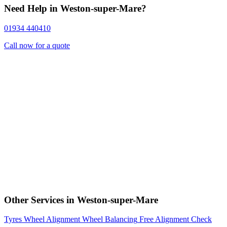
Need Help in Weston-super-Mare?
01934 440410
Call now for a quote
Other Services in Weston-super-Mare
Tyres
Wheel Alignment
Wheel Balancing
Free Alignment Check