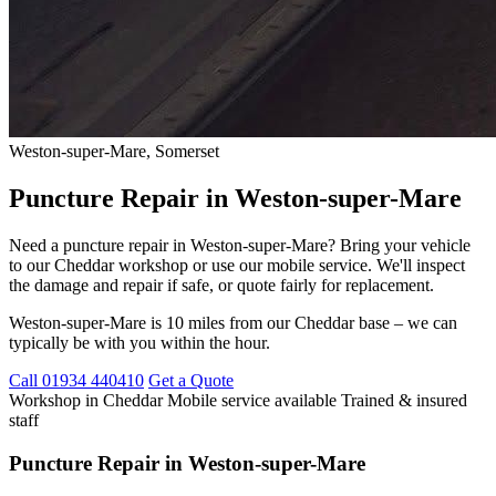
Weston-super-Mare, Somerset
Puncture Repair in Weston-super-Mare
Need a puncture repair in Weston-super-Mare? Bring your vehicle
to our Cheddar workshop or use our mobile service. We'll inspect
the damage and repair if safe, or quote fairly for replacement.
Weston-super-Mare is 10 miles from our Cheddar base – we can
typically be with you within the hour.
Call 01934 440410
Get a Quote
Workshop in Cheddar
Mobile service available
Trained & insured
staff
Puncture Repair in Weston-super-Mare