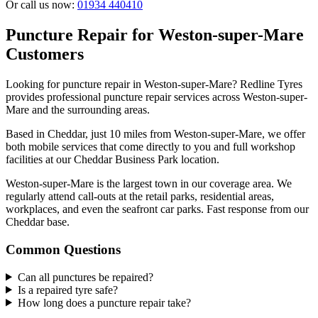
Or call us now:
01934 440410
Puncture Repair for Weston-super-Mare
Customers
Looking for puncture repair in Weston-super-Mare? Redline Tyres
provides professional puncture repair services across Weston-super-
Mare and the surrounding areas.
Based in Cheddar, just 10 miles from Weston-super-Mare, we offer
both mobile services that come directly to you and full workshop
facilities at our Cheddar Business Park location.
Weston-super-Mare is the largest town in our coverage area. We
regularly attend call-outs at the retail parks, residential areas,
workplaces, and even the seafront car parks. Fast response from our
Cheddar base.
Common Questions
Can all punctures be repaired?
Is a repaired tyre safe?
How long does a puncture repair take?