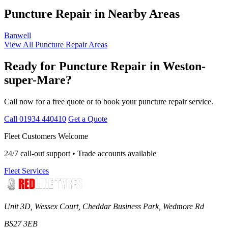
Puncture Repair in Nearby Areas
Banwell
View All Puncture Repair Areas
Ready for Puncture Repair in Weston-
super-Mare?
Call now for a free quote or to book your puncture repair service.
Call 01934 440410
Get a Quote
Fleet Customers Welcome
24/7 call-out support • Trade accounts available
Fleet Services
Unit 3D, Wessex Court, Cheddar Business Park, Wedmore Rd
BS27 3EB