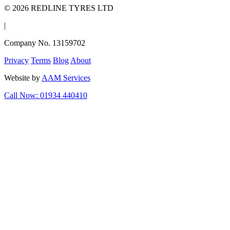
© 2026 REDLINE TYRES LTD
|
Company No. 13159702
Privacy
Terms
Blog
About
Website by
AAM Services
Call Now: 01934 440410