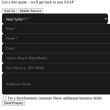
Get a free quote – we'll get back to you ASAP
Visit Us
Mobile Service
Service Needed
*
Name
*
Phone
*
Email
Vehicle (Reg or Make/Model)
Tyre Size (e.g. 205/55R16)
Additional Details
I'm a fleet/business customer
Show additional business fields
Send Enquiry